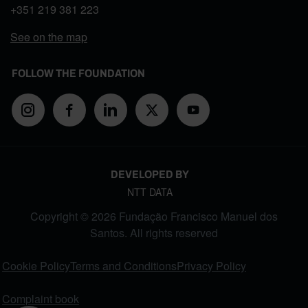
+351
219 381 223
See on the map
FOLLOW THE FOUNDATION
DEVELOPED BY
NTT DATA
Copyright © 2026 Fundação Francisco Manuel dos
Santos. All rights reserved
FOOTER MENU
Cookie Policy
Terms and Conditions
Privacy Policy
Complaint book