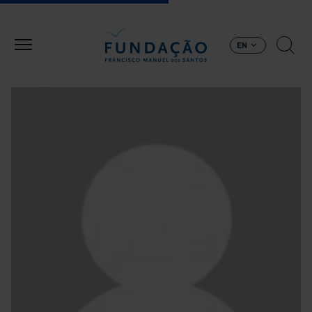
Skip to main content
EN