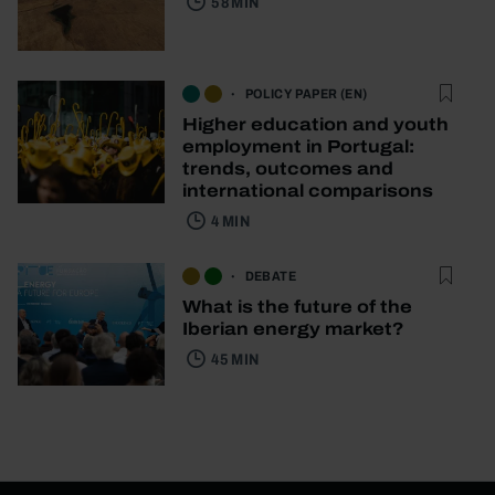
58 MIN
POLICY PAPER (EN)
Higher education and youth
employment in Portugal:
trends, outcomes and
international comparisons
4 MIN
DEBATE
What is the future of the
Iberian energy market?
45 MIN