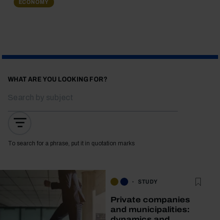
ECONOMY
WHAT ARE YOU LOOKING FOR?
To search for a phrase, put it in quotation marks
STUDY
Private companies
and municipalities:
dynamics and