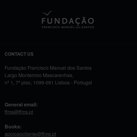
CONTACT US
Fundação Francisco Manuel dos Santos
Largo Monterroio Mascarenhas,
nº 1, 7º piso, 1099-081 Lisboa - Portugal
General email:
ffms@ffms.pt
Books:
apoioaocliente@ffms.pt