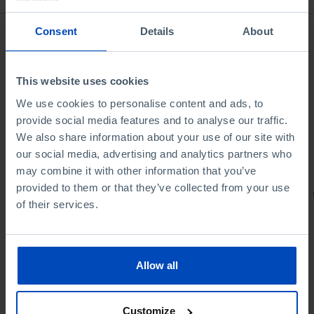
Consent
Details
About
This website uses cookies
We use cookies to personalise content and ads, to
provide social media features and to analyse our traffic.
We also share information about your use of our site with
our social media, advertising and analytics partners who
may combine it with other information that you’ve
provided to them or that they’ve collected from your use
PORTRAITS
of their services.
Football promises
Allow all
Customize