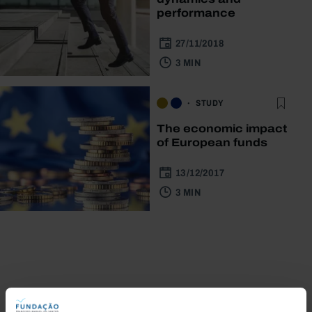
performance
27/11/2018
3 MIN
STUDY
The economic impact
of European funds
13/12/2017
3 MIN
Bookstore