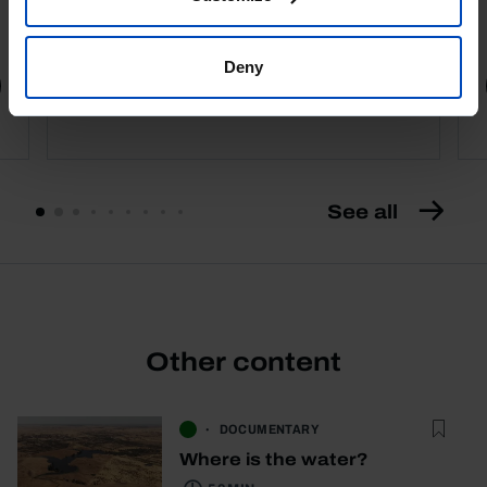
4,50 €
5,00 €
-10%
Deny
Book details
See all
Other content
DOCUMENTARY
Where is the water?