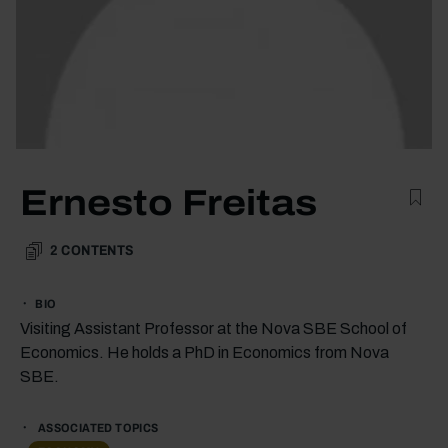
Ernesto Freitas
2
CONTENTS
BIO
Visiting Assistant Professor at the Nova SBE School of
Economics. He holds a PhD in Economics from Nova
SBE.
ASSOCIATED TOPICS