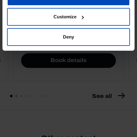
Customize
Deny
4,50 €
5,00 €
-10%
Book details
See all