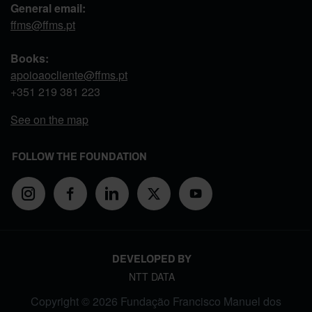
General email:
ffms@ffms.pt
Books:
apoioaocliente@ffms.pt
+351
219 381 223
See on the map
FOLLOW THE FOUNDATION
DEVELOPED BY
NTT DATA
Copyright © 2026 Fundação Francisco Manuel dos