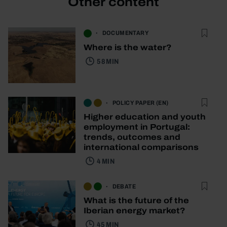
Other content
DOCUMENTARY
Where is the water?
58 MIN
POLICY PAPER (EN)
Higher education and youth
employment in Portugal:
trends, outcomes and
international comparisons
4 MIN
DEBATE
What is the future of the
Iberian energy market?
45 MIN