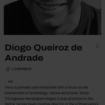
Diogo Queiroz de
Andrade
1
CONTENTS
BIO
He is a journalist and researcher with a focus on the
intersection of technology, culture and power. Since
Portuguese newspapers began to pay attention to the
digital, he has been creative director of the «Observador»,