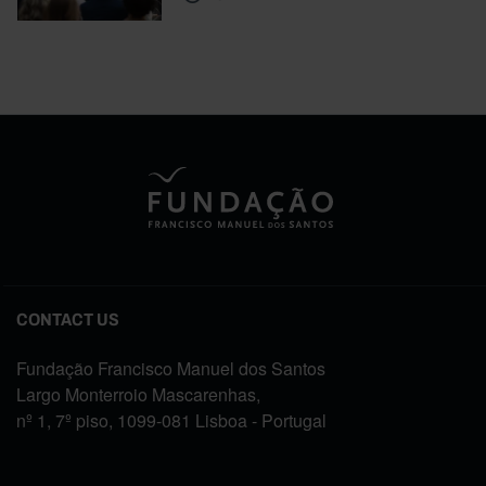
CONTACT US
Fundação Francisco Manuel dos Santos
Largo Monterroio Mascarenhas,
nº 1, 7º piso, 1099-081 Lisboa - Portugal