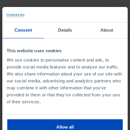
Bookstore
Consent
Details
About
This website uses cookies
We use cookies to personalise content and ads, to
provide social media features and to analyse our traffic.
We also share information about your use of our site with
our social media, advertising and analytics partners who
may combine it with other information that you’ve
provided to them or that they’ve collected from your use
of their services.
PORTRAITS
Football promises
Allow all