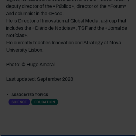
deputy director of the «Público», director of the «Forum»
and columnist in the «Eco».
He is Director of Innovation at Global Media, a group that
includes the «Diário de Notícias», TSF and the «Jornal de
Notícias».
He currently teaches Innovation and Strategy at Nova
University Lisbon.
Photo: © Hugo Amaral
Last updated: September 2023
ASSOCIATED TOPICS
SCIENCE
EDUCATION