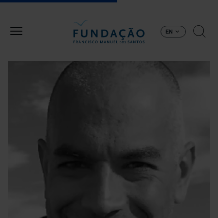
Skip to main content
EN