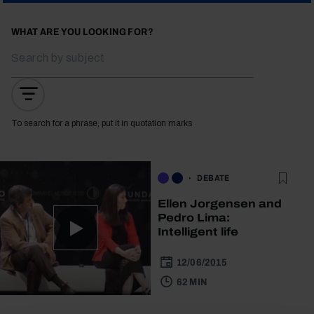
WHAT ARE YOU LOOKING FOR?
To search for a phrase, put it in quotation marks
DEBATE
Ellen Jorgensen and
Pedro Lima:
Intelligent life
12/06/2015
62 MIN