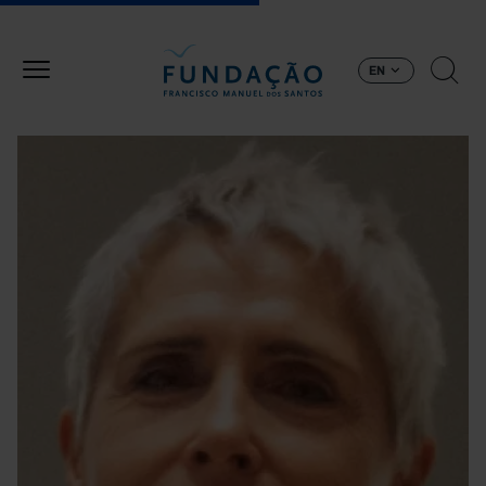
Skip to main content
EN