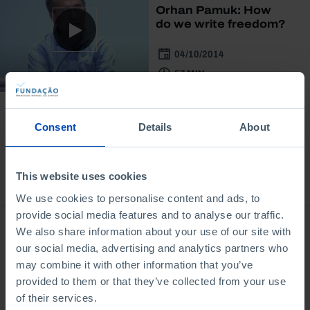
Orhan Pamuk: How
do we write freedom?
04/10/2014
57 MIN
Consent
Details
About
This website uses cookies
Bookstore
We use cookies to personalise content and ads, to
provide social media features and to analyse our traffic.
We also share information about your use of our site with
our social media, advertising and analytics partners who
may combine it with other information that you’ve
provided to them or that they’ve collected from your use
of their services.