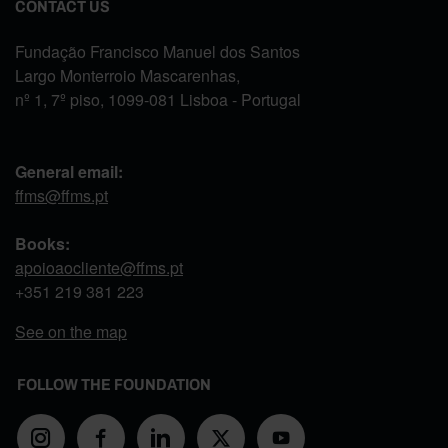
CONTACT US
Fundação Francisco Manuel dos Santos
Largo Monterroio Mascarenhas,
nº 1, 7º piso, 1099-081 Lisboa - Portugal
General email:
ffms@ffms.pt
Books:
apoioaocliente@ffms.pt
+351
219 381 223
See on the map
FOLLOW THE FOUNDATION