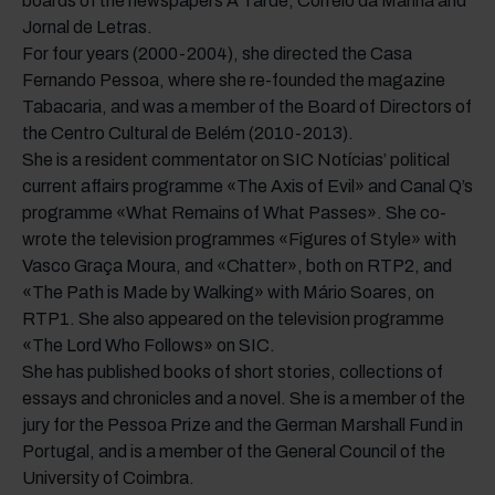
boards of the newspapers A Tarde, Correio da Manhã and
Jornal de Letras.
For four years (2000-2004), she directed the Casa
Fernando Pessoa, where she re-founded the magazine
Tabacaria, and was a member of the Board of Directors of
the Centro Cultural de Belém (2010-2013).
She is a resident commentator on SIC Notícias’ political
current affairs programme «The Axis of Evil» and Canal Q’s
programme «What Remains of What Passes». She co-
wrote the television programmes «Figures of Style» with
Vasco Graça Moura, and «Chatter», both on RTP2, and
«The Path is Made by Walking» with Mário Soares, on
RTP1. She also appeared on the television programme
«The Lord Who Follows» on SIC.
She has published books of short stories, collections of
essays and chronicles and a novel. She is a member of the
jury for the Pessoa Prize and the German Marshall Fund in
Portugal, and is a member of the General Council of the
University of Coimbra.