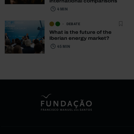
international comparisons
4 MIN
DEBATE
What is the future of the
Iberian energy market?
45 MIN