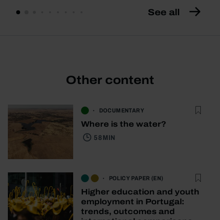
See all
Other content
DOCUMENTARY
Where is the water?
58 MIN
POLICY PAPER (EN)
Higher education and youth
employment in Portugal:
trends, outcomes and