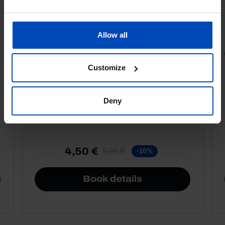
Allow all
PORTRAITS
Customize
Football promises
Deny
4,50 €
5,00 €
-10%
Book details