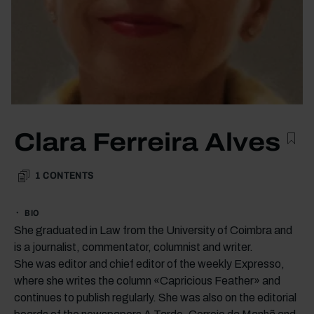
Clara Ferreira Alves
1
CONTENTS
BIO
She graduated in Law from the University of Coimbra and
is a journalist, commentator, columnist and writer.
She was editor and chief editor of the weekly Expresso,
where she writes the column «Capricious Feather» and
continues to publish regularly. She was also on the editorial