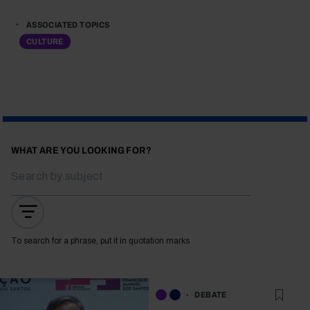
ASSOCIATED TOPICS
CULTURE
WHAT ARE YOU LOOKING FOR?
To search for a phrase, put it in quotation marks
DEBATE