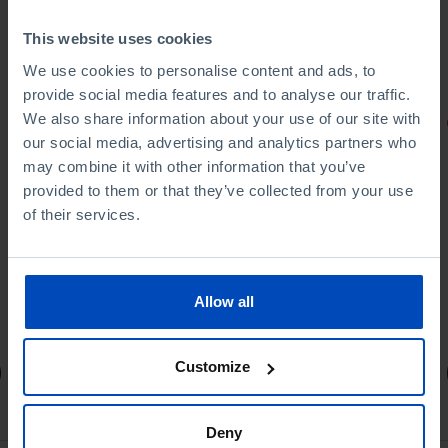
This website uses cookies
We use cookies to personalise content and ads, to
provide social media features and to analyse our traffic.
We also share information about your use of our site with
PORTRAITS
our social media, advertising and analytics partners who
Football promises
may combine it with other information that you’ve
provided to them or that they’ve collected from your use
of their services.
Allow all
4,50 €
5,00 €
-10%
Customize
Book details
Deny