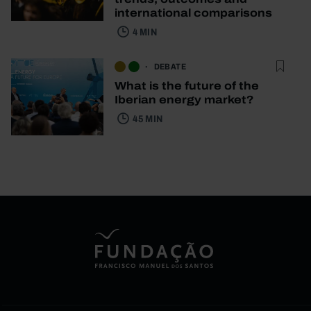
international comparisons
4 MIN
DEBATE
What is the future of the
Iberian energy market?
45 MIN