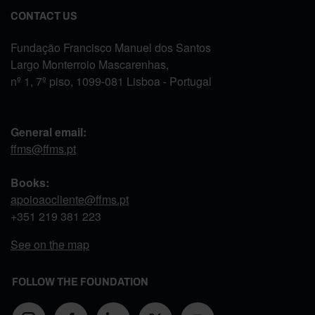
CONTACT US
Fundação Francisco Manuel dos Santos
Largo Monterroio Mascarenhas,
nº 1, 7º piso, 1099-081 Lisboa - Portugal
General email:
ffms@ffms.pt
Books:
apoioaocliente@ffms.pt
+351
219 381 223
See on the map
FOLLOW THE FOUNDATION