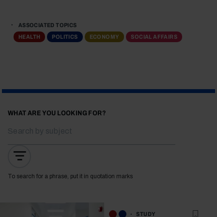
ASSOCIATED TOPICS
HEALTH
POLITICS
ECONOMY
SOCIAL AFFAIRS
WHAT ARE YOU LOOKING FOR?
To search for a phrase, put it in quotation marks
STUDY