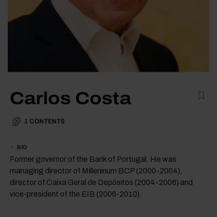
Carlos Costa
1
CONTENTS
BIO
Former governor of the Bank of Portugal. He was
managing director of Milleninum BCP (2000-2004),
director of Caixa Geral de Depósitos (2004-2006) and
vice-president of the EIB (2006-2010).