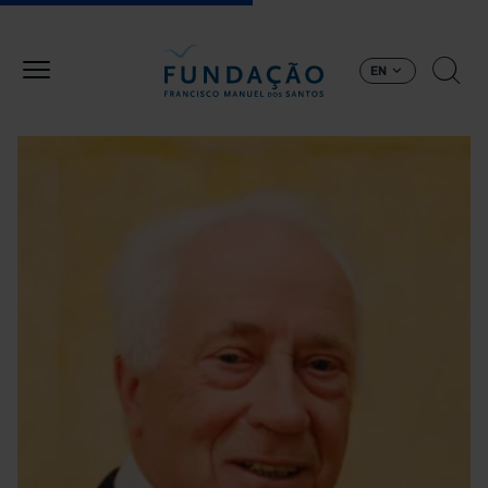
Skip to main content
EN