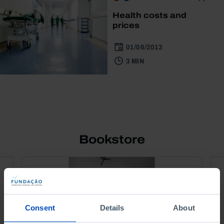
Health costs and
prices
01/06/2013
3 MIN
Bookstore
Consent
Details
About