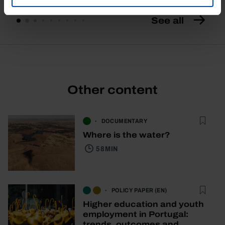
See all
Other content
DOCUMENTARY
Where is the water?
58 MIN
POLICY PAPER (EN)
Higher education and youth
employment in Portugal:
trends, outcomes and