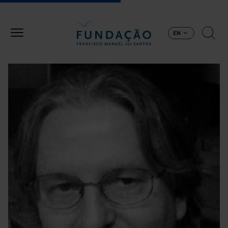
Skip to main content
EN