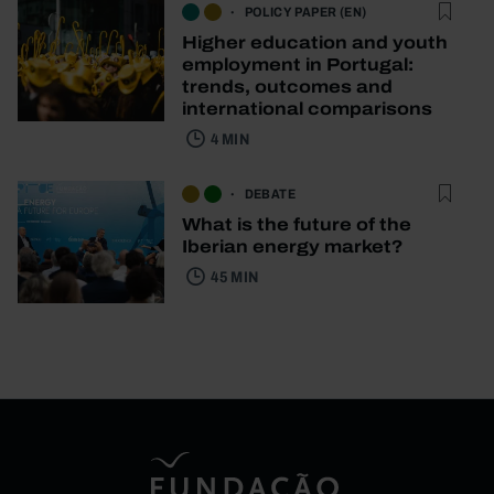
POLICY PAPER (EN)
Higher education and youth
employment in Portugal:
trends, outcomes and
international comparisons
4 MIN
DEBATE
What is the future of the
Iberian energy market?
45 MIN