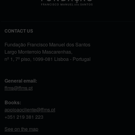
CONTACT US
Fundação Francisco Manuel dos Santos
Largo Monterroio Mascarenhas,
nº 1, 7º piso, 1099-081 Lisboa - Portugal
General email:
ffms@ffms.pt
Books:
apoioaocliente@ffms.pt
+351
219 381 223
See on the map