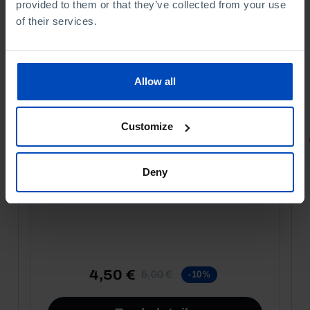
provided to them or that they’ve collected from your use
of their services.
Allow all
Customize
PORTRAITS
Football promises
Deny
4,50 €
5,00 €
-10%