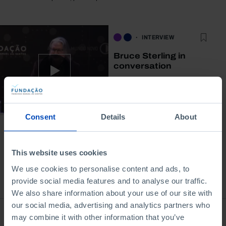
INTERVIEW
Bruce Sterling in
conversation
12/06/2015
42 MIN
Consent
Details
About
This website uses cookies
We use cookies to personalise content and ads, to
Bookstore
provide social media features and to analyse our traffic.
We also share information about your use of our site with
our social media, advertising and analytics partners who
may combine it with other information that you’ve