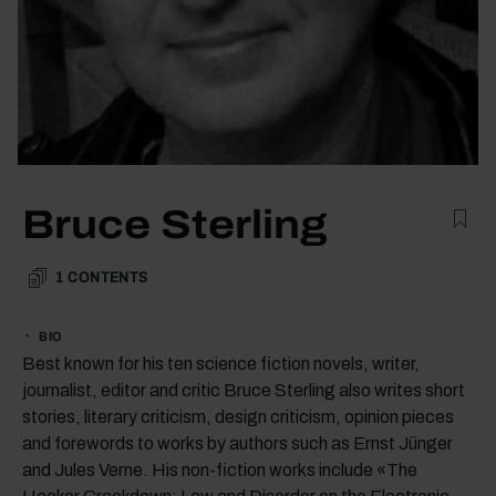
Bruce Sterling
1
CONTENTS
BIO
Best known for his ten science fiction novels, writer,
journalist, editor and critic Bruce Sterling also writes short
stories, literary criticism, design criticism, opinion pieces
and forewords to works by authors such as Ernst Jünger
and Jules Verne. His non-fiction works include «The