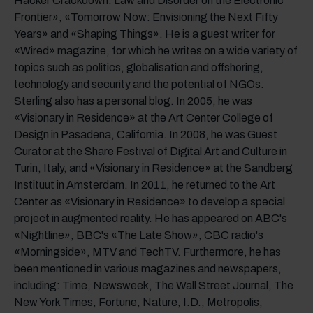
Hacker Crackdown: Law and Disorder on the Electronic
Frontier», «Tomorrow Now: Envisioning the Next Fifty
Years» and «Shaping Things». He is a guest writer for
«Wired» magazine, for which he writes on a wide variety of
topics such as politics, globalisation and offshoring,
technology and security and the potential of NGOs.
Sterling also has a personal blog. In 2005, he was
«Visionary in Residence» at the Art Center College of
Design in Pasadena, California. In 2008, he was Guest
Curator at the Share Festival of Digital Art and Culture in
Turin, Italy, and «Visionary in Residence» at the Sandberg
Instituut in Amsterdam. In 2011, he returned to the Art
Center as «Visionary in Residence» to develop a special
project in augmented reality. He has appeared on ABC's
«Nightline», BBC's «The Late Show», CBC radio's
«Morningside», MTV and TechTV. Furthermore, he has
been mentioned in various magazines and newspapers,
including: Time, Newsweek, The Wall Street Journal, The
New York Times, Fortune, Nature, I.D., Metropolis,