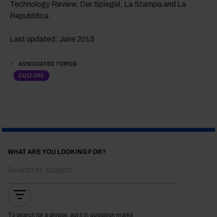
Technology Review, Der Spiegel, La Stampa and La
Repubblica.
Last updated: June 2015
ASSOCIATED TOPICS
CULTURE
WHAT ARE YOU LOOKING FOR?
To search for a phrase, put it in quotation marks