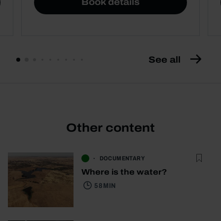
Book details
See all
Other content
DOCUMENTARY
Where is the water?
58 MIN