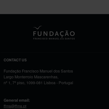
CONTACT US
Fundação Francisco Manuel dos Santos
Largo Monterroio Mascarenhas,
nº 1, 7º piso, 1099-081 Lisboa - Portugal
General email:
ffms@ffms.pt