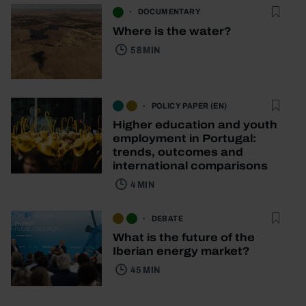
DOCUMENTARY
Where is the water?
58 MIN
POLICY PAPER (EN)
Higher education and youth
employment in Portugal:
trends, outcomes and
international comparisons
4 MIN
DEBATE
What is the future of the
Iberian energy market?
45 MIN