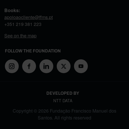
Books:
apoioaocliente@ffms.pt
+351
219 381 223
See on the map
FOLLOW THE FOUNDATION
DEVELOPED BY
NTT DATA
Copyright © 2026 Fundação Francisco Manuel dos
Santos. All rights reserved
FOOTER MENU