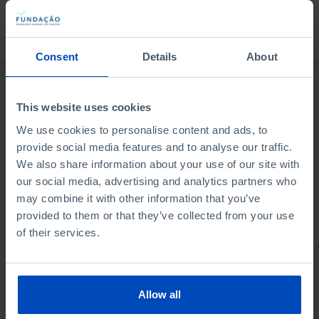
Bookstore
Consent
Details
About
This website uses cookies
We use cookies to personalise content and ads, to
provide social media features and to analyse our traffic.
We also share information about your use of our site with
our social media, advertising and analytics partners who
may combine it with other information that you’ve
provided to them or that they’ve collected from your use
of their services.
PORTRAITS
Football promises
Allow all