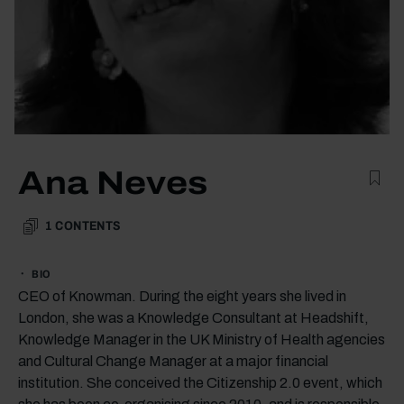
Ana Neves
1
CONTENTS
BIO
CEO of Knowman. During the eight years she lived in
London, she was a Knowledge Consultant at Headshift,
Knowledge Manager in the UK Ministry of Health agencies
and Cultural Change Manager at a major financial
institution. She conceived the Citizenship 2.0 event, which