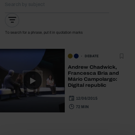
To search for a phrase, put it in quotation marks
DEBATE
Andrew Chadwick,
Francesca Bria and
Mário Campolargo:
Digital republic
12/06/2015
72 MIN