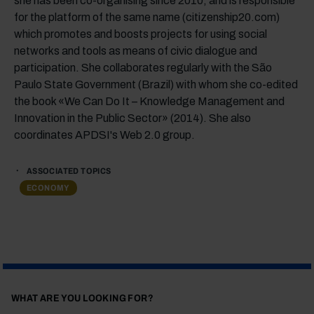
she has been co-organising since 2010, and is responsible
for the platform of the same name (citizenship20.com)
which promotes and boosts projects for using social
networks and tools as means of civic dialogue and
participation. She collaborates regularly with the São
Paulo State Government (Brazil) with whom she co-edited
the book «We Can Do It – Knowledge Management and
Innovation in the Public Sector» (2014). She also
coordinates APDSI's Web 2.0 group.
ASSOCIATED TOPICS
ECONOMY
WHAT ARE YOU LOOKING FOR?