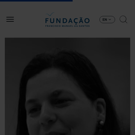
Skip to main content
EN