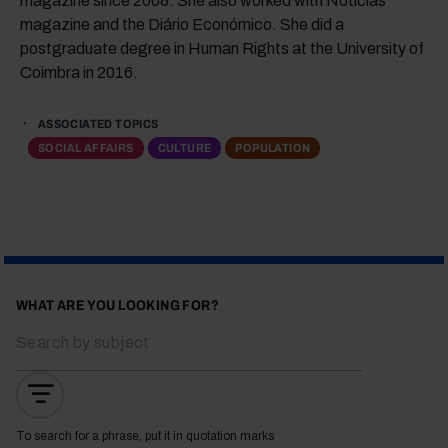
magazine since 2008. She also worked with Notícias
magazine and the Diário Económico. She did a
postgraduate degree in Human Rights at the University of
Coimbra in 2016.
ASSOCIATED TOPICS
SOCIAL AFFAIRS
CULTURE
POPULATION
WHAT ARE YOU LOOKING FOR?
To search for a phrase, put it in quotation marks