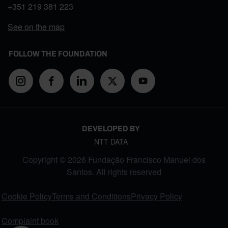
+351
219 381 223
See on the map
FOLLOW THE FOUNDATION
DEVELOPED BY
NTT DATA
Copyright © 2026 Fundação Francisco Manuel dos
Santos. All rights reserved
FOOTER MENU
Cookie Policy
Terms and Conditions
Privacy Policy
Complaint book