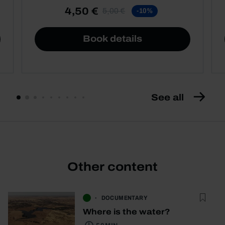
4,50 €
5,00 €
-10%
Book details
See all
Other content
DOCUMENTARY
Where is the water?