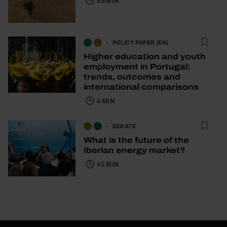
58 MIN
POLICY PAPER (EN)
Higher education and youth
employment in Portugal:
trends, outcomes and
international comparisons
4 MIN
DEBATE
What is the future of the
Iberian energy market?
45 MIN