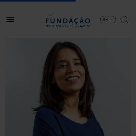
Skip to main content
EN