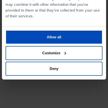
may combine it with other information that you’ve
provided to them or that they’ve collected from your use
of their services.
Allow all
Customize
PORTRAITS
Deny
Football promises