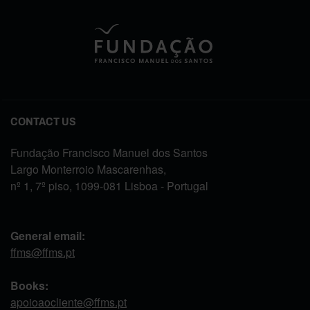
CONTACT US
Fundação Francisco Manuel dos Santos
Largo Monterroio Mascarenhas,
nº 1, 7º piso, 1099-081 Lisboa - Portugal
General email:
ffms@ffms.pt
Books:
apoioaocliente@ffms.pt