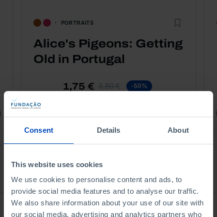
PORTRAITS
Alice's Pigeons: Getting
Old in Portugal
1,75 €
3,50 €
-50%
Book details
Consent
Details
About
This website uses cookies
See all
We use cookies to personalise content and ads, to
provide social media features and to analyse our traffic.
We also share information about your use of our site with
Bookstore
our social media, advertising and analytics partners who