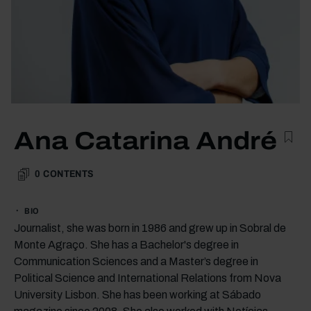
Ana Catarina André
0
CONTENTS
BIO
Journalist, she was born in 1986 and grew up in Sobral de
Monte Agraço. She has a Bachelor's degree in
Communication Sciences and a Master’s degree in
Political Science and International Relations from Nova
University Lisbon. She has been working at Sábado