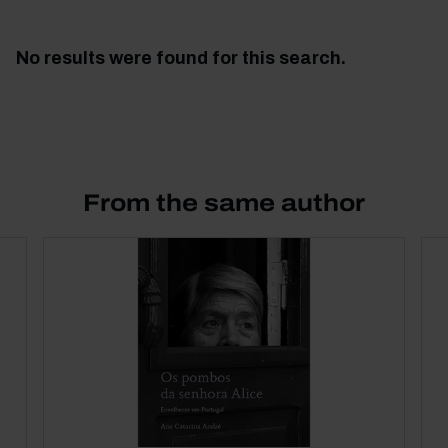
No results were found for this search.
From the same author