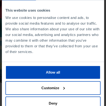
STUDY
Young People in
This website uses cookies
Portugal Today
We use cookies to personalise content and ads, to
provide social media features and to analyse our traffic.
27/11/2021
We also share information about your use of our site with
2 MIN
our social media, advertising and analytics partners who
may combine it with other information that you’ve
provided to them or that they’ve collected from your use
STUDY
of their services.
The Economy of the
Future
12/03/2015
Allow all
4 MIN
Customize
Deny