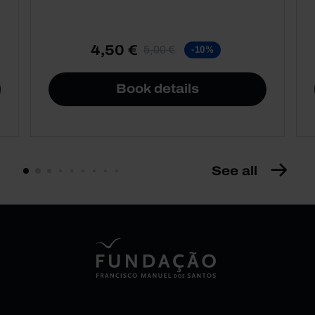
4,50 €
5,00 €
-10%
Book details
See all