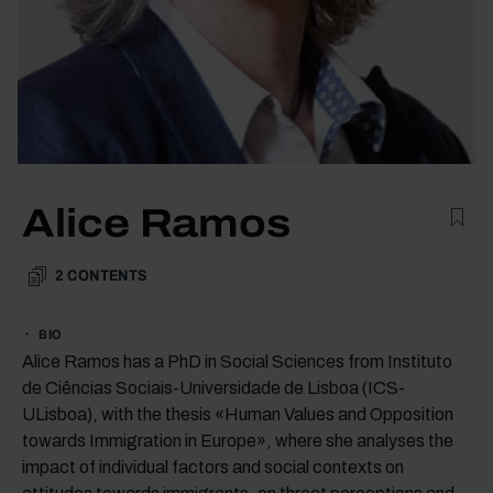
Alice Ramos
2
CONTENTS
BIO
Alice Ramos has a PhD in Social Sciences from Instituto
de Ciências Sociais-Universidade de Lisboa (ICS-
ULisboa), with the thesis «Human Values and Opposition
towards Immigration in Europe», where she analyses the
impact of individual factors and social contexts on