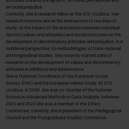
attitudes towards immigrants, on threat perceptions and
on racial prejudice.
Currently, she is research fellow at the ICS-ULisboa. Her
research interests are on the intersection of two lines of
study: a) the impact of the articulation between individual
factors (values and attitudes) and social structures on the
development of discriminatory attitudes and prejudice, in a
multilevel perspective; b) methodologies of trans-national
and longitudinal studies. She recently started a line of
research on the development of values and discriminatory
attitudes in childhood and adolescence.
She is National Coordinator of the European Social
Survey-ERIC and the European Values Study. At ICS-
ULisboa, in 2009, she was co-founder of the Summer
School on Advanced Methods in Data Analysis; between
2021 and 2023 she was a member of the Ethics
Committee; currently, she is president of the Pedagogical
Council and the Postgraduate Studies Committee.