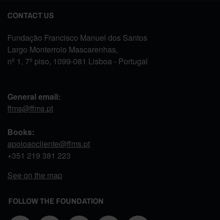
CONTACT US
Fundação Francisco Manuel dos Santos
Largo Monterroio Mascarenhas,
nº 1, 7º piso, 1099-081 Lisboa - Portugal
General email:
ffms@ffms.pt
Books:
apoioaocliente@ffms.pt
+351
219 381 223
See on the map
FOLLOW THE FOUNDATION