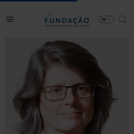
Skip to main content
EN