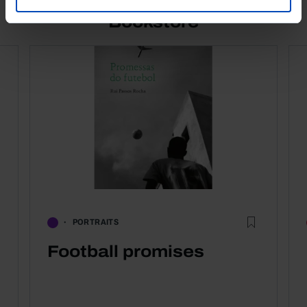
Bookstore
PORTRAITS
Football promises