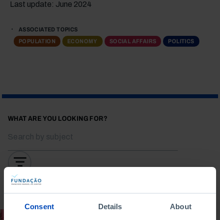
Last update: June 2024
ASSOCIATED TOPICS
POPULATION
ECONOMY
SOCIAL AFFAIRS
POLITICS
WHAT ARE YOU LOOKING FOR?
To search for a phrase, put it in quotation marks
Consent
Details
About