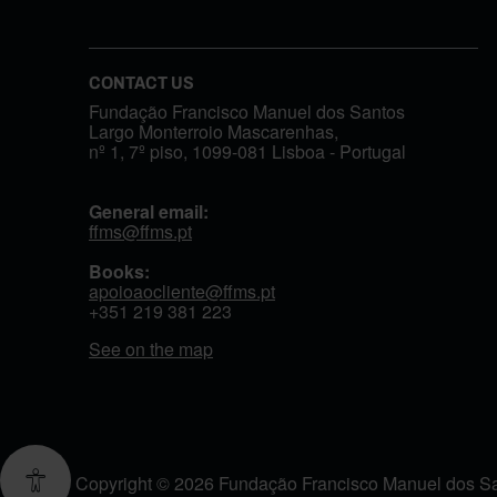
CONTACT US
Fundação Francisco Manuel dos Santos
Largo Monterroio Mascarenhas,
nº 1, 7º piso, 1099-081 Lisboa - Portugal
General email:
ffms@ffms.pt
Books:
apoioaocliente@ffms.pt
+351
219 381 223
See on the map
Copyright © 2026 Fundação Francisco Manuel dos Sant