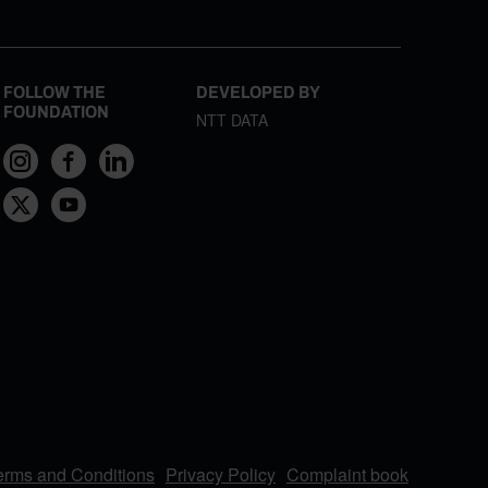
FOLLOW THE
DEVELOPED BY
FOUNDATION
NTT DATA
erms and Conditions
Privacy Policy
Complaint book