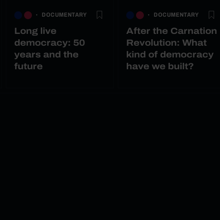
DOCUMENTARY
DOCUMENTARY
Long live
After the Carnation
democracy: 50
Revolution: What
years and the
kind of democracy
future
have we built?