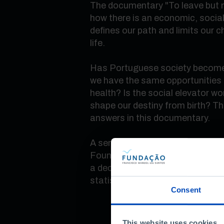
The documentary "To leave but no
how there is an economic, social
defines our path and limits our 
life.
Has Portuguese society become 
we have the same opportunities 
health? Is the social elevator wo
shape our destiny from birth? The
answers in this documentary.
A series of three documentaries
Foundation to commemorate 10 
a decade's work of explaining Por
statistics.
Consent
This website uses cookies