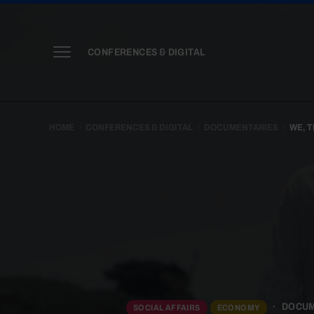
CONFERENCES & DIGITAL
HOME
CONFERENCES & DIGITAL
DOCUMENTARIES
WE, T
DOCU
SOCIAL AFFAIRS
ECONOMY