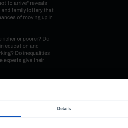
t to arrive" reveals
 and family lottery that
chances of moving up in
richer or poorer? Do
in education and
rking? Do inequalities
 experts give their
 created by the
years of Pordata and
tugal through official
Details