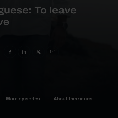
guese: To leave
ive
More episodes
About this series