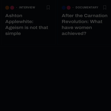
INTERVIEW
DOCUMENTARY
Ashton
After the Carnation
Applewhite:
Revolution: What
Ageism is not that
have women
simple
achieved?