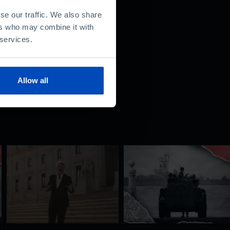
se our traffic. We also share
ers who may combine it with
 services.
Allow all