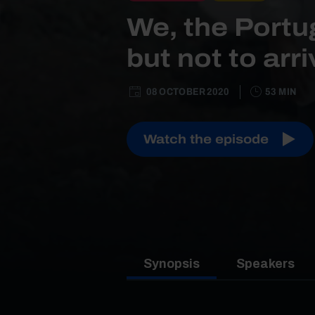
We, the Portu
but not to arr
08 OCTOBER 2020
53 MIN
Watch the episode
Synopsis
Speakers