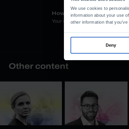
We use cookies to personalis
How do you rate this conte
information about your use of
Your opinion is important
other information that you’ve
Deny
Other content