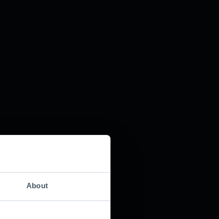
About