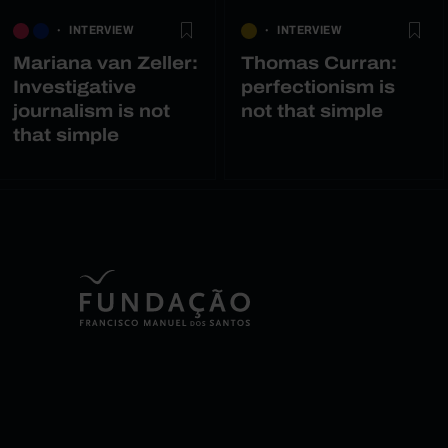
INTERVIEW
INTERVIEW
Mariana van Zeller:
Thomas Curran:
Investigative
perfectionism is
journalism is not
not that simple
that simple