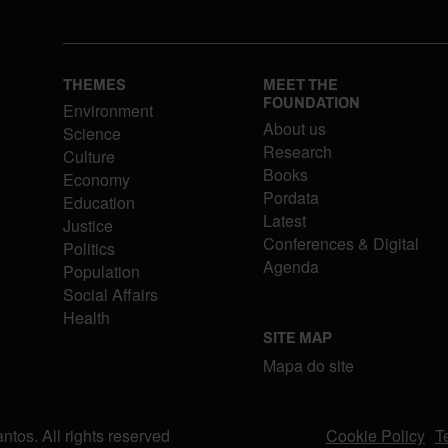
THEMES
MEET THE
FOUNDATION
Environment
About us
Science
Research
Culture
Books
Economy
Pordata
Education
Latest
Justice
Conferences & Digital
Politics
Agenda
Population
Social Affairs
Health
SITE MAP
Mapa do site
os. All rights reserved
Cookie Policy
T
FOOTER MENU