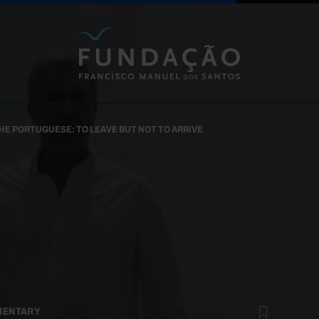
Skip to main content
HE PORTUGUESE: TO LEAVE BUT NOT TO ARRIVE
MENTARY