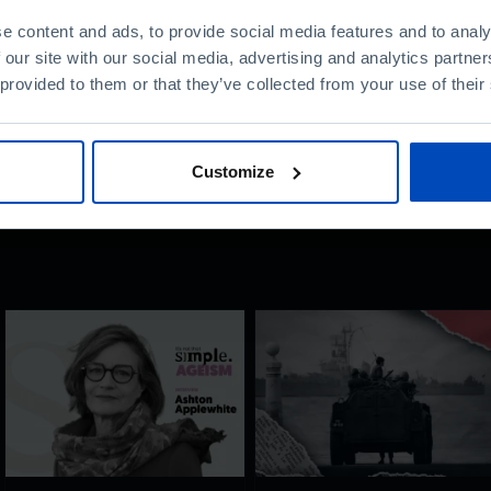
e content and ads, to provide social media features and to analy
nt?
 our site with our social media, advertising and analytics partn
 provided to them or that they’ve collected from your use of their
Customize