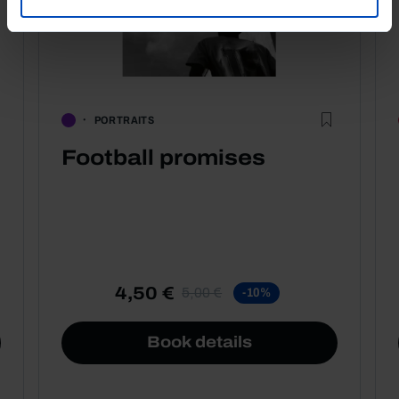
PORTRAITS
Football promises
4,50 €
5,00 €
-10%
Book details