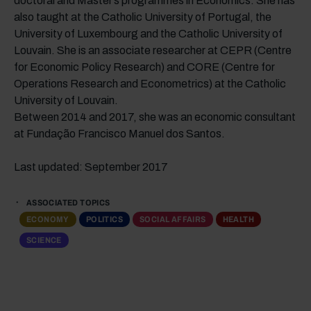
doctoral and Master’s programmes in Economics. She has
also taught at the Catholic University of Portugal, the
University of Luxembourg and the Catholic University of
Louvain. She is an associate researcher at CEPR (Centre
for Economic Policy Research) and CORE (Centre for
Operations Research and Econometrics) at the Catholic
University of Louvain.
Between 2014 and 2017, she was an economic consultant
at Fundação Francisco Manuel dos Santos.
Last updated: September 2017
ASSOCIATED TOPICS
ECONOMY
POLITICS
SOCIAL AFFAIRS
HEALTH
SCIENCE