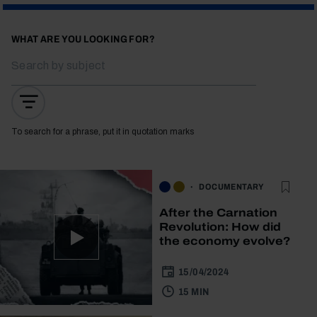
WHAT ARE YOU LOOKING FOR?
To search for a phrase, put it in quotation marks
DOCUMENTARY
After the Carnation
Revolution: How did
the economy evolve?
15/04/2024
15 MIN