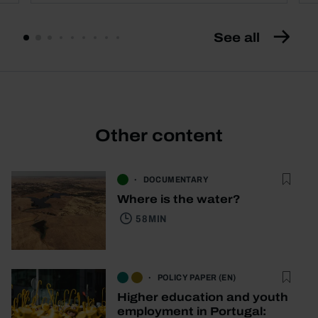
See all
Other content
DOCUMENTARY
Where is the water?
58 MIN
POLICY PAPER (EN)
Higher education and youth
employment in Portugal: