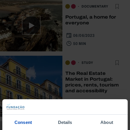
DOCUMENTARY
Portugal, a home for
everyone
06/06/2023
50 MIN
STUDY
The Real Estate
Market in Portugal:
prices, rents, tourism
and accessibility
04/04/2022
2 MIN
Consent
Details
About
DOCUMENTARY