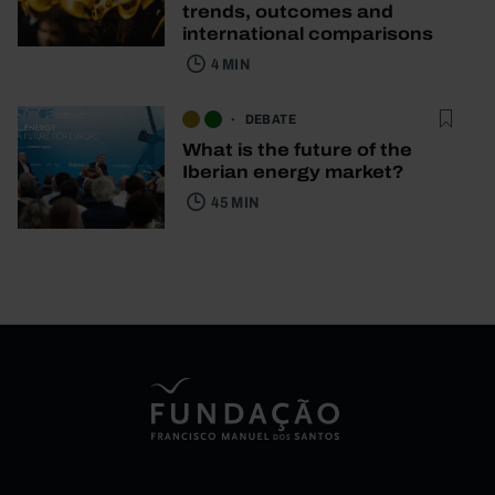
trends, outcomes and
international comparisons
4 MIN
DEBATE
What is the future of the
Iberian energy market?
45 MIN