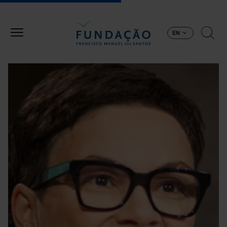
Skip to main content
EN