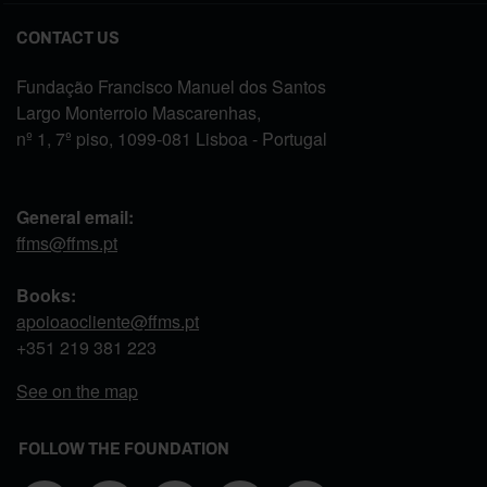
CONTACT US
Fundação Francisco Manuel dos Santos
Largo Monterroio Mascarenhas,
nº 1, 7º piso, 1099-081 Lisboa - Portugal
General email:
ffms@ffms.pt
Books:
apoioaocliente@ffms.pt
+351
219 381 223
See on the map
FOLLOW THE FOUNDATION