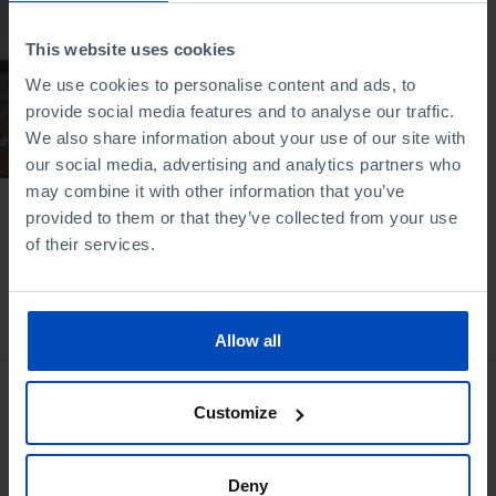
We, the Portuguese:
This website uses cookies
To leave but not to
arrive
We use cookies to personalise content and ads, to
provide social media features and to analyse our traffic.
08/10/2020
We also share information about your use of our site with
53 MIN
our social media, advertising and analytics partners who
may combine it with other information that you’ve
provided to them or that they’ve collected from your use
of their services.
Bookstore
Allow all
Customize
Deny