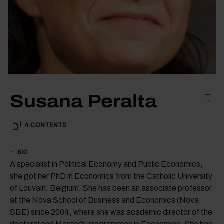
Susana Peralta
4
CONTENTS
BIO
A specialist in Political Economy and Public Economics,
she got her PhD in Economics from the Catholic University
of Louvain, Belgium. She has been an associate professor
at the Nova School of Business and Economics (Nova
SBE) since 2004, where she was academic director of the