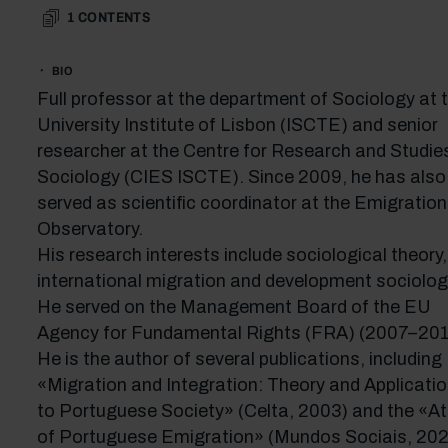
1
CONTENTS
BIO
Full professor at the department of Sociology at 
University Institute of Lisbon (ISCTE) and senior
researcher at the Centre for Research and Studies
Sociology (CIES ISCTE). Since 2009, he has also
served as scientific coordinator at the Emigration
Observatory.
His research interests include sociological theory,
international migration and development sociolog
He served on the Management Board of the EU
Agency for Fundamental Rights (FRA) (2007–201
He is the author of several publications, including
«Migration and Integration: Theory and Applicati
to Portuguese Society» (Celta, 2003) and the «At
of Portuguese Emigration» (Mundos Sociais, 202