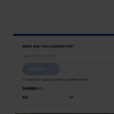
WHAT ARE YOU LOOKING FOR?
Search
To search for a phrase, put it in quotation marks
SUBTHEMES
THEMES
All