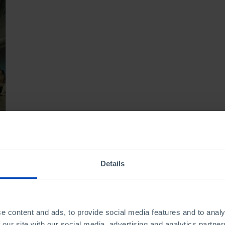
Details
e content and ads, to provide social media features and to analy
 our site with our social media, advertising and analytics partn