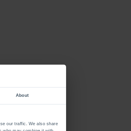
About
se our traffic. We also share
ers who may combine it with