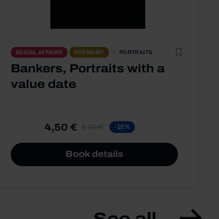
PORTRAITS
SOCIAL AFFAIRS
ECONOMY
Bankers, Portraits with a
value date
4,50 €
5,00 €
-10%
Book details
See all