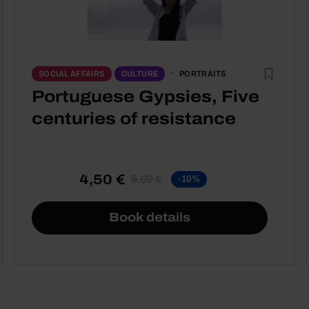
PORTRAITS
SOCIAL AFFAIRS
CULTURE
Portuguese Gypsies, Five
centuries of resistance
4,50 €
5,00 €
-10%
Book details