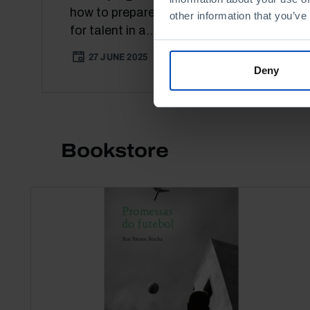
how to prepare Portugal to compete
other information that you’ve
for talent in a...
27 JUNE 2025
52 MIN
Deny
Bookstore