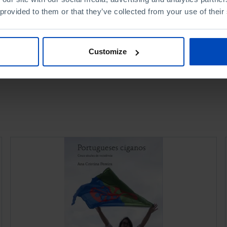
 provided to them or that they’ve collected from your use of their
Customize