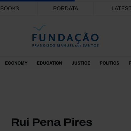
Skip to main content
BOOKS
PORDATA
LATES
ECONOMY
EDUCATION
JUSTICE
POLITICS
Rui Pena Pires