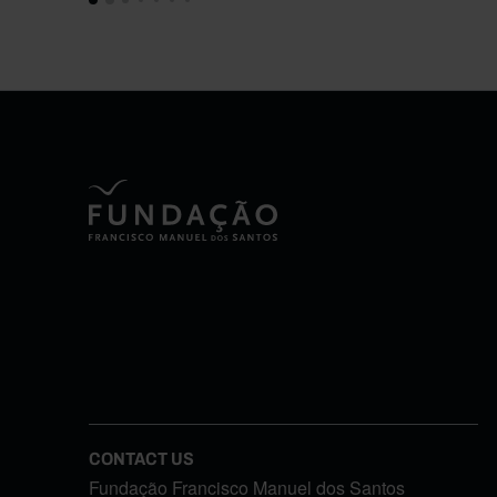
CONTACT US
Fundação Francisco Manuel dos Santos