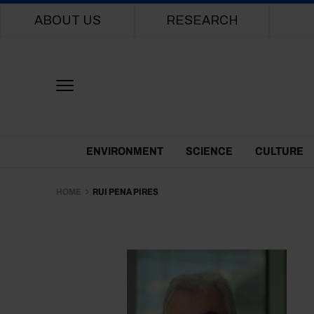
Main navigation
ABOUT US
RESEARCH
Themes Menu
ENVIRONMENT
SCIENCE
CULTURE
HOME
RUI PENA PIRES