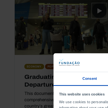
DOCUMENTARY
ECONOMY
POPULATION
Graduating for
Consent
Departure
This documentary offers a
This website uses cookies
comprehensive view of one of the
We use cookies to personalis
country’s great structural challenges:
information about your use of