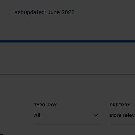
Last updated: June 2025
TYPOLOGY
ORDER BY
All
More rele