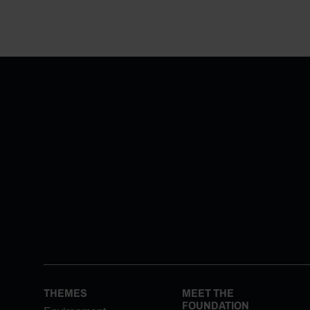
THEMES
MEET THE
FOUNDATION