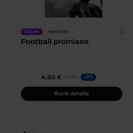
PORTRAITS
CULTURE
Football promises
4,50 €
5,00 €
-10%
Book details