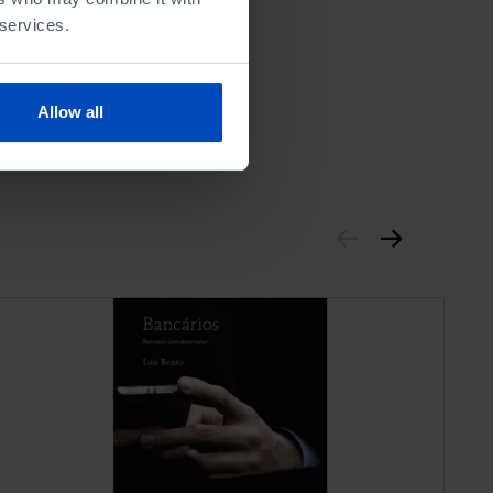
 services.
Allow all