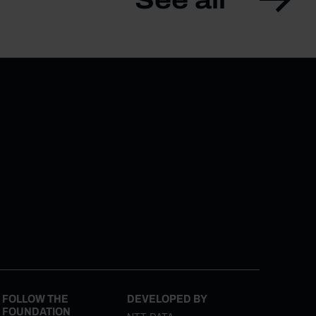
FOLLOW THE
DEVELOPED BY
FOUNDATION