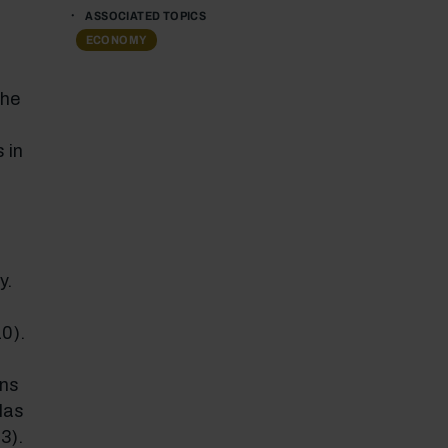
ASSOCIATED TOPICS
ECONOMY
the
 in
y.
0).
ons
las
3).