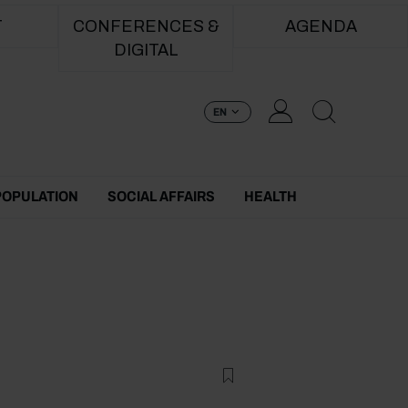
T
CONFERENCES &
AGENDA
DIGITAL
EN
POPULATION
SOCIAL AFFAIRS
HEALTH