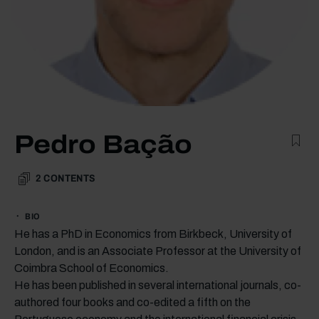
Pedro Bação
2
CONTENTS
BIO
He has a PhD in Economics from Birkbeck, University of
London, and is an Associate Professor at the University of
Coimbra School of Economics.
He has been published in several international journals, co-
authored four books and co-edited a fifth on the