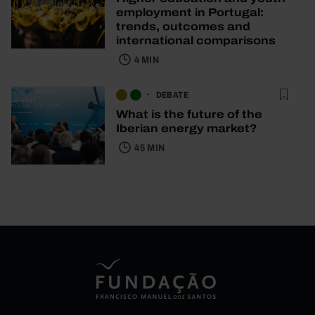
employment in Portugal:
trends, outcomes and
international comparisons
4 MIN
DEBATE
What is the future of the
Iberian energy market?
45 MIN