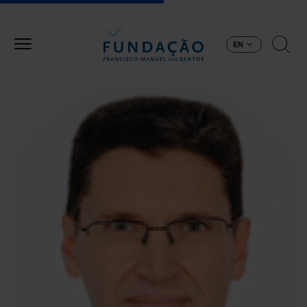
Skip to main content
EN