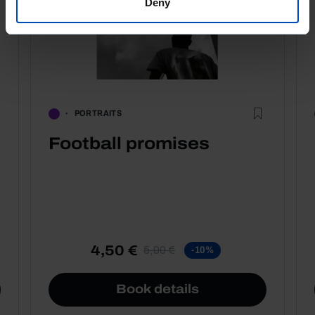
Deny
PORTRAITS
Football promises
4,50 €
5,00 €
-10%
Book details