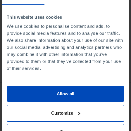
and the Day After
This website uses cookies
5,00 €
10,00 €
-50%
We use cookies to personalise content and ads, to
provide social media features and to analyse our traffic.
Book details
We also share information about your use of our site with
our social media, advertising and analytics partners who
may combine it with other information that you’ve
provided to them or that they’ve collected from your use
of their services.
See all
Bookstore
Allow all
Customize