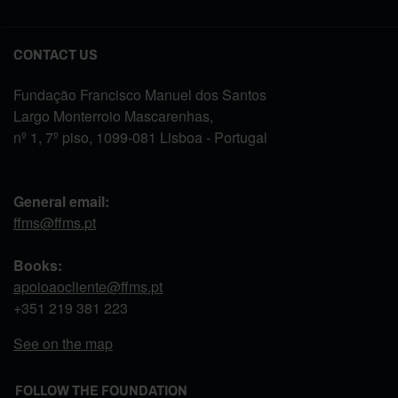
CONTACT US
Fundação Francisco Manuel dos Santos
Largo Monterroio Mascarenhas,
nº 1, 7º piso, 1099-081 Lisboa - Portugal
General email:
ffms@ffms.pt
Books:
apoioaocliente@ffms.pt
+351
219 381 223
See on the map
FOLLOW THE FOUNDATION