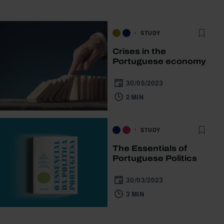
STUDY
Crises in the
Portuguese economy
30/05/2023
2 MIN
STUDY
The Essentials of
Portuguese Politics
30/03/2023
3 MIN