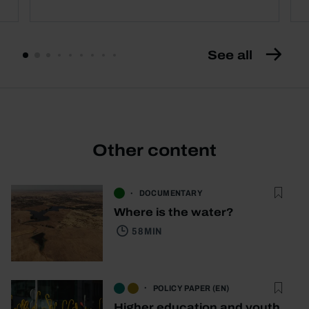
See all
Other content
DOCUMENTARY
Where is the water?
58 MIN
POLICY PAPER (EN)
Higher education and youth