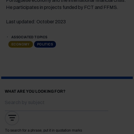
Portuguese economy and the international financial crisis.
He participates in projects funded by FCT and FFMS.
Last updated: October 2023
ASSOCIATED TOPICS
ECONOMY
POLITICS
WHAT ARE YOU LOOKING FOR?
To search for a phrase, put it in quotation marks