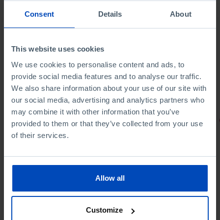
Consent
Details
About
This website uses cookies
We use cookies to personalise content and ads, to
provide social media features and to analyse our traffic.
We also share information about your use of our site with
our social media, advertising and analytics partners who
may combine it with other information that you’ve
PORTRAITS
provided to them or that they’ve collected from your use
of their services.
Football promises
Allow all
Customize
4,50 €
5,00 €
-10%