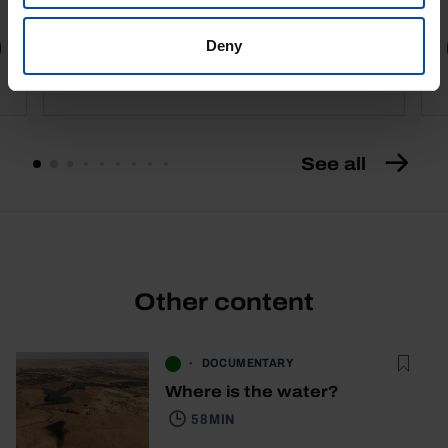
Deny
Book details
See all
Other content
DOCUMENTARY
Where is the water?
58 MIN