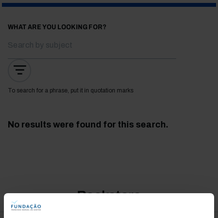
WHAT ARE YOU LOOKING FOR?
To search for a phrase, put it in quotation marks
No results were found for this search.
Bookstore