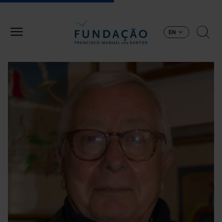
Skip to main content
EN