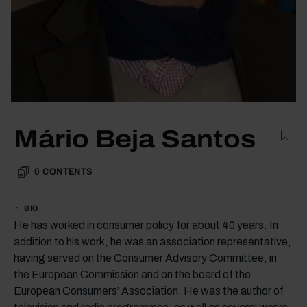
Mário Beja Santos
0
CONTENTS
BIO
He has worked in consumer policy for about 40 years. In
addition to his work, he was an association representative,
having served on the Consumer Advisory Committee, in
the European Commission and on the board of the
European Consumers’ Association. He was the author of