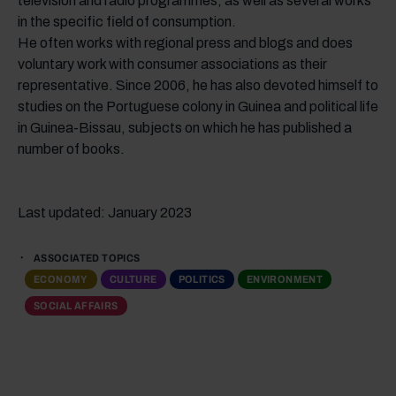
television and radio programmes, as well as several works
in the specific field of consumption.
He often works with regional press and blogs and does
voluntary work with consumer associations as their
representative. Since 2006, he has also devoted himself to
studies on the Portuguese colony in Guinea and political life
in Guinea-Bissau, subjects on which he has published a
number of books.
Last updated: January 2023
ASSOCIATED TOPICS
ECONOMY
CULTURE
POLITICS
ENVIRONMENT
SOCIAL AFFAIRS