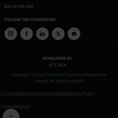
See on the map
FOLLOW THE FOUNDATION
DEVELOPED BY
NTT DATA
Copyright © 2026 Fundação Francisco Manuel dos
Santos. All rights reserved
FOOTER MENU
Cookie Policy
Terms and Conditions
Privacy Policy
Complaint book