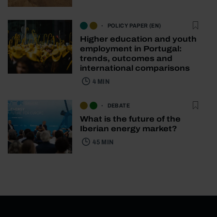
POLICY PAPER (EN)
Higher education and youth
employment in Portugal:
trends, outcomes and
international comparisons
4 MIN
DEBATE
What is the future of the
Iberian energy market?
45 MIN