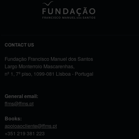
CONTACT US
Fundação Francisco Manuel dos Santos
Largo Monterroio Mascarenhas,
nº 1, 7º piso, 1099-081 Lisboa - Portugal
General email:
ffms@ffms.pt
Books:
apoioaocliente@ffms.pt
+351
219 381 223