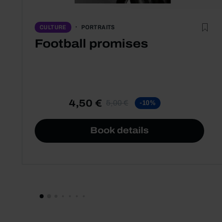
PORTRAITS
CULTURE
Football promises
4,50 €
5,00 €
-10%
Book details