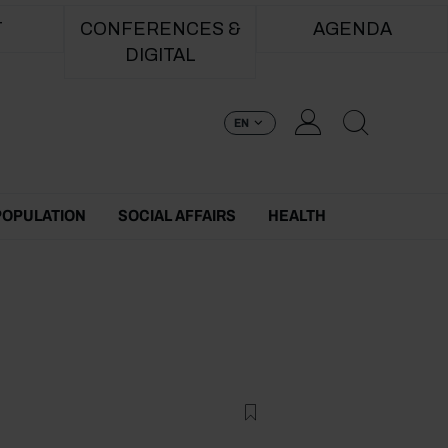
T
CONFERENCES &
AGENDA
DIGITAL
EN
POPULATION
SOCIAL AFFAIRS
HEALTH