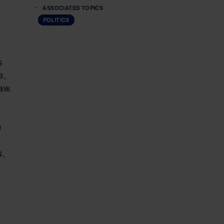
ASSOCIATED TOPICS
POLITICS
s
s,
aw.
e
s,