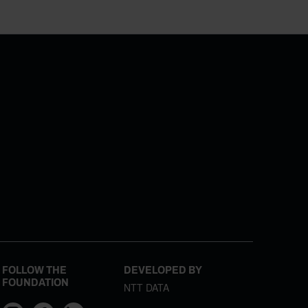
FOLLOW THE
DEVELOPED BY
FOUNDATION
NTT DATA