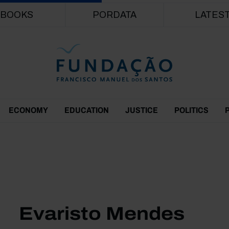
Skip to main content
BOOKS
PORDATA
LATES
ECONOMY
EDUCATION
JUSTICE
POLITICS
Evaristo Mendes