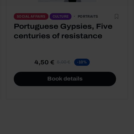
PORTRAITS
SOCIAL AFFAIRS
CULTURE
Portuguese Gypsies, Five
centuries of resistance
4,50 €
5,00 €
-10%
Book details