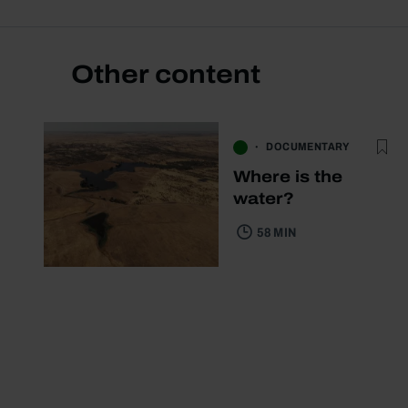
Other content
DOCUMENTARY
Where is the
water?
58 MIN