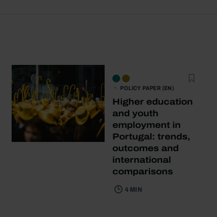
POLICY PAPER (EN)
Higher education
and youth
employment in
Portugal: trends,
outcomes and
international
comparisons
4 MIN