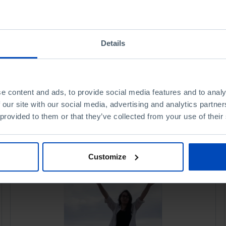
Details
e content and ads, to provide social media features and to analy
 our site with our social media, advertising and analytics partn
 provided to them or that they’ve collected from your use of their
Customize