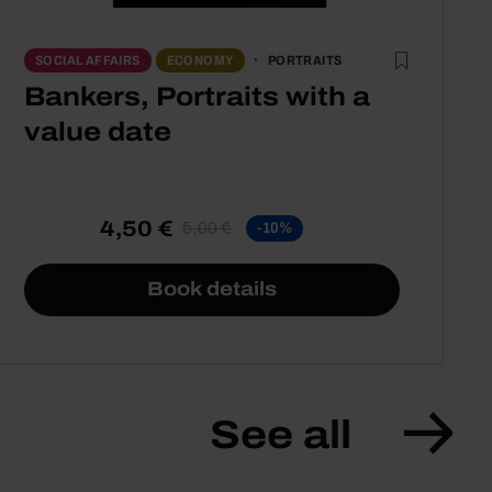
PORTRAITS
SOCIAL AFFAIRS
ECONOMY
Bankers, Portraits with a
value date
4,50 €
5,00 €
-10%
Book details
See all