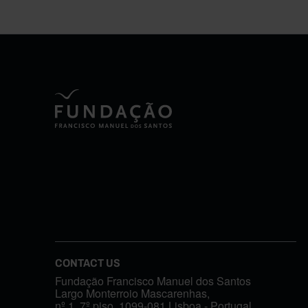
CONTACT US
Fundação Francisco Manuel dos Santos
Largo Monterroio Mascarenhas,
nº 1, 7º piso, 1099-081 Lisboa - Portugal