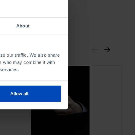
About
se our traffic. We also share
ers who may combine it with
 services.
Allow all