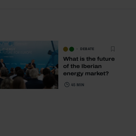
DEBATE
What is the future
of the Iberian
energy market?
45 MIN