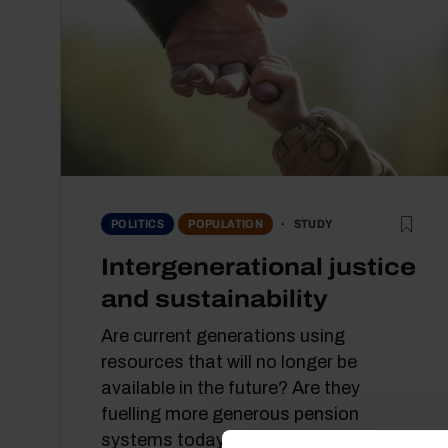
STUDY
POLITICS
POPULATION
Intergenerational justice
and sustainability
Are current generations using
resources that will no longer be
available in the future? Are they
fuelling more generous pension
systems today than...