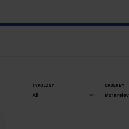
TYPOLOGY
ORDER BY
All
More rele