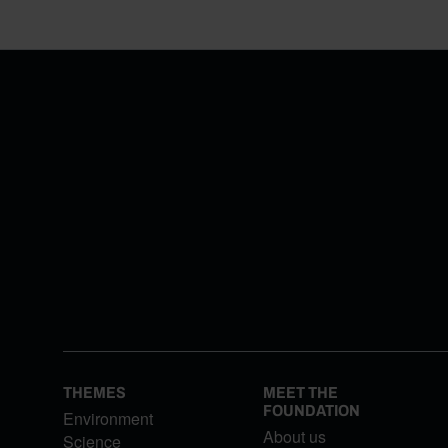
THEMES
MEET THE
FOUNDATION
Environment
About us
Science