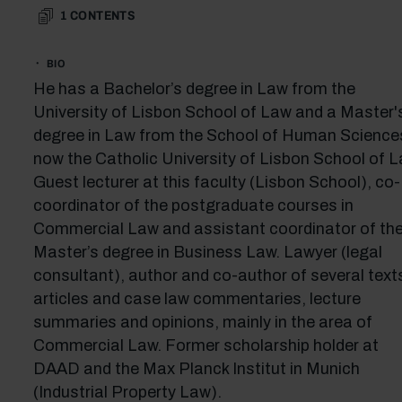
1
CONTENTS
BIO
He has a Bachelor’s degree in Law from the
University of Lisbon School of Law and a Master'
degree in Law from the School of Human Science
now the Catholic University of Lisbon School of L
Guest lecturer at this faculty (Lisbon School), co-
coordinator of the postgraduate courses in
Commercial Law and assistant coordinator of th
Master’s degree in Business Law. Lawyer (legal
consultant), author and co-author of several text
articles and case law commentaries, lecture
summaries and opinions, mainly in the area of
Commercial Law. Former scholarship holder at
DAAD and the Max Planck Institut in Munich
(Industrial Property Law).