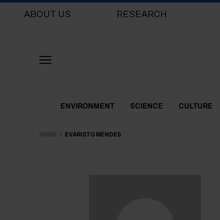
Main navigation
ABOUT US
RESEARCH
Themes Menu
ENVIRONMENT
SCIENCE
CULTURE
HOME
EVARISTO MENDES