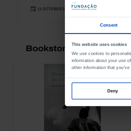
11 OCTOBER 2017
3 MIN
Consent
This website uses cookies
Bookstore
We use cookies to personalis
information about your use of
other information that you’ve
Deny