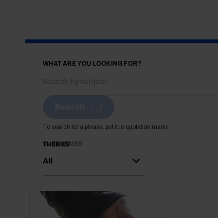
WHAT ARE YOU LOOKING FOR?
Search
To search for a phrase, put it in quotation marks
SUBTHEMES
THEMES
All