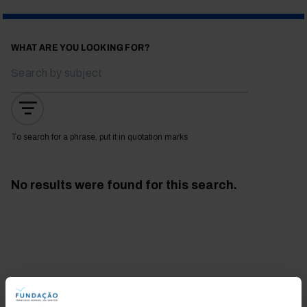
WHAT ARE YOU LOOKING FOR?
To search for a phrase, put it in quotation marks
No results were found for this search.
Bookstore