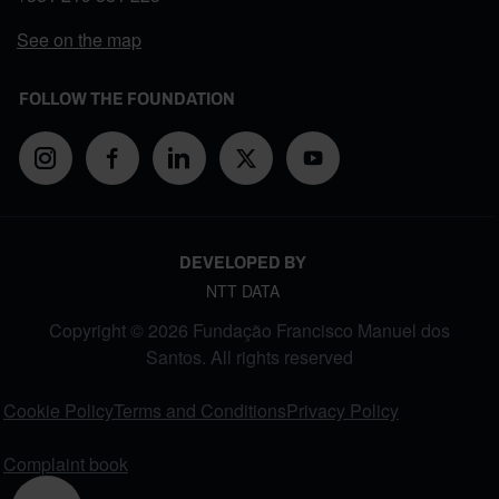
See on the map
FOLLOW THE FOUNDATION
DEVELOPED BY
NTT DATA
Copyright © 2026 Fundação Francisco Manuel dos
Santos. All rights reserved
FOOTER MENU
Cookie Policy
Terms and Conditions
Privacy Policy
Complaint book