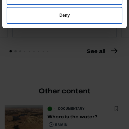
4,50 €
5,00 €
-10%
Deny
Book details
See all
Other content
DOCUMENTARY
Where is the water?
58 MIN