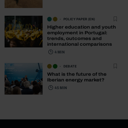
POLICY PAPER (EN)
Higher education and youth
employment in Portugal:
trends, outcomes and
international comparisons
4 MIN
DEBATE
What is the future of the
Iberian energy market?
45 MIN