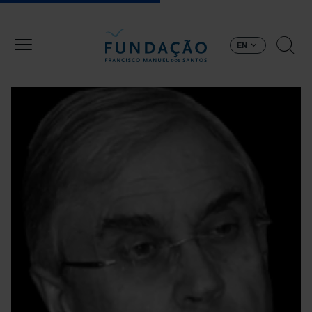
Skip to main content
EN