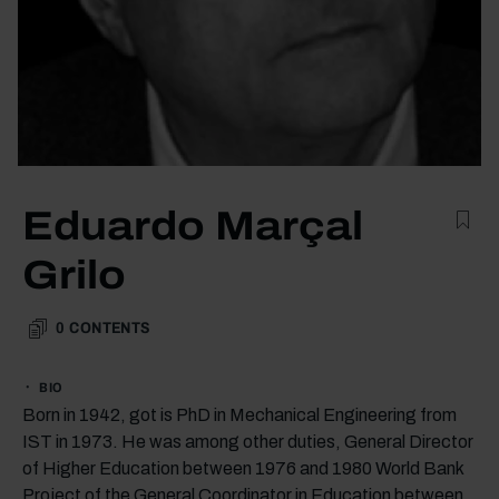
Eduardo Marçal
Grilo
0
CONTENTS
BIO
Born in 1942, got is PhD in Mechanical Engineering from
IST in 1973. He was among other duties, General Director
of Higher Education between 1976 and 1980 World Bank
Project of the General Coordinator in Education between