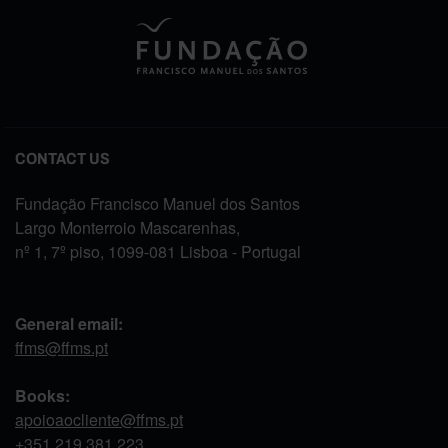
CONTACT US
Fundação Francisco Manuel dos Santos
Largo Monterroio Mascarenhas,
nº 1, 7º piso, 1099-081 Lisboa - Portugal
General email:
ffms@ffms.pt
Books:
apoioaocliente@ffms.pt
+351
219 381 223