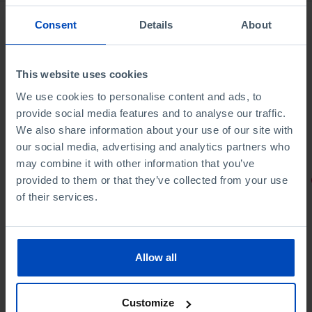
Consent
Details
About
This website uses cookies
We use cookies to personalise content and ads, to
provide social media features and to analyse our traffic.
We also share information about your use of our site with
our social media, advertising and analytics partners who
may combine it with other information that you’ve
provided to them or that they’ve collected from your use
PORTRAITS
of their services.
Football promises
Allow all
Customize