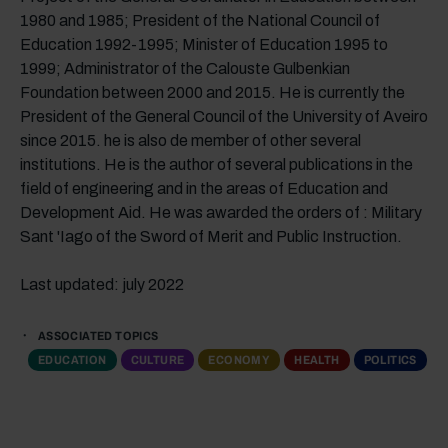
1980 and 1985; President of the National Council of
Education 1992-1995; Minister of Education 1995 to
1999; Administrator of the Calouste Gulbenkian
Foundation between 2000 and 2015. He is currently the
President of the General Council of the University of Aveiro
since 2015. he is also de member of other several
institutions. He is the author of several publications in the
field of engineering and in the areas of Education and
Development Aid. He was awarded the orders of : Military
Sant 'Iago of the Sword of Merit and Public Instruction.
Last updated: july 2022
ASSOCIATED TOPICS
EDUCATION
CULTURE
ECONOMY
HEALTH
POLITICS