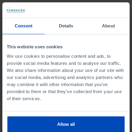
Bookstore
Consent
Details
About
This website uses cookies
We use cookies to personalise content and ads, to
provide social media features and to analyse our traffic.
We also share information about your use of our site with
our social media, advertising and analytics partners who
may combine it with other information that you’ve
provided to them or that they’ve collected from your use
of their services.
PORTRAITS
Football promises
Allow all