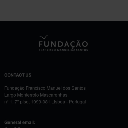
CONTACT US
Fundação Francisco Manuel dos Santos
Largo Monterroio Mascarenhas,
nº 1, 7º piso, 1099-081 Lisboa - Portugal
General email: