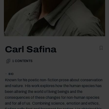
Carl Safina
1
CONTENTS
BIO
Known for his poetic non-fiction prose about conservation
and nature. His work explores how the human species has
been altering the world of living beings and the
consequences of these changes for non-human species
and for all of us. Combining science, emotion and ethics,