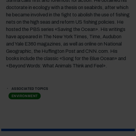
Safina calls first and foremost for action. He obtained his
doctorate in ecology with a thesis on seabirds, after which
he became involved in the fight to abolish the use of fishing
nets on the high seas and reform US fishing policies. He
hosted the PBS series «Saving the Ocean». His writings
have appeared in The New York Times, Time, Audubon
and Yale E360 magazines, as well as online on National
Geographic, the Huffington Post and CNN.com. His
books include the classic «Song for the Blue Ocean» and
«Beyond Words: What Animals Think and Feel».
ASSOCIATED TOPICS
ENVIRONMENT