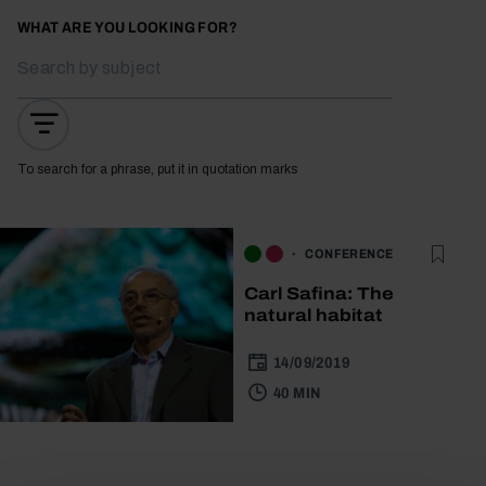
WHAT ARE YOU LOOKING FOR?
To search for a phrase, put it in quotation marks
CONFERENCE
Carl Safina: The
natural habitat
14/09/2019
40 MIN