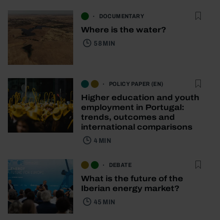
DOCUMENTARY
Where is the water?
58 MIN
POLICY PAPER (EN)
Higher education and youth
employment in Portugal:
trends, outcomes and
international comparisons
4 MIN
DEBATE
What is the future of the
Iberian energy market?
45 MIN