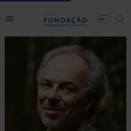
Skip to main content
EN