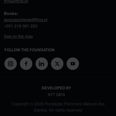
ffms@ffms.pt
Books:
apoioaocliente@ffms.pt
+351
219 381 223
See on the map
FOLLOW THE FOUNDATION
DEVELOPED BY
NTT DATA
Copyright © 2026 Fundação Francisco Manuel dos
Santos. All rights reserved
FOOTER MENU