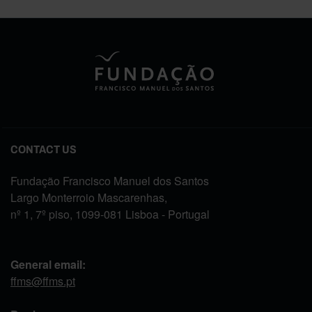
CONTACT US
Fundação Francisco Manuel dos Santos
Largo Monterroio Mascarenhas,
nº 1, 7º piso, 1099-081 Lisboa - Portugal
General email:
ffms@ffms.pt