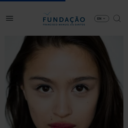
Skip to main content
EN