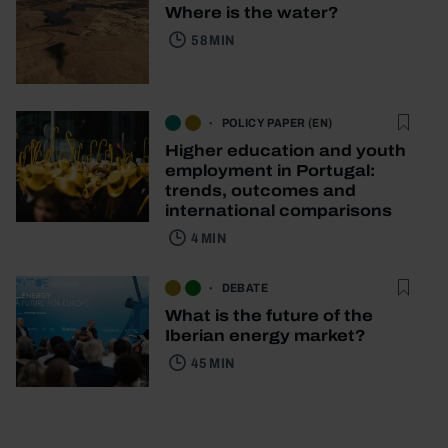
Where is the water?
58 MIN
POLICY PAPER (EN)
Higher education and youth
employment in Portugal:
trends, outcomes and
international comparisons
4 MIN
DEBATE
What is the future of the
Iberian energy market?
45 MIN