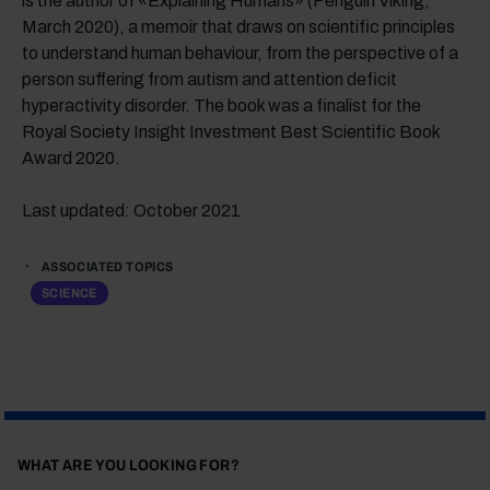
is the author of «Explaining Humans» (Penguin Viking,
March 2020), a memoir that draws on scientific principles
to understand human behaviour, from the perspective of a
person suffering from autism and attention deficit
hyperactivity disorder. The book was a finalist for the
Royal Society Insight Investment Best Scientific Book
Award 2020.
Last updated: October 2021
ASSOCIATED TOPICS
SCIENCE
WHAT ARE YOU LOOKING FOR?