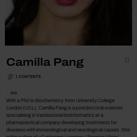
Camilla Pang
1
CONTENTS
BIO
With a PhD in Biochemistry from University College
London (UCL), Camilla Pang is a postdoctoral scientist
specialising in translational bioinformatics at a
pharmaceutical company developing treatments for
diseases with immunological and neurological causes. She