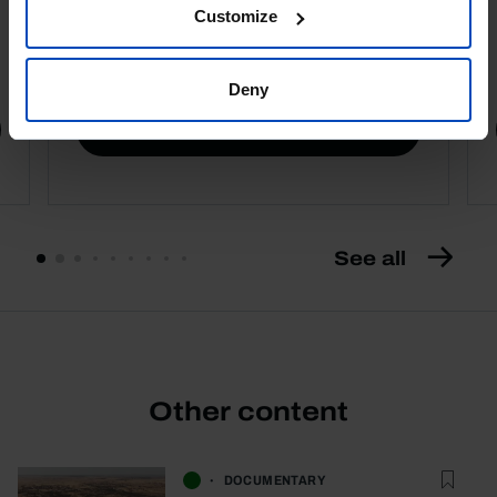
Customize
4,50 €
5,00 €
-10%
Deny
Book details
See all
Other content
DOCUMENTARY