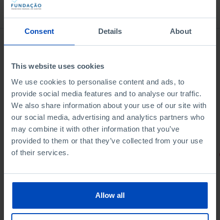
Bookstore
Consent
Details
About
This website uses cookies
We use cookies to personalise content and ads, to
provide social media features and to analyse our traffic.
We also share information about your use of our site with
our social media, advertising and analytics partners who
may combine it with other information that you’ve
provided to them or that they’ve collected from your use
of their services.
PORTRAITS
Football promises
Allow all