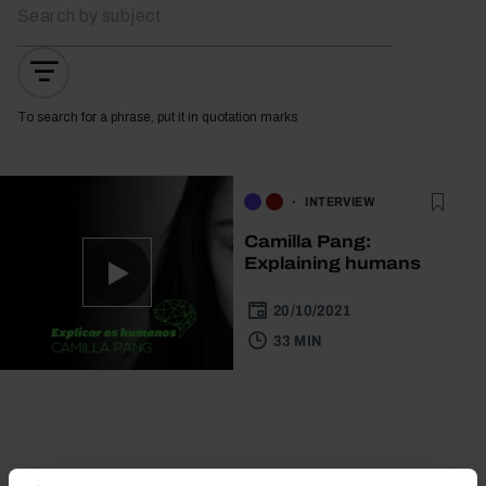
To search for a phrase, put it in quotation marks
INTERVIEW
Camilla Pang:
Explaining humans
20/10/2021
33 MIN