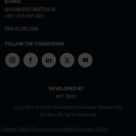
Books:
apoioaocliente@ffms.pt
+351
219 381 223
See on the map
FOLLOW THE FOUNDATION
DEVELOPED BY
NTT DATA
Copyright © 2026 Fundação Francisco Manuel dos
Santos. All rights reserved
FOOTER MENU
Cookie Policy
Terms and Conditions
Privacy Policy