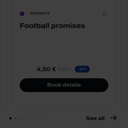
PORTRAITS
Football promises
4,50 €
5,00 €
-10%
Book details
See all