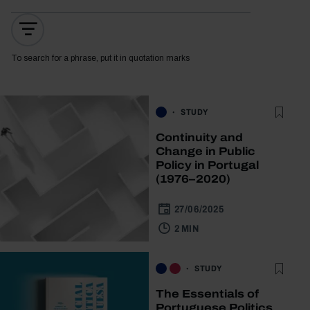
To search for a phrase, put it in quotation marks
STUDY
Continuity and
Change in Public
Policy in Portugal
(1976–2020)
27/06/2025
2 MIN
STUDY
The Essentials of
Portuguese Politics