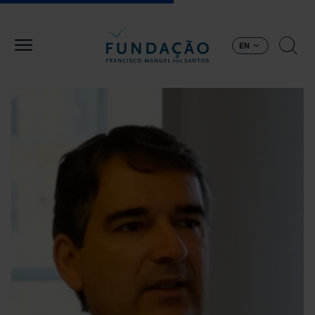
Skip to main content
EN