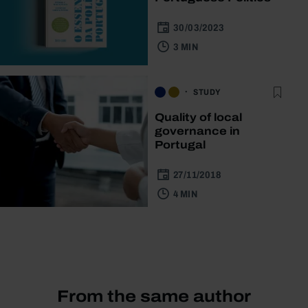
30/03/2023
3 MIN
STUDY
Quality of local
governance in
Portugal
27/11/2018
4 MIN
From the same author