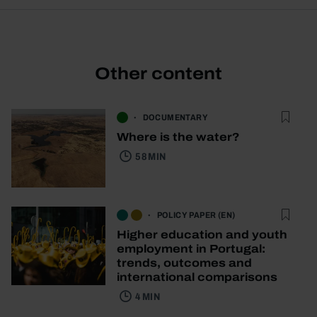
Other content
DOCUMENTARY
Where is the water?
58 MIN
POLICY PAPER (EN)
Higher education and youth
employment in Portugal:
trends, outcomes and
international comparisons
4 MIN