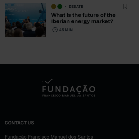
DEBATE
What is the future of the
Iberian energy market?
45 MIN
CONTACT US
Fundação Francisco Manuel dos Santos