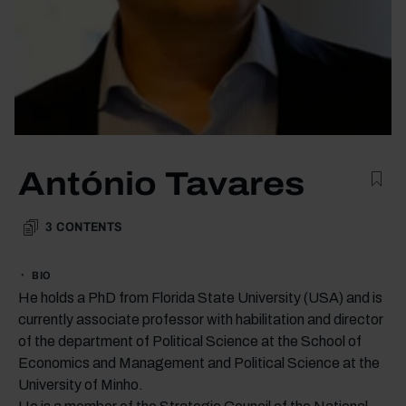
António Tavares
3
CONTENTS
BIO
He holds a PhD from Florida State University (USA) and is
currently associate professor with habilitation and director
of the department of Political Science at the School of
Economics and Management and Political Science at the
University of Minho.