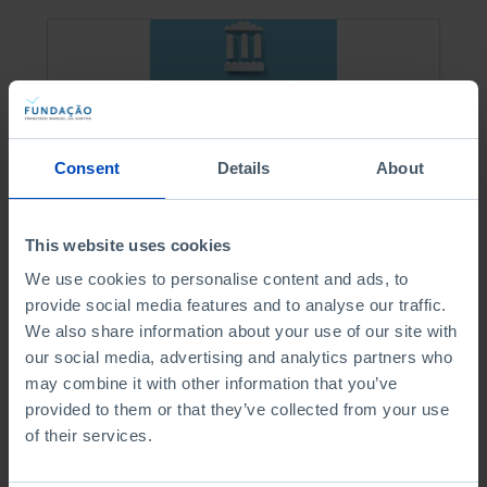
Consent
Details
About
This website uses cookies
We use cookies to personalise content and ads, to
ESSAYS
provide social media features and to analyse our traffic.
We also share information about your use of our site with
Portuguese Civil
our social media, advertising and analytics partners who
Service
may combine it with other information that you’ve
provided to them or that they’ve collected from your use
of their services.
3,15 €
3,50 €
-50%