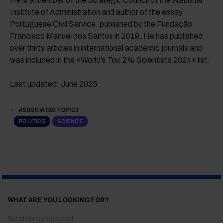
He is a member of the Strategic Council of the National
Institute of Administration and author of the essay
Portuguese Civil Service, published by the Fundação
Francisco Manuel dos Santos in 2019. He has published
over thirty articles in international academic journals and
was included in the «World’s Top 2% Scientists 2024» list.
Last updated: June 2025
ASSOCIATED TOPICS
POLITICS
SCIENCE
WHAT ARE YOU LOOKING FOR?