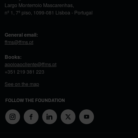
Largo Monterroio Mascarenhas,
nº 1, 7º piso, 1099-081 Lisboa - Portugal
General email:
ffms@ffms.pt
Books:
apoioaocliente@ffms.pt
+351
219 381 223
See on the map
FOLLOW THE FOUNDATION