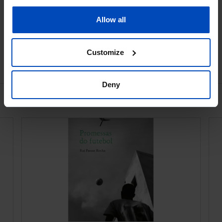
Book details
Allow all
Customize
Ver todos
Deny
Bookstore