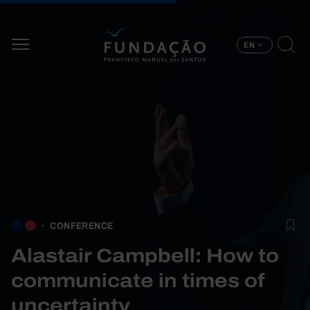
Skip to main content
EN
CONFERENCE
Alastair Campbell: How to
communicate in times of
uncertainty