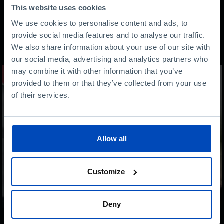
This website uses cookies
We use cookies to personalise content and ads, to
provide social media features and to analyse our traffic.
Other content
We also share information about your use of our site with
our social media, advertising and analytics partners who
may combine it with other information that you’ve
provided to them or that they’ve collected from your use
of their services.
Allow all
Customize
Deny