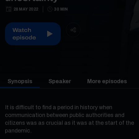
28 MAY 2022
30 MIN
Watch
episode
Synopsis
Speaker
More episodes
It is difficult to find a period in history when
communication between public authorities and
citizens was as crucial as it was at the start of the
pandemic.