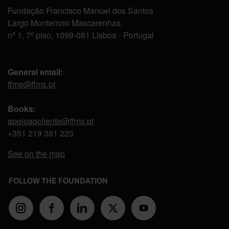
Fundação Francisco Manuel dos Santos
Largo Monterroio Mascarenhas,
nº 1, 7º piso, 1099-081 Lisboa - Portugal
General email:
ffms@ffms.pt
Books:
apoioaocliente@ffms.pt
+351
219 381 223
See on the map
FOLLOW THE FOUNDATION