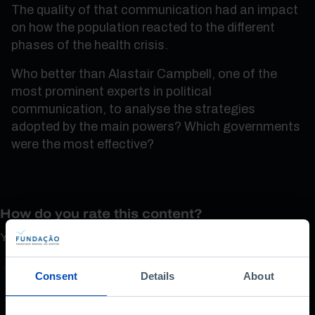
The quality of that communication had an impact
on how the population reacted to the different
phases of the health crisis.
Who better than Alastair Campbell, one of the
most prominent experts in political
communication, to analyse the strategies
adopted by the main powers? Which governments
were the most effective?
How do you rate this content?
Your opinion is important
Consent
Details
About