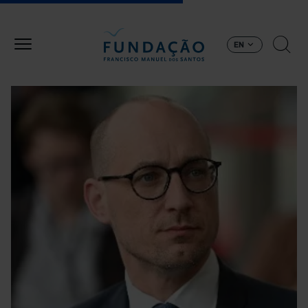
Skip to main content
EN