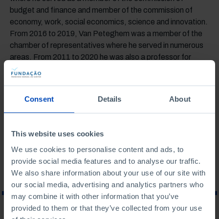
budget and finance and member of the commission of
economy, work, social economics, science and innovation.
From 2016 to 2019, Van Peteghem was a member of the
chamber of representatives where he served in numerous
areas. From 2011 to 2020 he was also a professor for
operations management and head of pedagogical
innovation at EDHEC Business School. Van Peteghem is
the mayor of De Pinte in the province of East Flanders and
Consent
Details
About
he has a PhD in applied economics and a master’s degree
in management of public organizations from Ghent
University.
This website uses cookies
We use cookies to personalise content and ads, to
provide social media features and to analyse our traffic.
We also share information about your use of our site with
our social media, advertising and analytics partners who
may combine it with other information that you’ve
provided to them or that they’ve collected from your use
WHAT ARE YOU LOOKING FOR?