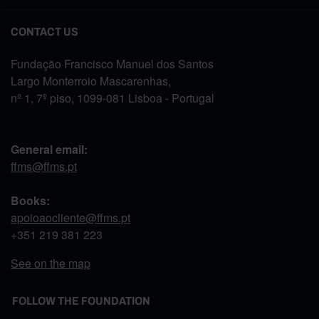
CONTACT US
Fundação Francisco Manuel dos Santos
Largo Monterroio Mascarenhas,
nº 1, 7º piso, 1099-081 Lisboa - Portugal
General email:
ffms@ffms.pt
Books:
apoioaocliente@ffms.pt
+351
219 381 223
See on the map
FOLLOW THE FOUNDATION