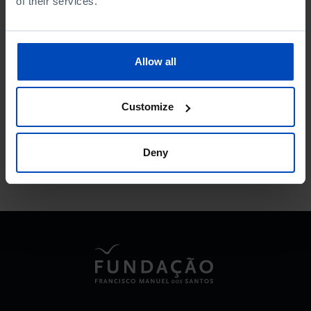
of their services.
Allow all
To search for a phrase, put it in quotation marks
Customize
No results were found for this search.
Deny