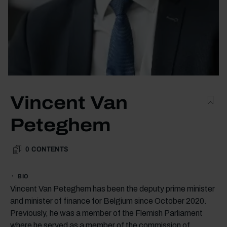
Vincent Van
Peteghem
0
CONTENTS
BIO
Vincent Van Peteghem has been the deputy prime minister
and minister of finance for Belgium since October 2020.
Previously, he was a member of the Flemish Parliament
where he served as a member of the commission of