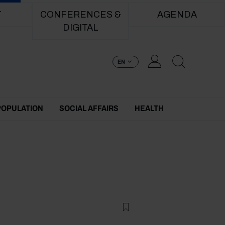
T
CONFERENCES &
AGENDA
DIGITAL
EN
POPULATION
SOCIAL AFFAIRS
HEALTH