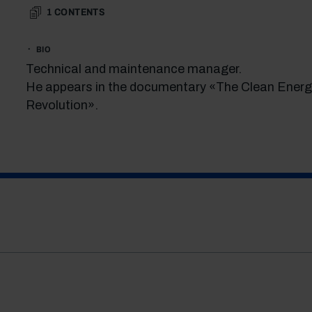
1
CONTENTS
BIO
Technical and maintenance manager.
He appears in the documentary «The Clean Energ
Revolution».