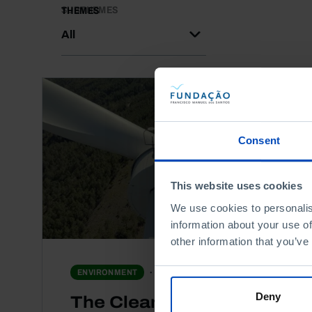
SUBTHEMES
THEMES
All
Consent
This website uses cookies
We use cookies to personalis
information about your use of
other information that you’ve
DOCUMENTARY
ENVIRONMENT
Deny
The Clean Energy