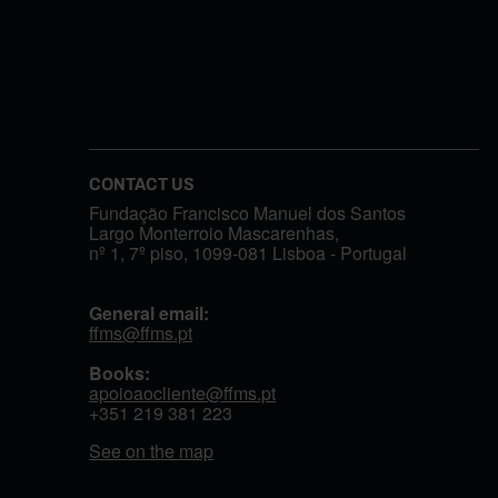
CONTACT US
Fundação Francisco Manuel dos Santos
Largo Monterroio Mascarenhas,
nº 1, 7º piso, 1099-081 Lisboa - Portugal
General email:
ffms@ffms.pt
Books:
apoioaocliente@ffms.pt
+351
219 381 223
See on the map