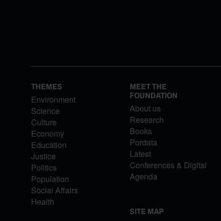
THEMES
MEET THE
FOUNDATION
Environment
About us
Science
Research
Culture
Books
Economy
Pordata
Education
Latest
Justice
Conferences & Digital
Politics
Agenda
Population
Social Affairs
Health
SITE MAP