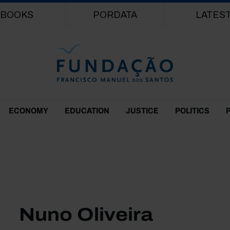
Skip to main content
BOOKS
PORDATA
LATES
ECONOMY
EDUCATION
JUSTICE
POLITICS
Nuno Oliveira