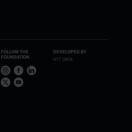
FOLLOW THE
DEVELOPED BY
FOUNDATION
NTT DATA