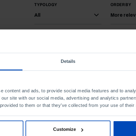
TYPOLOGY
ORDER BY
All
More rele
Details
e content and ads, to provide social media features and to analy
 our site with our social media, advertising and analytics partn
 provided to them or that they’ve collected from your use of their
Customize