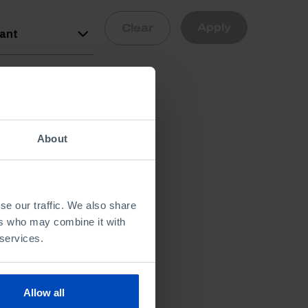
Apply
Clear
vant
About
se our traffic. We also share
ers who may combine it with
 services.
Allow all