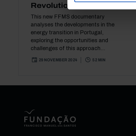
Revolution
This new FFMS documentary
analyses the developments in the
energy transition in Portugal,
exploring the opportunities and
challenges of this approach...
29 NOVEMBER 2024
52 MIN