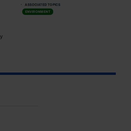
ASSOCIATED TOPICS
ENVIRONMENT
y