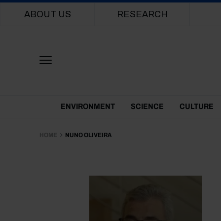
Main navigation
ABOUT US
RESEARCH
Themes Menu
ENVIRONMENT
SCIENCE
CULTURE
HOME
NUNO OLIVEIRA