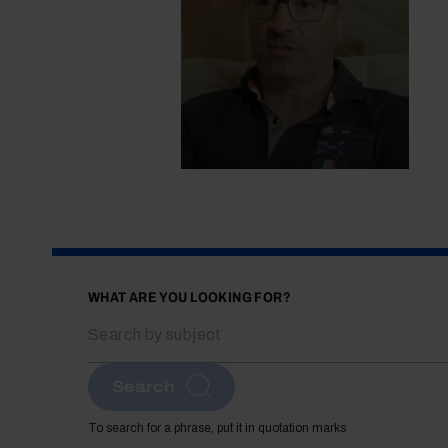
WHAT ARE YOU LOOKING FOR?
Search
To search for a phrase, put it in quotation marks