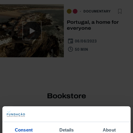
DOCUMENTARY
Portugal, a home for
everyone
06/06/2023
50 MIN
Bookstore
Consent
Details
About