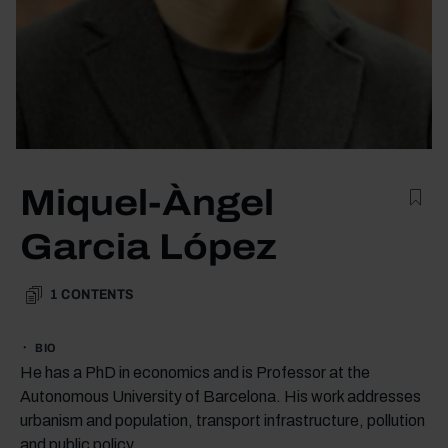
Miquel-Àngel
Garcia López
1
CONTENTS
BIO
He has a PhD in economics and is Professor at the
Autonomous University of Barcelona. His work addresses
urbanism and population, transport infrastructure, pollution
and public policy.