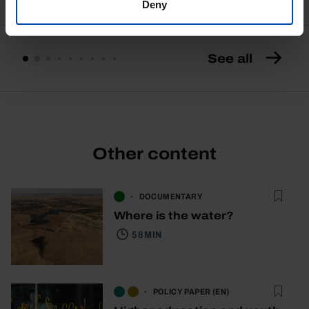
Deny
See all
Other content
DOCUMENTARY
Where is the water?
58 MIN
POLICY PAPER (EN)