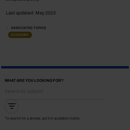
Last updated: May 2023
ASSOCIATED TOPICS
ECONOMY
WHAT ARE YOU LOOKING FOR?
To search for a phrase, put it in quotation marks