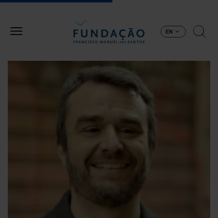
Skip to main content
EN