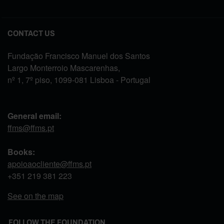
CONTACT US
Fundação Francisco Manuel dos Santos
Largo Monterroio Mascarenhas,
nº 1, 7º piso, 1099-081 Lisboa - Portugal
General email:
ffms@ffms.pt
Books:
apoioaocliente@ffms.pt
+351
219 381 223
See on the map
FOLLOW THE FOUNDATION