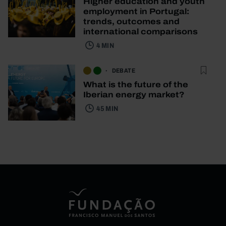
Higher education and youth
employment in Portugal:
trends, outcomes and
international comparisons
4 MIN
DEBATE
What is the future of the
Iberian energy market?
45 MIN