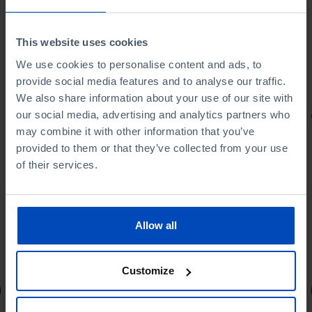
This website uses cookies
We use cookies to personalise content and ads, to
provide social media features and to analyse our traffic.
We also share information about your use of our site with
our social media, advertising and analytics partners who
PORTRAITS
may combine it with other information that you’ve
Football promises
provided to them or that they’ve collected from your use
of their services.
Allow all
4,50 €
5,00 €
-10%
Customize
Book details