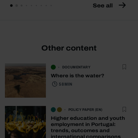
See all
Other content
DOCUMENTARY
Where is the water?
58 MIN
POLICY PAPER (EN)
Higher education and youth
employment in Portugal:
trends, outcomes and
international comparisons