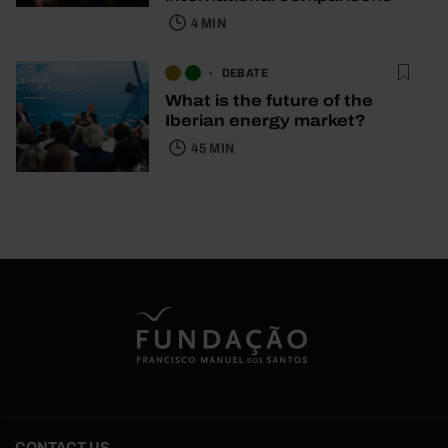
4 MIN
DEBATE
What is the future of the
Iberian energy market?
45 MIN
CONTACT US