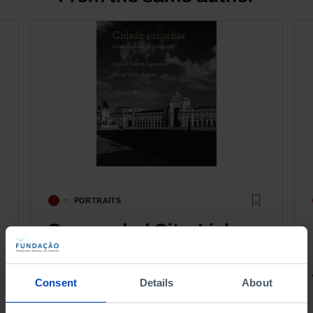
PORTRAITS
Suspended City, Lisbon
in a State of Emergency
Consent
Details
About