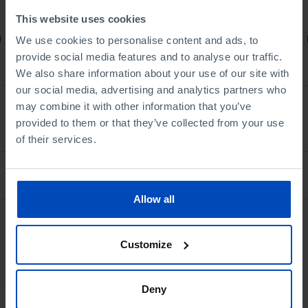
1,75 €
3,50 €
-50%
This website uses cookies
Book details
We use cookies to personalise content and ads, to
provide social media features and to analyse our traffic.
We also share information about your use of our site with
our social media, advertising and analytics partners who
may combine it with other information that you’ve
See all
provided to them or that they’ve collected from your use
of their services.
Bookstore
Allow all
Customize
Deny