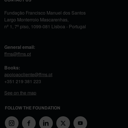
Fundação Francisco Manuel dos Santos
Largo Monterroio Mascarenhas,
nº 1, 7º piso, 1099-081 Lisboa - Portugal
General email:
ffms@ffms.pt
Books:
apoioaocliente@ffms.pt
+351
219 381 223
See on the map
FOLLOW THE FOUNDATION