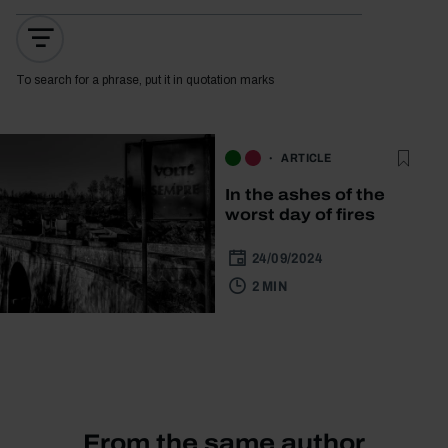
To search for a phrase, put it in quotation marks
ARTICLE
In the ashes of the
worst day of fires
24/09/2024
2 MIN
From the same author