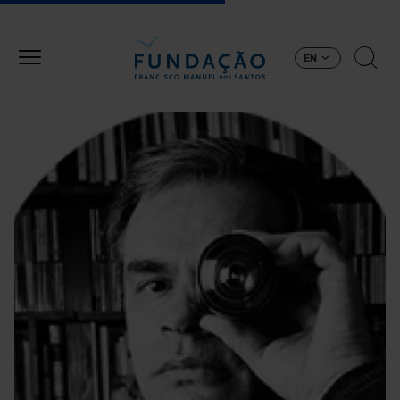
Skip to main content
EN