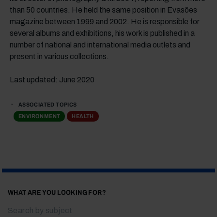
than 50 countries. He held the same position in Evasões
magazine between 1999 and 2002. He is responsible for
several albums and exhibitions, his work is published in a
number of national and international media outlets and
present in various collections.
Last updated: June 2020
ASSOCIATED TOPICS
ENVIRONMENT
HEALTH
WHAT ARE YOU LOOKING FOR?