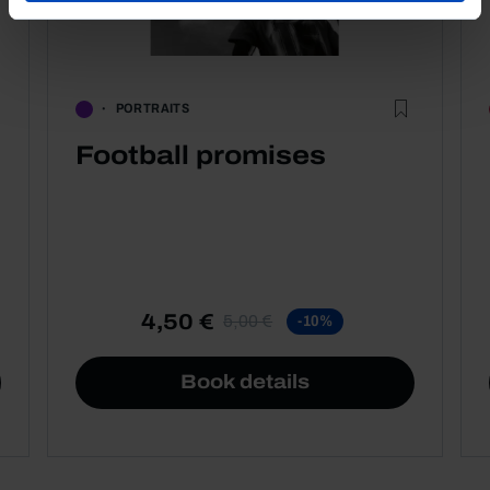
PORTRAITS
Football promises
4,50 €
5,00 €
-10%
Book details