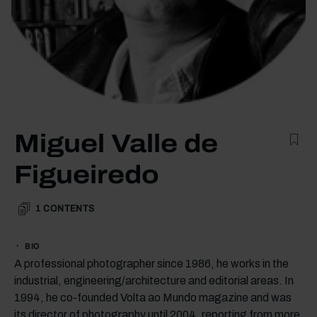
Miguel Valle de
Figueiredo
1
CONTENTS
BIO
A professional photographer since 1986, he works in the
industrial, engineering/architecture and editorial areas. In
1994, he co-founded Volta ao Mundo magazine and was
its director of photography until 2004, reporting from more