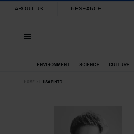
Main navigation
ABOUT US
RESEARCH
Themes Menu
ENVIRONMENT
SCIENCE
CULTURE
HOME
LUÍSA PINTO