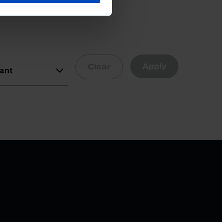
Apply
Clear
vant