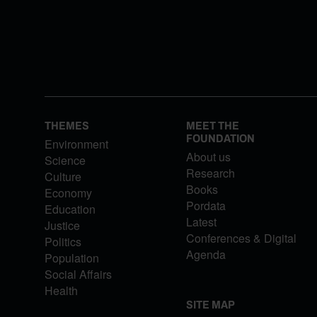
THEMES
MEET THE
FOUNDATION
Environment
About us
Science
Research
Culture
Books
Economy
Pordata
Education
Latest
Justice
Conferences & Digital
Politics
Agenda
Population
Social Affairs
Health
SITE MAP