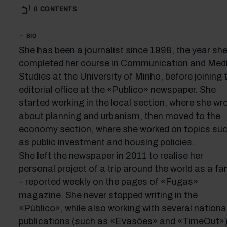
0
CONTENTS
BIO
She has been a journalist since 1998, the year sh
completed her course in Communication and Med
Studies at the University of Minho, before joining 
editorial office at the «Publico» newspaper. She
started working in the local section, where she wr
about planning and urbanism, then moved to the
economy section, where she worked on topics su
as public investment and housing policies.
She left the newspaper in 2011 to realise her
personal project of a trip around the world as a fa
– reported weekly on the pages of «Fugas»
magazine. She never stopped writing in the
«Público», while also working with several nationa
publications (such as «Evasões» and «TimeOut»)