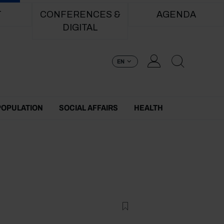
T
CONFERENCES &
AGENDA
DIGITAL
EN
POPULATION
SOCIAL AFFAIRS
HEALTH