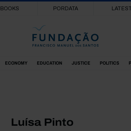
Skip to main content
BOOKS
PORDATA
LATES
ECONOMY
EDUCATION
JUSTICE
POLITICS
Luísa Pinto