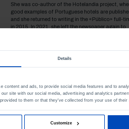
She was co-author of the Hotelandia project, whe
good examples of Portuguese hotels are publishe
and she returned to writing in the «Público» full-ti
in 2015. In 2021, she left the newspaper again to
devote herself to the journalistic project «Faces o
the Village», a platform where the stories of all t
who contribute to depopulation not becoming an
inexorable trend are published, reporting the inspir
Details
cases of – young and old – people who struggle to
reverse it.
e content and ads, to provide social media features and to analy
 our site with our social media, advertising and analytics partn
 provided to them or that they’ve collected from your use of their
Customize