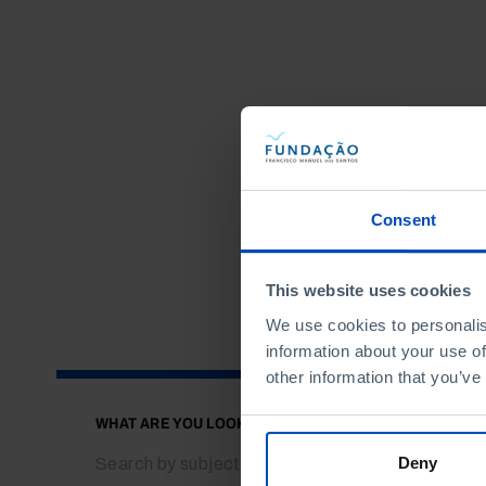
Consent
This website uses cookies
We use cookies to personalis
information about your use of
other information that you’ve
WHAT ARE YOU LOOKING FOR?
Deny