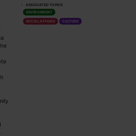
ASSOCIATED TOPICS
ENVIRONMENT
SOCIAL AFFAIRS
CULTURE
e
ia
the
ote
ch
mily
l
.