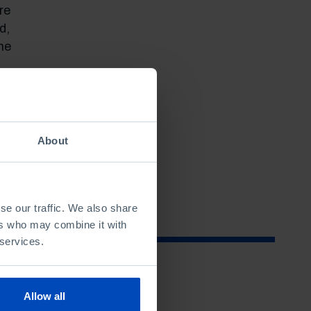
re
d,
me
f
hose
ing
About
se our traffic. We also share
ers who may combine it with
 services.
Allow all