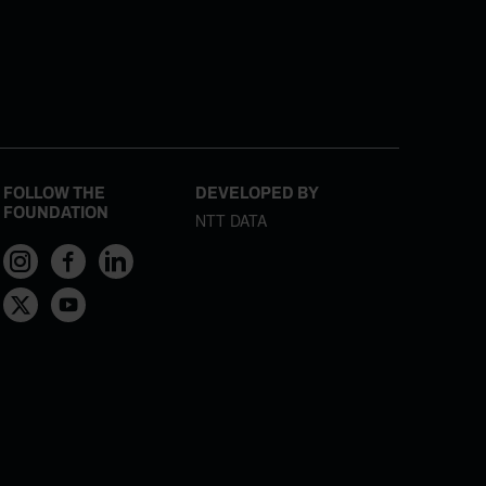
FOLLOW THE
DEVELOPED BY
FOUNDATION
NTT DATA