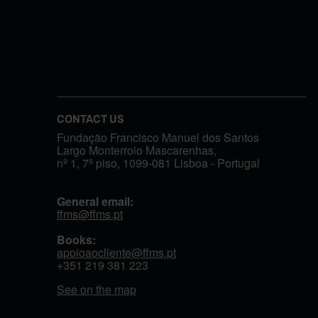
CONTACT US
Fundação Francisco Manuel dos Santos
Largo Monterroio Mascarenhas,
nº 1, 7º piso, 1099-081 Lisboa - Portugal
General email:
ffms@ffms.pt
Books:
apoioaocliente@ffms.pt
+351
219 381 223
See on the map