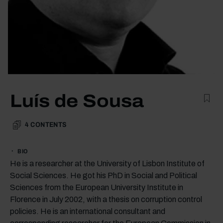
Luís de Sousa
4
CONTENTS
BIO
He is a researcher at the University of Lisbon Institute of
Social Sciences. He got his PhD in Social and Political
Sciences from the European University Institute in
Florence in July 2002, with a thesis on corruption control
policies. He is an international consultant and