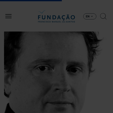
Skip to main content
EN