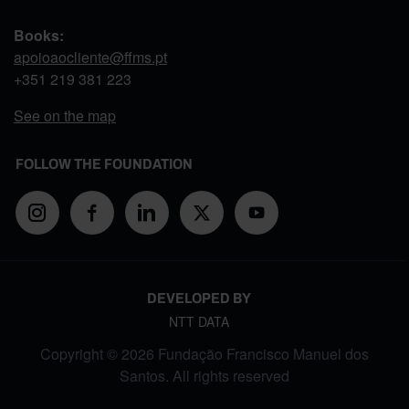
Books:
apoioaocliente@ffms.pt
+351
219 381 223
See on the map
FOLLOW THE FOUNDATION
DEVELOPED BY
NTT DATA
Copyright © 2026 Fundação Francisco Manuel dos
Santos. All rights reserved
FOOTER MENU