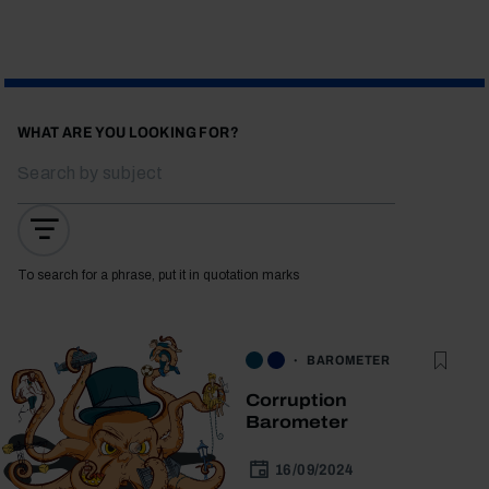
WHAT ARE YOU LOOKING FOR?
To search for a phrase, put it in quotation marks
BAROMETER
Corruption
Barometer
16/09/2024