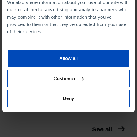
We also share information about your use of our site with
our social media, advertising and analytics partners who
may combine it with other information that you’ve
provided to them or that they’ve collected from your use
of their services.
ESSAYS
Allow all
Corruption
Customize
1,75 €
3,50 €
-50%
Book details
Deny
See all