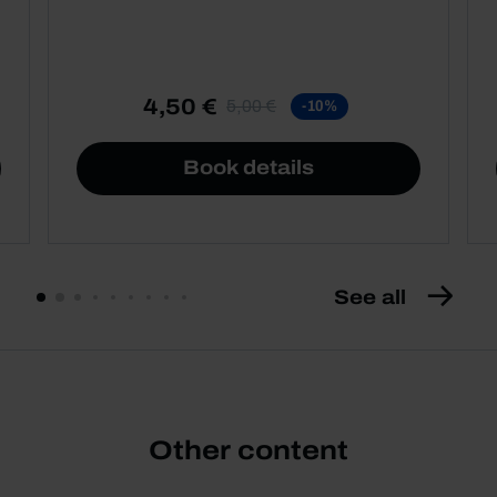
4,50 €
5,00 €
-10%
Book details
See all
Other content