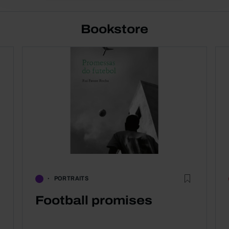
Bookstore
PORTRAITS
Football promises