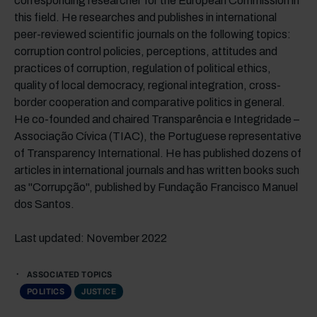
corresponding researcher for the European Commission in
this field. He researches and publishes in international
peer-reviewed scientific journals on the following topics:
corruption control policies, perceptions, attitudes and
practices of corruption, regulation of political ethics,
quality of local democracy, regional integration, cross-
border cooperation and comparative politics in general.
He co-founded and chaired Transparência e Integridade –
Associação Cívica (TIAC), the Portuguese representative
of Transparency International. He has published dozens of
articles in international journals and has written books such
as "Corrupção", published by Fundação Francisco Manuel
dos Santos.
Last updated: November 2022
ASSOCIATED TOPICS
POLITICS
JUSTICE