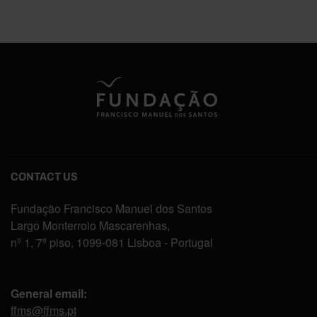
CONTACT US
Fundação Francisco Manuel dos Santos
Largo Monterroio Mascarenhas,
nº 1, 7º piso, 1099-081 Lisboa - Portugal
General email:
ffms@ffms.pt