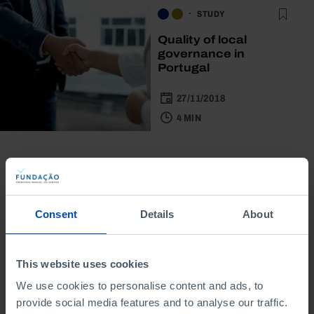
STUDY
Quality of local
governance in
Portugal
27/11/2018
4 MIN
Consent
Details
About
From the same author
This website uses cookies
We use cookies to personalise content and ads, to
provide social media features and to analyse our traffic.