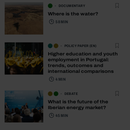
DOCUMENTARY
Where is the water?
58 MIN
POLICY PAPER (EN)
Higher education and youth
employment in Portugal:
trends, outcomes and
international comparisons
4 MIN
DEBATE
What is the future of the
Iberian energy market?
45 MIN