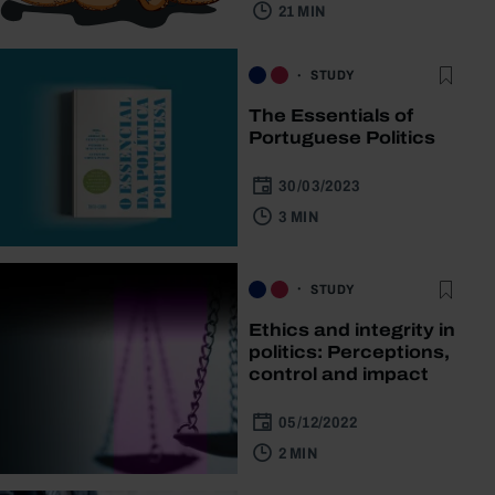
21 MIN
STUDY
The Essentials of
Portuguese Politics
30/03/2023
3 MIN
STUDY
Ethics and integrity in
politics: Perceptions,
control and impact
05/12/2022
2 MIN