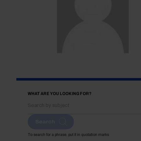
WHAT ARE YOU LOOKING FOR?
Search
To search for a phrase, put it in quotation marks