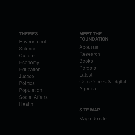
THEMES
MEET THE
FOUNDATION
Environment
About us
Science
Research
Culture
Books
Economy
Pordata
Education
Latest
Justice
Conferences & Digital
Politics
Agenda
Population
Social Affairs
Health
SITE MAP
Mapa do site