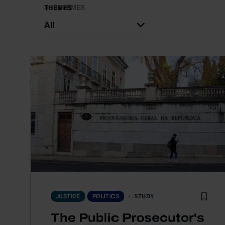
SUBTHEMES
THEMES
All
STUDY
JUSTICE
POLITICS
The Public Prosecutor's