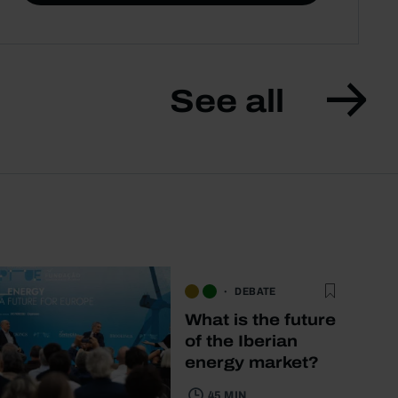
See all
DEBATE
What is the future
of the Iberian
energy market?
45 MIN