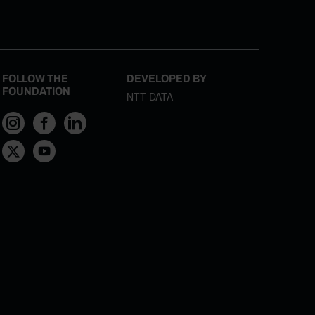
FOLLOW THE
DEVELOPED BY
FOUNDATION
NTT DATA