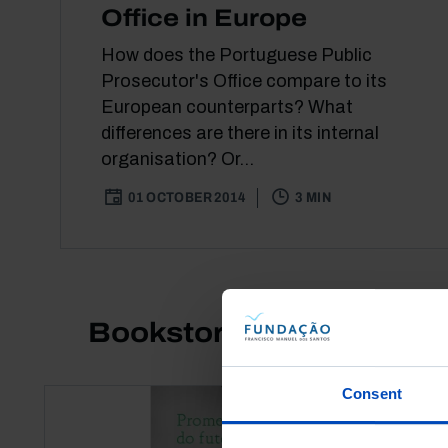
Office in Europe
How does the Portuguese Public
Prosecutor's Office compare to its
European counterparts? What
differences are there in its internal
organisation? Or...
01 OCTOBER 2014
3 MIN
Bookstore
Consent