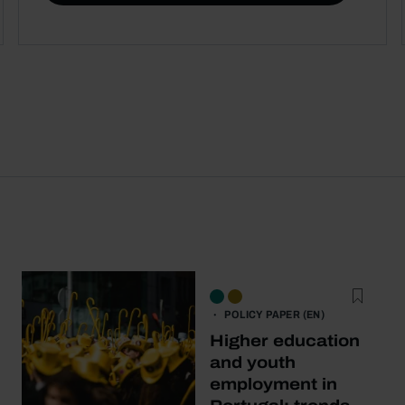
POLICY PAPER (EN)
Higher education
and youth
employment in