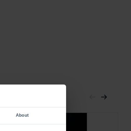
About