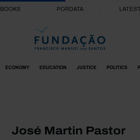
Skip to main content
BOOKS
PORDATA
LATES
ECONOMY
EDUCATION
JUSTICE
POLITICS
José Martin Pastor