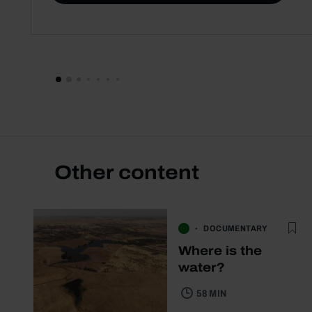
Other content
DOCUMENTARY
Where is the
water?
58 MIN