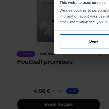
This website uses cookies
We use cookies to personalis
information about your use of
other information that you’ve
Deny
PORTRAITS
CULTURE
Football promises
4,50 €
5,00 €
-10%
Book details