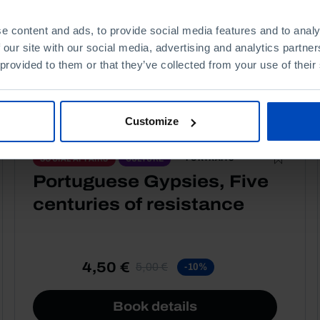
e content and ads, to provide social media features and to analy
 our site with our social media, advertising and analytics partn
 provided to them or that they’ve collected from your use of their
Customize
PORTRAITS
SOCIAL AFFAIRS
CULTURE
Portuguese Gypsies, Five
centuries of resistance
4,50 €
5,00 €
-10%
Book details