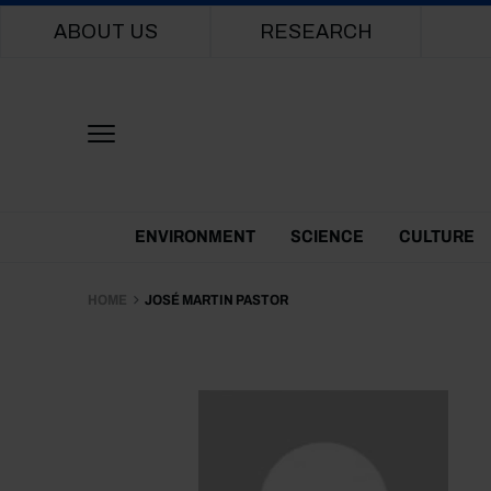
Main navigation
ABOUT US
RESEARCH
Themes Menu
ENVIRONMENT
SCIENCE
CULTURE
HOME
JOSÉ MARTIN PASTOR