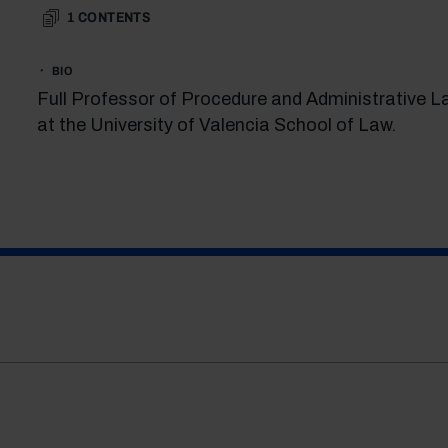
1
CONTENTS
BIO
Full Professor of Procedure and Administrative L
at the University of Valencia School of Law.