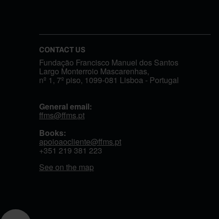
CONTACT US
Fundação Francisco Manuel dos Santos
Largo Monterroio Mascarenhas,
nº 1, 7º piso, 1099-081 Lisboa - Portugal
General email:
ffms@ffms.pt
Books:
apoioaocliente@ffms.pt
+351
219 381 223
See on the map