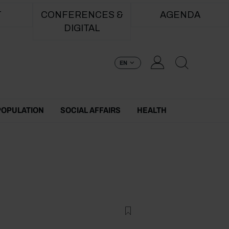
T
CONFERENCES &
AGENDA
DIGITAL
EN
POPULATION
SOCIAL AFFAIRS
HEALTH