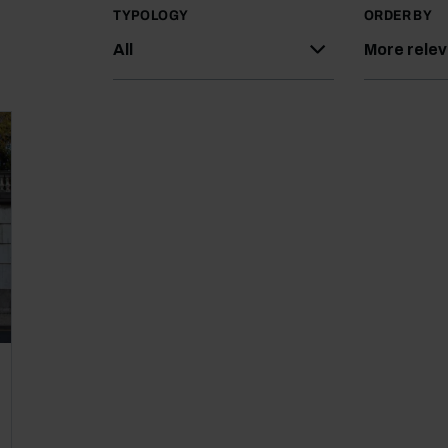
TYPOLOGY
ORDER BY
All
More rele