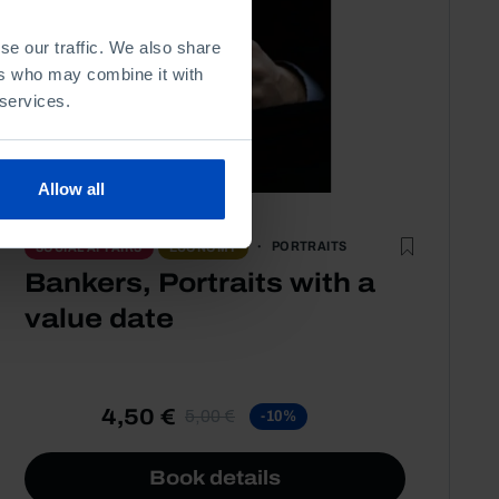
se our traffic. We also share
ers who may combine it with
 services.
Allow all
PORTRAITS
SOCIAL AFFAIRS
ECONOMY
Bankers, Portraits with a
value date
4,50 €
5,00 €
-10%
Book details