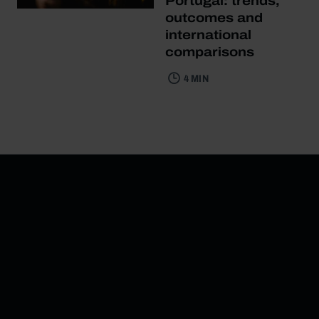
Portugal: trends,
outcomes and
international
comparisons
4 MIN