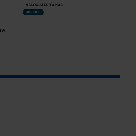
ASSOCIATED TOPICS
JUSTICE
aw