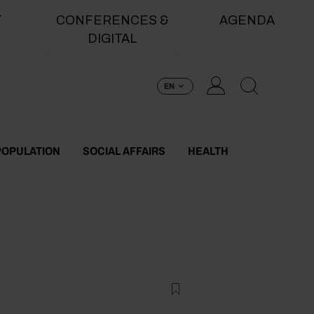
T
CONFERENCES &
AGENDA
DIGITAL
EN
POPULATION
SOCIAL AFFAIRS
HEALTH