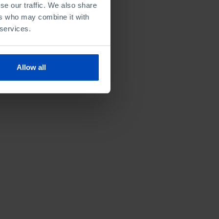
se our traffic. We also share
ers who may combine it with
 services.
Allow all