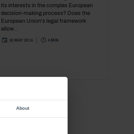
its interests in the complex European
decision-making process? Does the
European Union's legal framework
allow...
16 MAY 2014
4 MIN
About