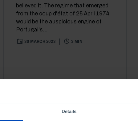
believed it. The regime that emerged
from the coup d'état of 25 April 1974
would be the auspicious engine of
Portugal's...
30 MARCH 2023
3 MIN
Details