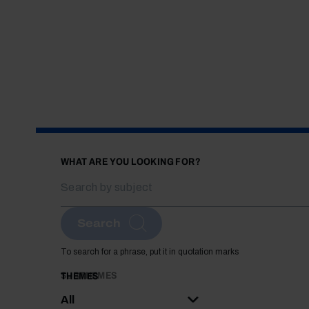
WHAT ARE YOU LOOKING FOR?
Search
To search for a phrase, put it in quotation marks
SUBTHEMES
THEMES
All