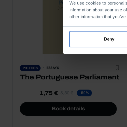
We use cookies to personalis
information about your use of
other information that you’ve
Deny
ESSAYS
POLITICS
The Portuguese Parliament
1,75 €
3,50 €
-50%
Book details