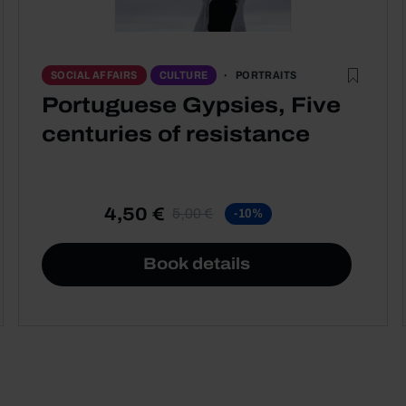
PORTRAITS
SOCIAL AFFAIRS
CULTURE
Portuguese Gypsies, Five
centuries of resistance
4,50 €
5,00 €
-10%
Book details