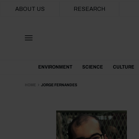
Main navigation
ABOUT US
RESEARCH
Themes Menu
ENVIRONMENT
SCIENCE
CULTURE
HOME
JORGE FERNANDES