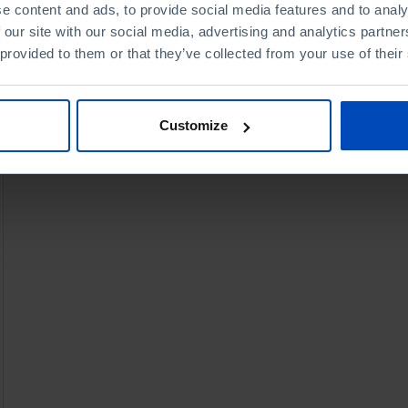
e content and ads, to provide social media features and to analy
 our site with our social media, advertising and analytics partn
 provided to them or that they’ve collected from your use of their
Customize