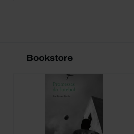
Bookstore