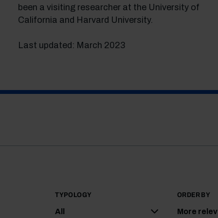
been a visiting researcher at the University of
California and Harvard University.
Last updated: March 2023
TYPOLOGY
ORDER BY
All
More rele