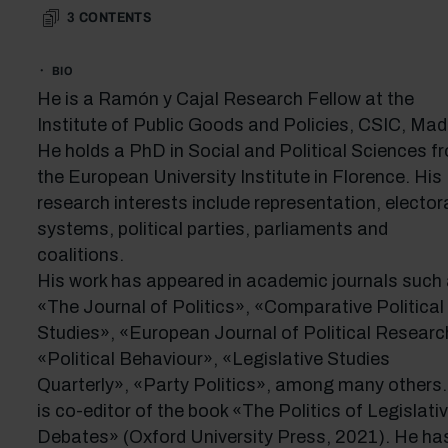
3
CONTENTS
BIO
He is a Ramón y Cajal Research Fellow at the
Institute of Public Goods and Policies, CSIC, Madr
He holds a PhD in Social and Political Sciences f
the European University Institute in Florence. His
research interests include representation, elector
systems, political parties, parliaments and
coalitions.
His work has appeared in academic journals such
«The Journal of Politics», «Comparative Political
Studies», «European Journal of Political Researc
«Political Behaviour», «Legislative Studies
Quarterly», «Party Politics», among many others
is co-editor of the book «The Politics of Legislati
Debates» (Oxford University Press, 2021). He ha