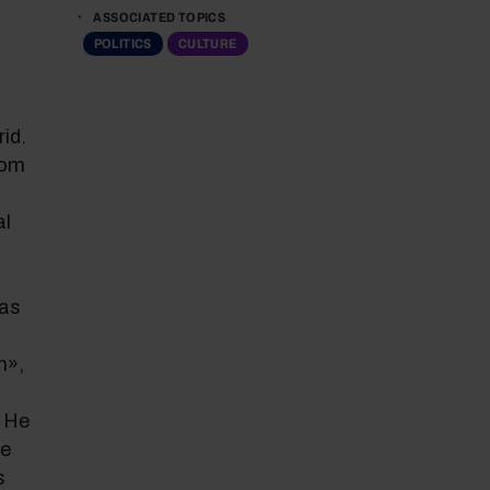
ASSOCIATED TOPICS
POLITICS
CULTURE
id.
rom
al
 as
h»,
. He
ve
s