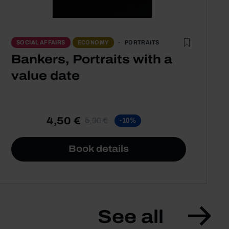
PORTRAITS
SOCIAL AFFAIRS
ECONOMY
Bankers, Portraits with a
value date
4,50 €
5,00 €
-10%
Book details
See all