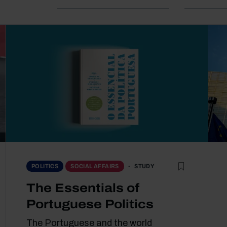
STUDY
POLITICS
SOCIAL AFFAIRS
The Essentials of
Portuguese Politics
The Portuguese and the world