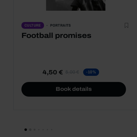
PORTRAITS
CULTURE
Football promises
4,50 €
5,00 €
-10%
Book details