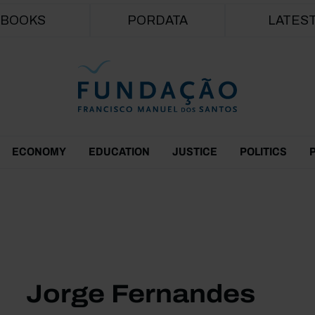
Skip to main content
BOOKS
PORDATA
LATES
ECONOMY
EDUCATION
JUSTICE
POLITICS
Jorge Fernandes