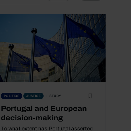
STUDY
POLITICS
JUSTICE
Portugal and European
decision-making
To what extent has Portugal asserted