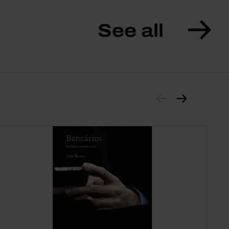
See all