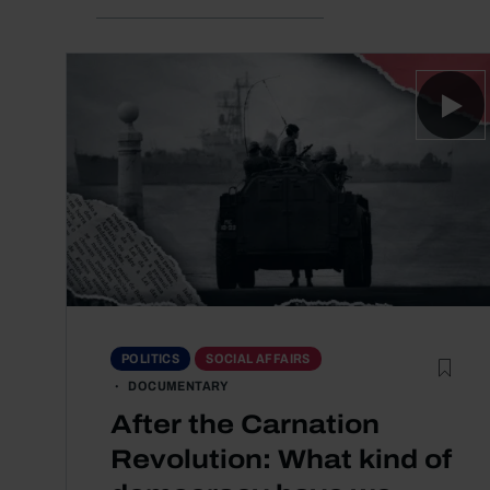
POLITICS
SOCIAL AFFAIRS
DOCUMENTARY
After the Carnation
Revolution: What kind of