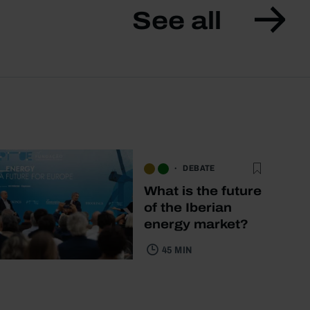
See all
DEBATE
What is the future
of the Iberian
energy market?
45 MIN