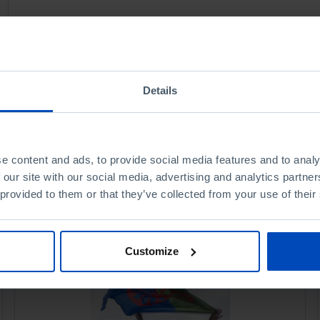
Details
e content and ads, to provide social media features and to analy
 our site with our social media, advertising and analytics partn
 provided to them or that they’ve collected from your use of their
Customize