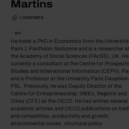
Martins
1
CONTENTS
BIO
He holds a PhD in Economics from the Université
Paris 1 Panthéon-Sorbonne and is a researcher a
the Academy of Social Sciences (FAcSS), UK. He 
currently a consultant at the Centre for Prospecti
Studies and International Information (CEPII), Par
and a Professor at the University Paris Dauphine
PSL. Previously, he was Deputy Director of the
Centre for Entrepreneurship, SMEs, Regions and
Cities (CFE) at the OECD. He has written several
academic articles and OECD publications on trad
and competition, productivity and growth,
environmental issues, structural policy