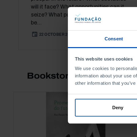
will it face? What opportunities can it
seize? What public policies should
be...
22 OCTOBER 2021
3 MIN
Consent
This website uses cookies
We use cookies to personalis
Bookstore
information about your use of
other information that you’ve
Deny