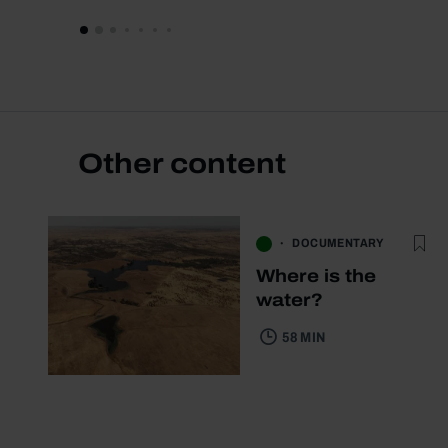
Other content
DOCUMENTARY
Where is the
water?
58 MIN