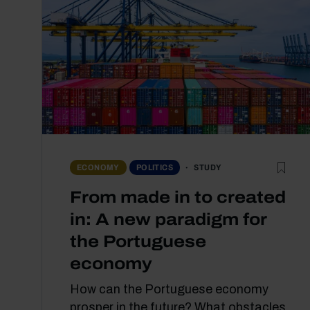
STUDY
ECONOMY
POLITICS
From made in to created
in: A new paradigm for
the Portuguese
economy
How can the Portuguese economy
prosper in the future? What obstacles