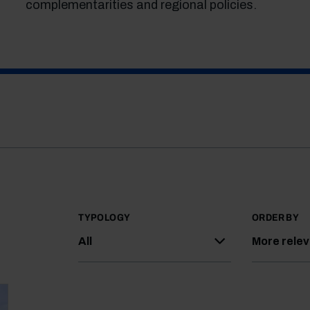
complementarities and regional policies.
TYPOLOGY
ORDER BY
All
More rele