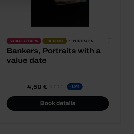
PORTRAITS
SOCIAL AFFAIRS
ECONOMY
Bankers, Portraits with a
value date
4,50 €
5,00 €
-10%
Book details