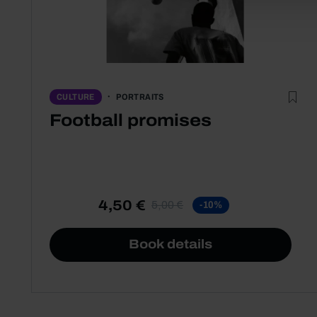
PORTRAITS
CULTURE
Football promises
4,50 €
5,00 €
-10%
Book details