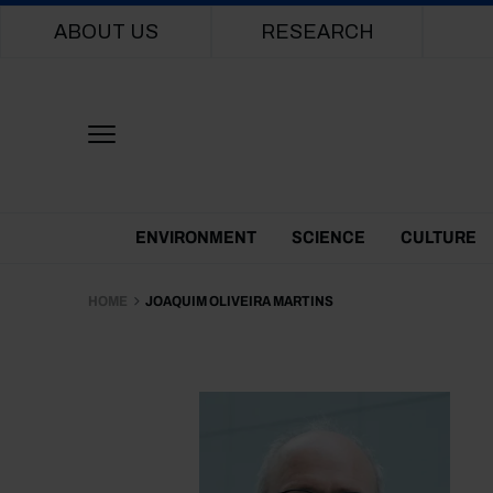
Main navigation
ABOUT US
RESEARCH
Themes Menu
ENVIRONMENT
SCIENCE
CULTURE
HOME
JOAQUIM OLIVEIRA MARTINS