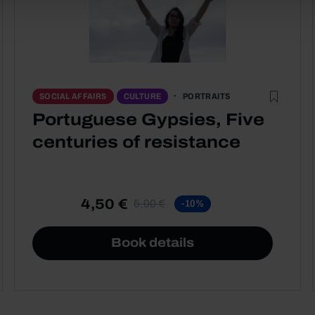
PORTRAITS
SOCIAL AFFAIRS
CULTURE
Portuguese Gypsies, Five
centuries of resistance
4,50 €
5,00 €
-10%
Book details