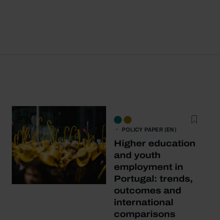
POLICY PAPER (EN)
Higher education
and youth
employment in
Portugal: trends,
outcomes and
international
comparisons