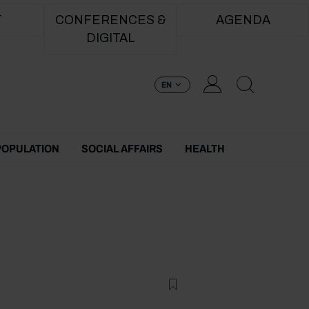
T
CONFERENCES &
AGENDA
DIGITAL
EN
POPULATION
SOCIAL AFFAIRS
HEALTH