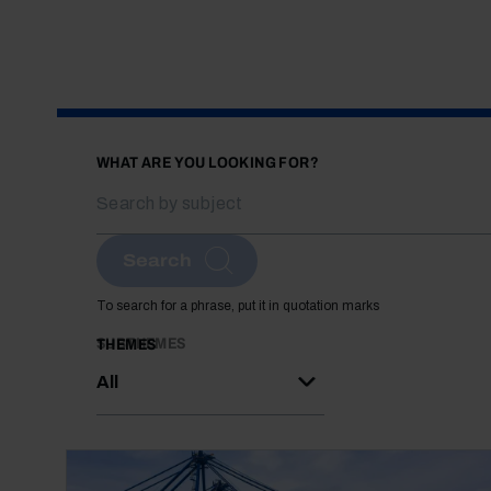
WHAT ARE YOU LOOKING FOR?
Search
To search for a phrase, put it in quotation marks
SUBTHEMES
THEMES
All