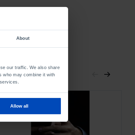
About
se our traffic. We also share
ers who may combine it with
 services.
Allow all