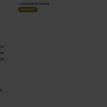
ASSOCIATED TOPICS
ECONOMY
t
is
ve
is,
-
e