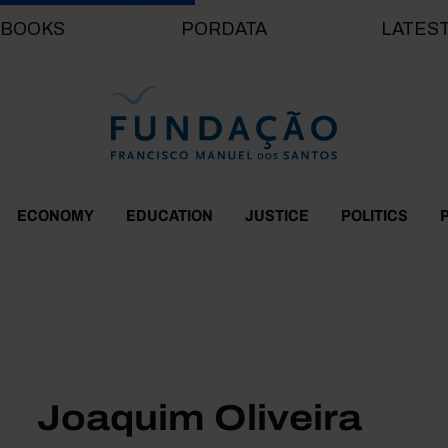
Skip to main content
BOOKS
PORDATA
LATES
ECONOMY
EDUCATION
JUSTICE
POLITICS
Joaquim Oliveira