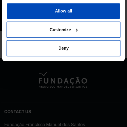
Performance
Allow all
15/11/2022
2 MIN
Customize
Deny
CONTACT US
Fundação Francisco Manuel dos Santos