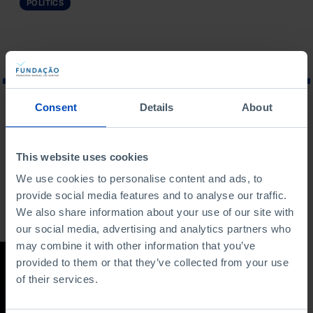
POLITICS
Consent
Details
About
WHAT ARE YOU LOOKING FOR?
This website uses cookies
We use cookies to personalise content and ads, to
provide social media features and to analyse our traffic.
To search for a phrase, put it in quotation marks
We also share information about your use of our site with
our social media, advertising and analytics partners who
may combine it with other information that you’ve
STUDY
provided to them or that they’ve collected from your use
of their services.
Regulatory State in
Portugal:
Developments and