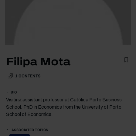
Filipa Mota
1
CONTENTS
BIO
Visiting assistant professor at Católica Porto Business
School. PhD in Economics from the University of Porto
School of Economics.
ASSOCIATED TOPICS