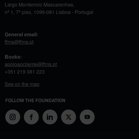
Largo Monterroio Mascarenhas,
nº 1, 7º piso, 1099-081 Lisboa - Portugal
General email:
ffms@ffms.pt
Books:
apoioaocliente@ffms.pt
+351
219 381 223
See on the map
FOLLOW THE FOUNDATION