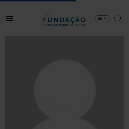
Skip to main content
EN