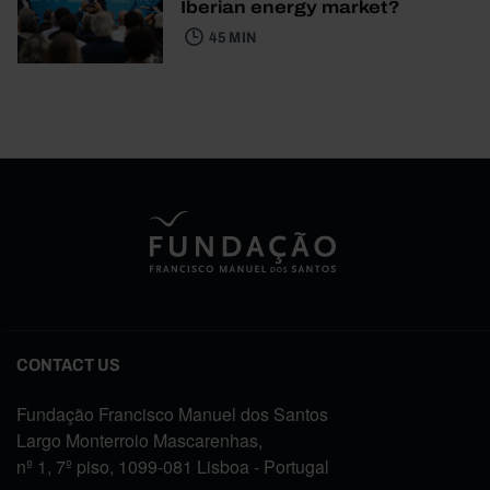
Iberian energy market?
45 MIN
CONTACT US
Fundação Francisco Manuel dos Santos
Largo Monterroio Mascarenhas,
nº 1, 7º piso, 1099-081 Lisboa - Portugal