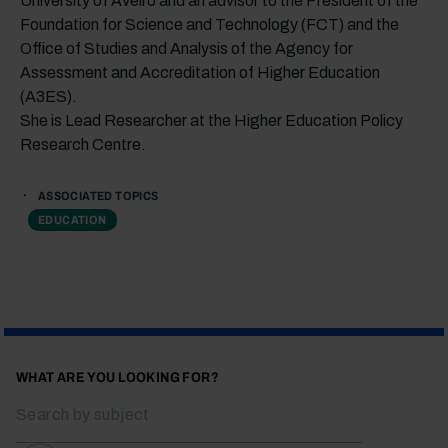
University of Aveiro and an advisor to the President of the
Foundation for Science and Technology (FCT) and the
Office of Studies and Analysis of the Agency for
Assessment and Accreditation of Higher Education
(A3ES).
She is Lead Researcher at the Higher Education Policy
Research Centre.
ASSOCIATED TOPICS
EDUCATION
WHAT ARE YOU LOOKING FOR?