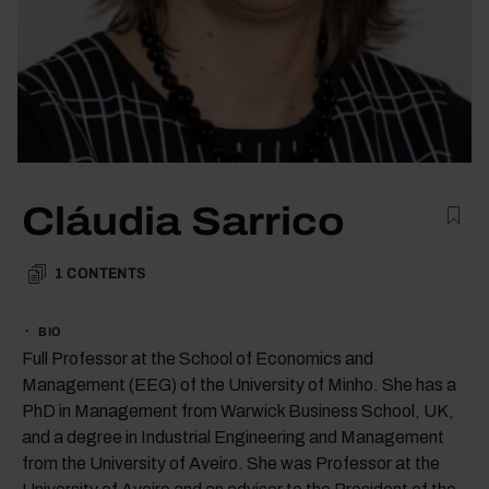
Cláudia Sarrico
1
CONTENTS
BIO
Full Professor at the School of Economics and
Management (EEG) of the University of Minho. She has a
PhD in Management from Warwick Business School, UK,
and a degree in Industrial Engineering and Management
from the University of Aveiro. She was Professor at the