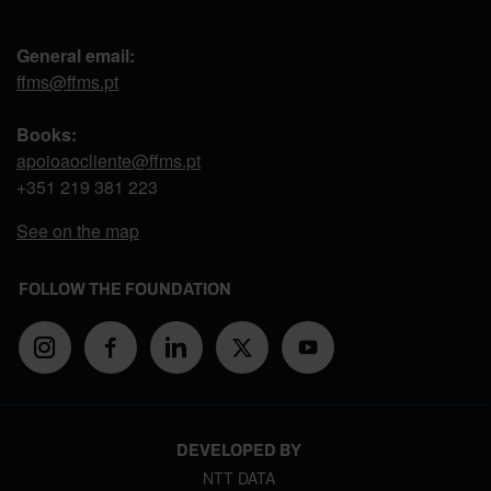
General email:
ffms@ffms.pt
Books:
apoioaocliente@ffms.pt
+351
219 381 223
See on the map
FOLLOW THE FOUNDATION
DEVELOPED BY
NTT DATA