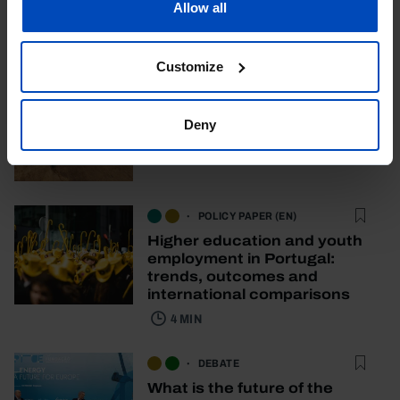
Allow all
Other content
Customize
DOCUMENTARY
Where is the water?
Deny
58 MIN
POLICY PAPER (EN)
Higher education and youth
employment in Portugal:
trends, outcomes and
international comparisons
4 MIN
DEBATE
What is the future of the