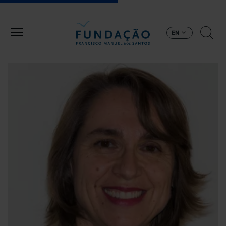
Skip to main content
EN