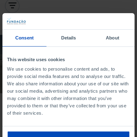
To search for a phrase, put it in quotation marks
Consent
Details
About
DOCUMENTARY
Education: The
This website uses cookies
challenge of higher
education in Portugal
We use cookies to personalise content and ads, to
provide social media features and to analyse our traffic.
19/07/2022
We also share information about your use of our site with
52 MIN
our social media, advertising and analytics partners who
may combine it with other information that you’ve
provided to them or that they’ve collected from your use
of their services.