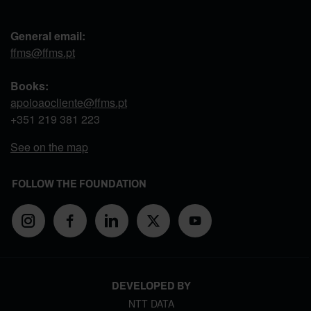
General email:
ffms@ffms.pt
Books:
apoioaocliente@ffms.pt
+351
219 381 223
See on the map
FOLLOW THE FOUNDATION
DEVELOPED BY
NTT DATA