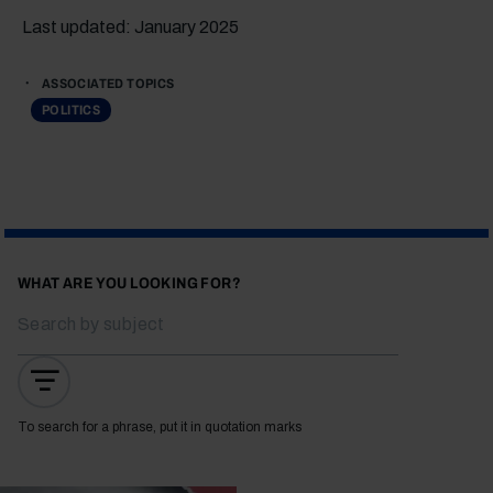
Last updated: January 2025
ASSOCIATED TOPICS
POLITICS
WHAT ARE YOU LOOKING FOR?
To search for a phrase, put it in quotation marks