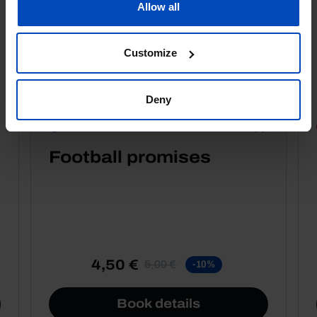
Allow all
Customize
Deny
PORTRAITS
Football promises
4,50 €
5,00 €
-10%
Book details