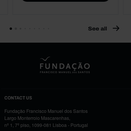
See all
CONTACT US
Fundação Francisco Manuel dos Santos
Largo Monterroio Mascarenhas,
nº 1, 7º piso, 1099-081 Lisboa - Portugal