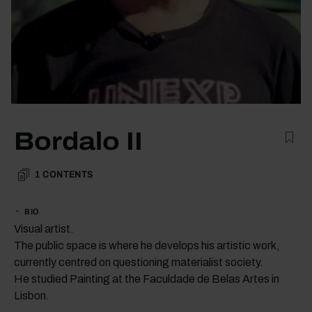
Bordalo II
1
CONTENTS
BIO
Visual artist.
The public space is where he develops his artistic work,
currently centred on questioning materialist society.
He studied Painting at the Faculdade de Belas Artes in
Lisbon.