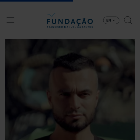
Skip to main content
EN