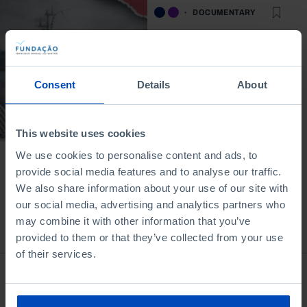
DOCUMENTARY
After the Carnation
Revolution: how do
we experience
culture?
Consent
Details
About
17/02/2025
15 MIN
This website uses cookies
We use cookies to personalise content and ads, to
provide social media features and to analyse our traffic.
We also share information about your use of our site with
our social media, advertising and analytics partners who
may combine it with other information that you’ve
Bookstore
provided to them or that they’ve collected from your use
of their services.