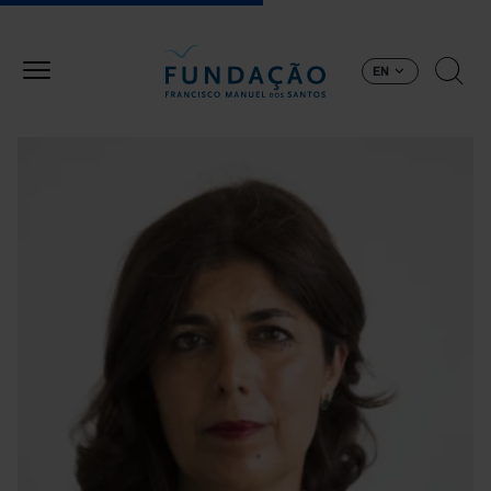
Skip to main content
EN