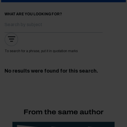
WHAT ARE YOU LOOKING FOR?
To search for a phrase, put it in quotation marks
No results were found for this search.
From the same author