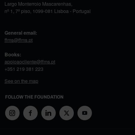
Largo Monterroio Mascarenhas,
nº 1, 7º piso, 1099-081 Lisboa - Portugal
General email:
ffms@ffms.pt
Books:
apoioaocliente@ffms.pt
+351
219 381 223
See on the map
FOLLOW THE FOUNDATION