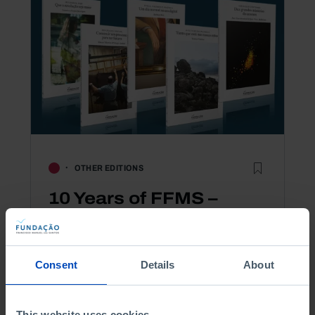
OTHER EDITIONS
10 Years of FFMS –
Thinking about Ordinary
Times collection
Consent
Details
About
20,00 €
-50%
This website uses cookies