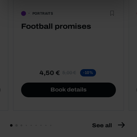
PORTRAITS
Football promises
4,50 €
5,00 €
-10%
Book details
See all