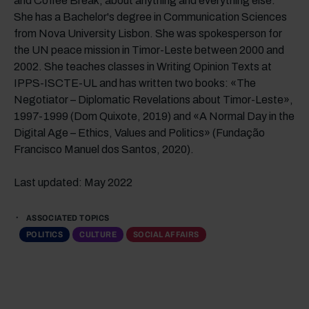
and Coffee Break, about anything and everything else.
She has a Bachelor's degree in Communication Sciences
from Nova University Lisbon. She was spokesperson for
the UN peace mission in Timor-Leste between 2000 and
2002. She teaches classes in Writing Opinion Texts at
IPPS-ISCTE-UL and has written two books: «The
Negotiator – Diplomatic Revelations about Timor-Leste»,
1997-1999 (Dom Quixote, 2019) and «A Normal Day in the
Digital Age – Ethics, Values and Politics» (Fundação
Francisco Manuel dos Santos, 2020).
Last updated: May 2022
ASSOCIATED TOPICS
POLITICS
CULTURE
SOCIAL AFFAIRS