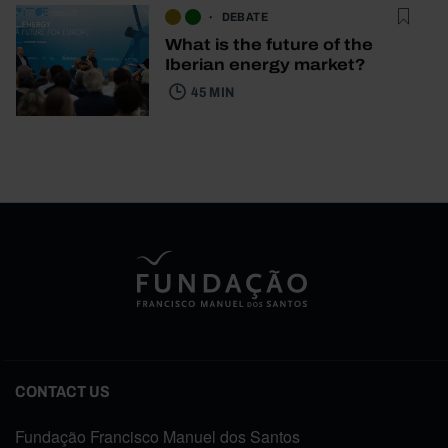
DEBATE
What is the future of the
Iberian energy market?
45 MIN
CONTACT US
Fundação Francisco Manuel dos Santos