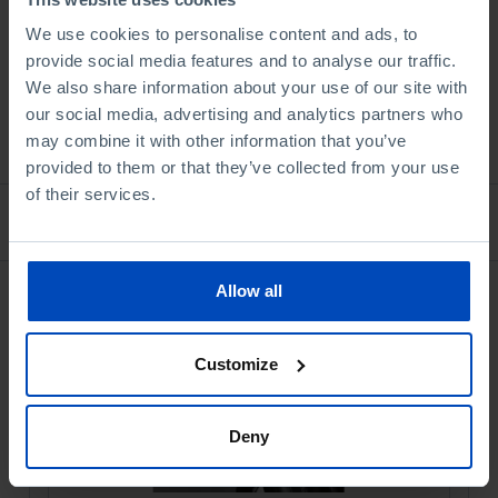
Book details
We use cookies to personalise content and ads, to
provide social media features and to analyse our traffic.
We also share information about your use of our site with
our social media, advertising and analytics partners who
See all
may combine it with other information that you’ve
provided to them or that they’ve collected from your use
of their services.
Bookstore
Allow all
Customize
Deny