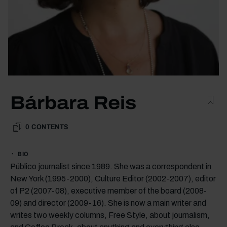
Bárbara Reis
0
CONTENTS
BIO
Público journalist since 1989. She was a correspondent in
New York (1995-2000), Culture Editor (2002-2007), editor
of P2 (2007-08), executive member of the board (2008-
09) and director (2009-16). She is now a main writer and
writes two weekly columns, Free Style, about journalism,