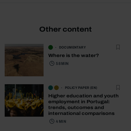
Other content
DOCUMENTARY
Where is the water?
58 MIN
POLICY PAPER (EN)
Higher education and youth
employment in Portugal:
trends, outcomes and
international comparisons
4 MIN