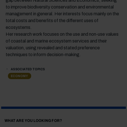
gap between Natural Sciences and Economics, seeking
to improve biodiversity conservation and environmental
management in general. Her interests focus mainly on the
total costs and benefits of the different uses of
ecosystems.
Her research work focuses on the use and non-use values
of coastal and marine ecosystem services and their
valuation, using revealed and stated preference
techniques to inform decision-making.
ASSOCIATED TOPICS
ECONOMY
WHAT ARE YOU LOOKING FOR?