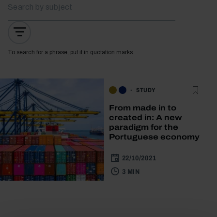
To search for a phrase, put it in quotation marks
STUDY
From made in to
created in: A new
paradigm for the
Portuguese economy
22/10/2021
3 MIN