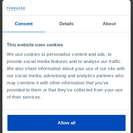
Bookstore
Consent
Details
About
This website uses cookies
We use cookies to personalise content and ads, to
provide social media features and to analyse our traffic.
We also share information about your use of our site with
our social media, advertising and analytics partners who
may combine it with other information that you’ve
provided to them or that they’ve collected from your use
of their services.
PORTRAITS
Football promises
Allow all