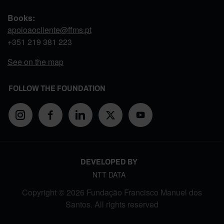
Books:
apoioaocliente@ffms.pt
+351
219 381 223
See on the map
FOLLOW THE FOUNDATION
DEVELOPED BY
NTT DATA
Copyright © 2026 Fundação Francisco Manuel dos
Santos. All rights reserved
FOOTER MENU