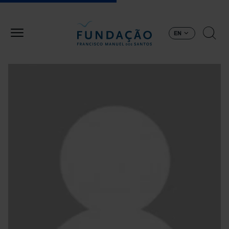
Skip to main content
EN