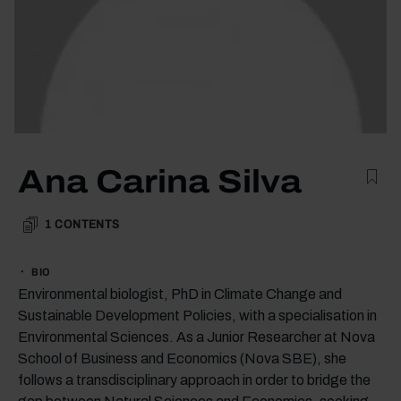
Ana Carina Silva
1
CONTENTS
BIO
Environmental biologist, PhD in Climate Change and
Sustainable Development Policies, with a specialisation in
Environmental Sciences. As a Junior Researcher at Nova
School of Business and Economics (Nova SBE), she
follows a transdisciplinary approach in order to bridge the