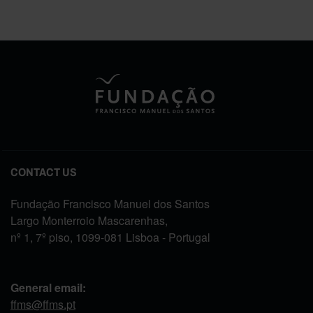
CONTACT US
Fundação Francisco Manuel dos Santos
Largo Monterroio Mascarenhas,
nº 1, 7º piso, 1099-081 Lisboa - Portugal
General email:
ffms@ffms.pt