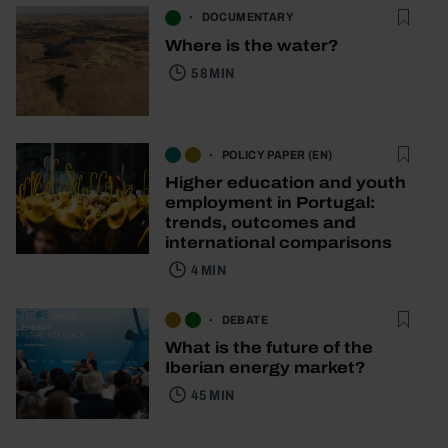
DOCUMENTARY
Where is the water?
58 MIN
POLICY PAPER (EN)
Higher education and youth
employment in Portugal:
trends, outcomes and
international comparisons
4 MIN
DEBATE
What is the future of the
Iberian energy market?
45 MIN