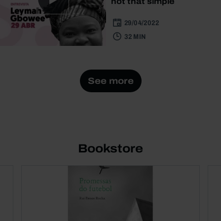
not that simple
29/04/2022
32 MIN
See more
Bookstore