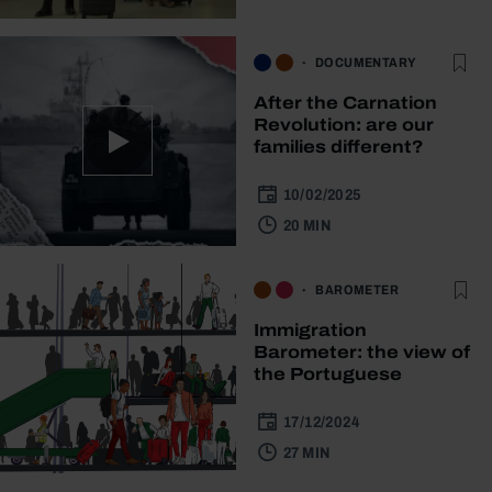
DOCUMENTARY
After the Carnation
Revolution: are our
families different?
10/02/2025
20 MIN
BAROMETER
Immigration
Barometer: the view of
the Portuguese
17/12/2024
27 MIN