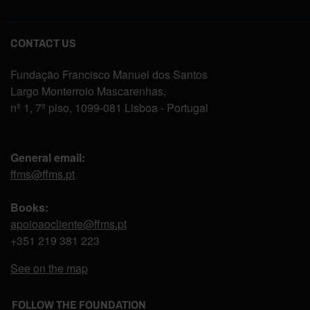
CONTACT US
Fundação Francisco Manuel dos Santos
Largo Monterroio Mascarenhas,
nº 1, 7º piso, 1099-081 Lisboa - Portugal
General email:
ffms@ffms.pt
Books:
apoioaocliente@ffms.pt
+351
219 381 223
See on the map
FOLLOW THE FOUNDATION