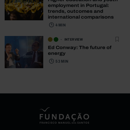
employment in Portugal:
trends, outcomes and
international comparisons
4 MIN
INTERVIEW
Ed Conway: The future of
energy
53 MIN