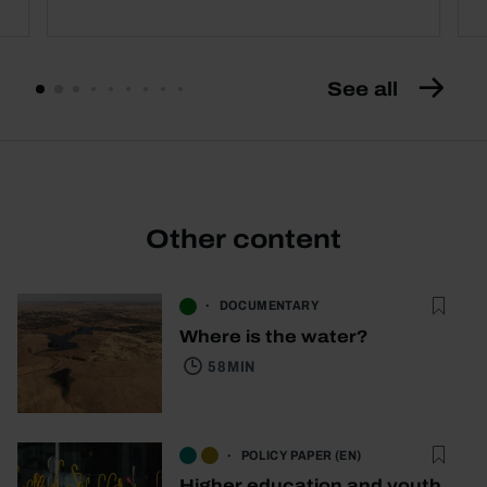
See all
Other content
DOCUMENTARY
Where is the water?
58 MIN
POLICY PAPER (EN)
Higher education and youth