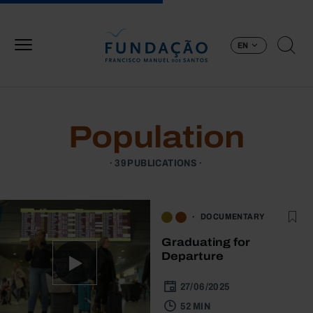
Skip to main content
EN
Population
39 PUBLICATIONS
DOCUMENTARY
Graduating for
Departure
27/06/2025
52 MIN