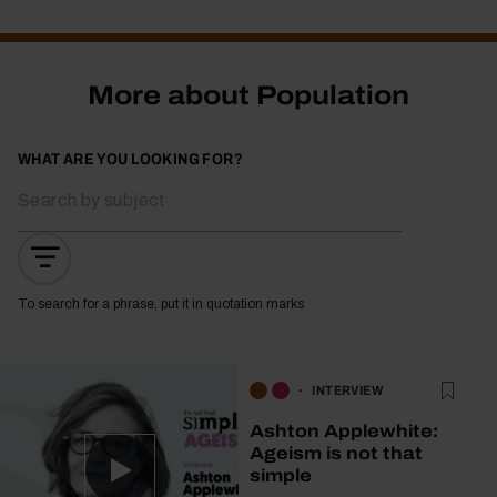
More about Population
WHAT ARE YOU LOOKING FOR?
To search for a phrase, put it in quotation marks
INTERVIEW
Ashton Applewhite:
Ageism is not that
simple