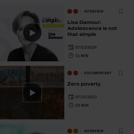
INTERVIEW
Lisa Damour:
Adolescence is not
that simple
07/02/2024
31 MIN
DOCUMENTARY
Zero poverty
07/10/2023
50 MIN
INTERVIEW