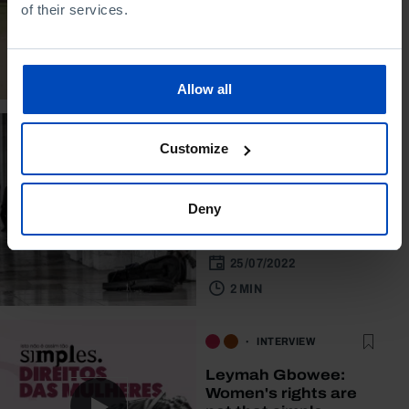
of their services.
and social challenges
14/10/2022
60 MIN
Allow all
STUDY
Customize
Places of well-being:
asymmetries in
Portuguese
Deny
municipalities
25/07/2022
2 MIN
INTERVIEW
Leymah Gbowee:
Women's rights are