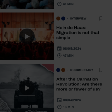
41 MIN
INTERVIEW
Hein de Haas:
Migration is not that
simple
08/05/2024
47 MIN
DOCUMENTARY
After the Carnation
Revolution: Are there
more or fewer of us?
08/04/2024
16 MIN