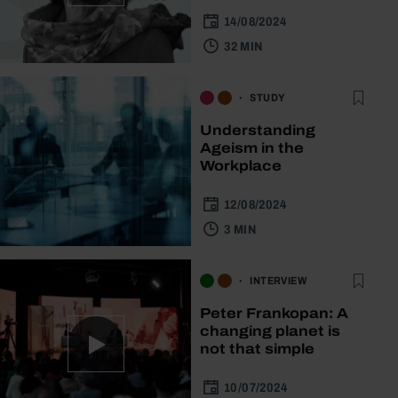
14/08/2024
32 MIN
STUDY
Understanding
Ageism in the
Workplace
12/08/2024
3 MIN
INTERVIEW
Peter Frankopan: A
changing planet is
not that simple
10/07/2024