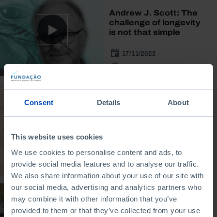
Andrew J. Scott: The
challenge of longevity
is not that simple
17/11/2022
30 MIN
INTERVIEW
Consent
Details
About
Abrahm Lustgarten:
Climate migration is
not that simple
This website uses cookies
We use cookies to personalise content and ads, to
20/10/2022
provide social media features and to analyse our traffic.
30 MIN
We also share information about your use of our site with
our social media, advertising and analytics partners who
DOCUMENTARY
may combine it with other information that you’ve
provided to them or that they’ve collected from your use
Longevity: Economic