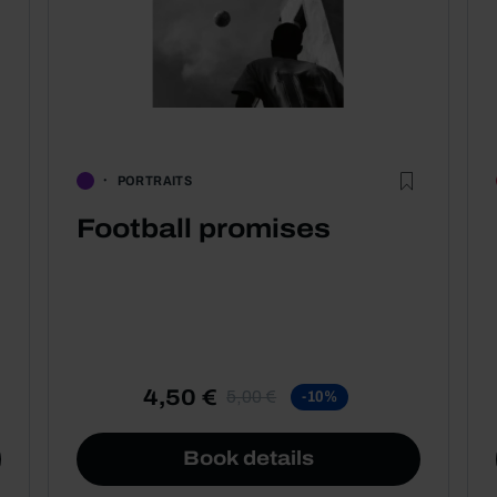
PORTRAITS
Football promises
4,50 €
5,00 €
-10%
Book details