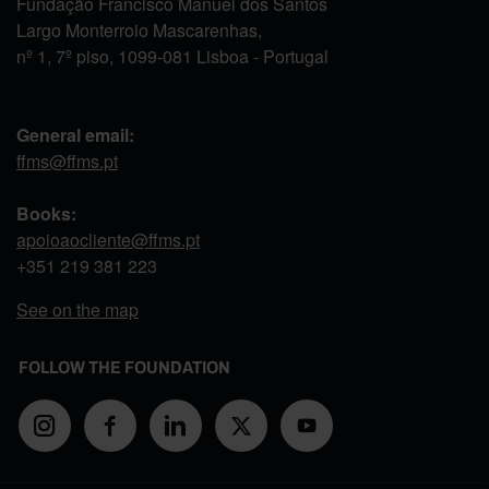
Fundação Francisco Manuel dos Santos
Largo Monterroio Mascarenhas,
nº 1, 7º piso, 1099-081 Lisboa - Portugal
General email:
ffms@ffms.pt
Books:
apoioaocliente@ffms.pt
+351
219 381 223
See on the map
FOLLOW THE FOUNDATION