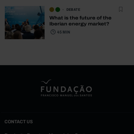
DEBATE
What is the future of the
Iberian energy market?
45 MIN
CONTACT US