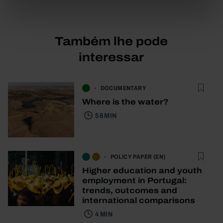
Também lhe pode
interessar
DOCUMENTARY
Where is the water?
58 MIN
POLICY PAPER (EN)
Higher education and youth
employment in Portugal:
trends, outcomes and
international comparisons
4 MIN