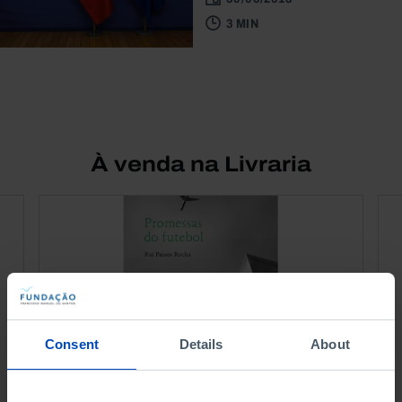
3 MIN
À venda na Livraria
Consent
Details
About