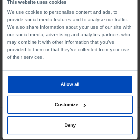
This website uses cookies
PORTRAITS
We use cookies to personalise content and ads, to
provide social media features and to analyse our traffic.
Football promises
We also share information about your use of our site with
our social media, advertising and analytics partners who
may combine it with other information that you’ve
provided to them or that they’ve collected from your use
of their services.
4,50 €
5,00 €
-10%
Allow all
Book details
Customize
Ver todos
Deny