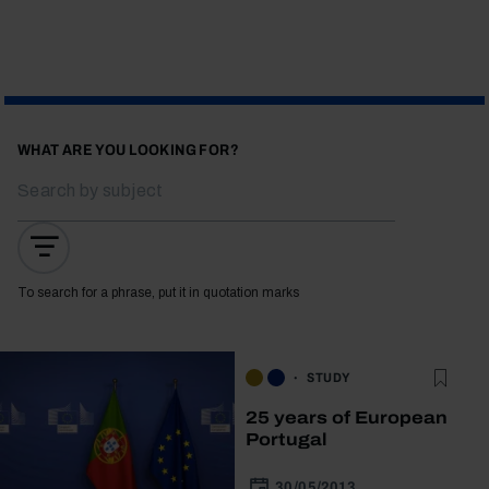
WHAT ARE YOU LOOKING FOR?
To search for a phrase, put it in quotation marks
STUDY
25 years of European
Portugal
30/05/2013