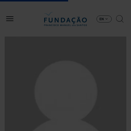
Skip to main content
EN