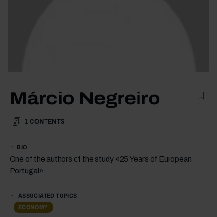
Márcio Negreiro
1
CONTENTS
BIO
One of the authors of the study «25 Years of European
Portugal».
ASSOCIATED TOPICS
ECONOMY