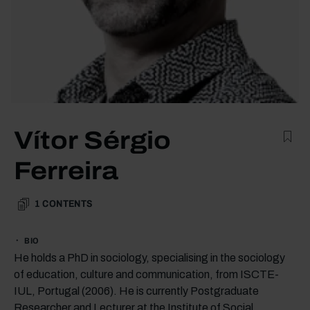
Vítor Sérgio
Ferreira
1
CONTENTS
BIO
He holds a PhD in sociology, specialising in the sociology
of education, culture and communication, from ISCTE-
IUL, Portugal (2006). He is currently Postgraduate
Researcher and Lecturer at the Institute of Social