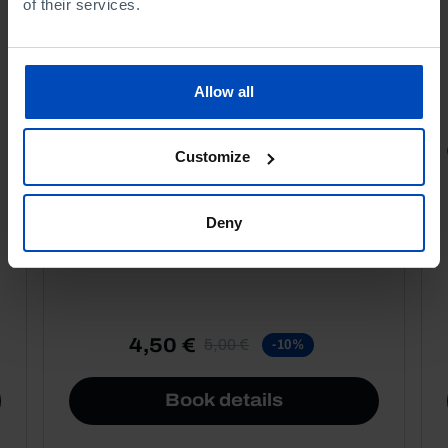
of their services.
Allow all
PORTRAITS
Customize
Football promises
Deny
4,50 €
5,00 €
-10%
Book details