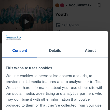
DOCUMENTARY
Youth
14/04/2022
50 MIN
Consent
Details
About
This website uses cookies
Bookstore
We use cookies to personalise content and ads, to
provide social media features and to analyse our traffic.
We also share information about your use of our site with
our social media, advertising and analytics partners who
may combine it with other information that you’ve
provided to them or that they’ve collected from your use