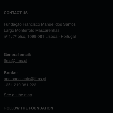
CONTACT US
Fundação Francisco Manuel dos Santos
Largo Monterroio Mascarenhas,
nº 1, 7º piso, 1099-081 Lisboa - Portugal
General email:
ffms@ffms.pt
Books:
apoioaocliente@ffms.pt
+351
219 381 223
See on the map
FOLLOW THE FOUNDATION