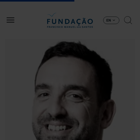
Skip to main content
EN