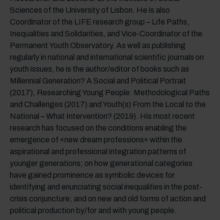
Sciences of the University of Lisbon. He is also
Coordinator of the LIFE research group – Life Paths,
Inequalities and Solidarities, and Vice-Coordinator of the
Permanent Youth Observatory. As well as publishing
regularly in national and international scientific journals on
youth issues, he is the author/editor of books such as
Millennial Generation? A Social and Political Portrait
(2017), Researching Young People: Methodological Paths
and Challenges (2017) and Youth(s) From the Local to the
National – What Intervention? (2019). His most recent
research has focused on the conditions enabling the
emergence of «new dream professions» within the
aspirational and professional integration patterns of
younger generations; on how generational categories
have gained prominence as symbolic devices for
identifying and enunciating social inequalities in the post-
crisis conjuncture; and on new and old forms of action and
political production by/for and with young people.