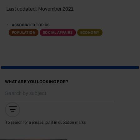
Last updated: November 2021
ASSOCIATED TOPICS
POPULATION
SOCIAL AFFAIRS
ECONOMY
WHAT ARE YOU LOOKING FOR?
To search for a phrase, put it in quotation marks