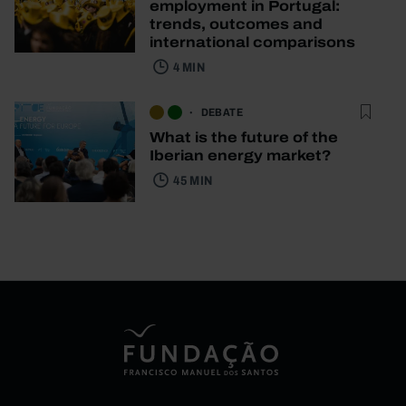
employment in Portugal:
trends, outcomes and
international comparisons
4 MIN
DEBATE
What is the future of the
Iberian energy market?
45 MIN