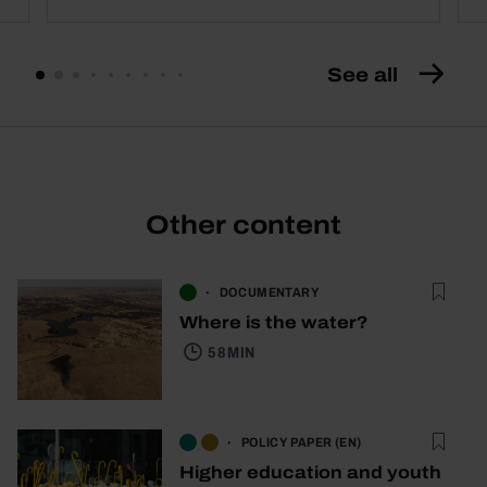
See all
Other content
DOCUMENTARY
Where is the water?
58 MIN
POLICY PAPER (EN)
Higher education and youth