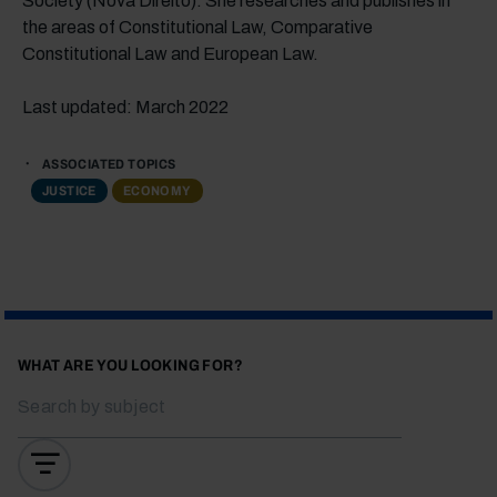
Society (Nova Direito). She researches and publishes in
the areas of Constitutional Law, Comparative
Constitutional Law and European Law.
Last updated: March 2022
ASSOCIATED TOPICS
JUSTICE
ECONOMY
WHAT ARE YOU LOOKING FOR?