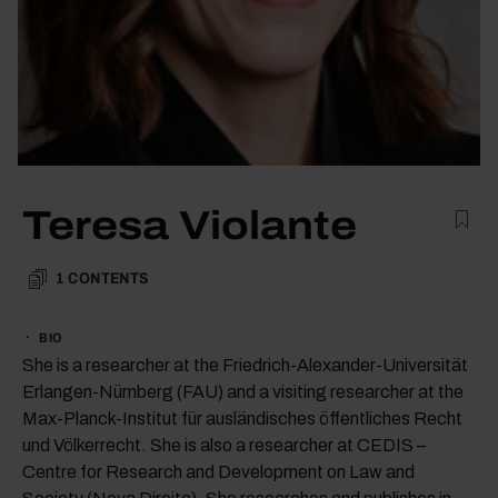
Teresa Violante
1
CONTENTS
BIO
She is a researcher at the Friedrich-Alexander-Universität
Erlangen-Nürnberg (FAU) and a visiting researcher at the
Max-Planck-Institut für ausländisches öffentliches Recht
und Völkerrecht. She is also a researcher at CEDIS –
Centre for Research and Development on Law and