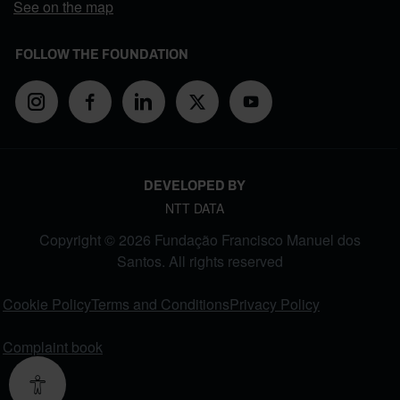
See on the map
FOLLOW THE FOUNDATION
DEVELOPED BY
NTT DATA
Copyright © 2026 Fundação Francisco Manuel dos
Santos. All rights reserved
FOOTER MENU
Cookie Policy
Terms and Conditions
Privacy Policy
Complaint book