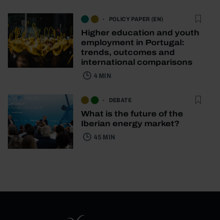
POLICY PAPER (EN)
Higher education and youth
employment in Portugal:
trends, outcomes and
international comparisons
4 MIN
DEBATE
What is the future of the
Iberian energy market?
45 MIN