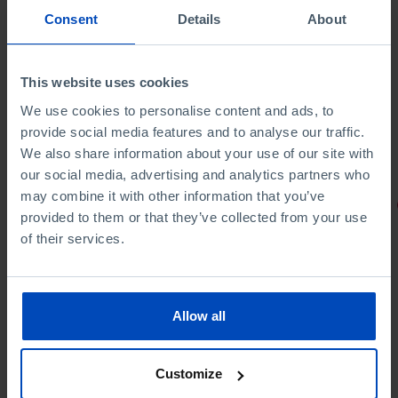
Consent
Details
About
This website uses cookies
We use cookies to personalise content and ads, to
provide social media features and to analyse our traffic.
We also share information about your use of our site with
our social media, advertising and analytics partners who
may combine it with other information that you’ve
PORTRAITS
provided to them or that they’ve collected from your use
of their services.
Football promises
Allow all
Customize
4,50 €
5,00 €
-10%