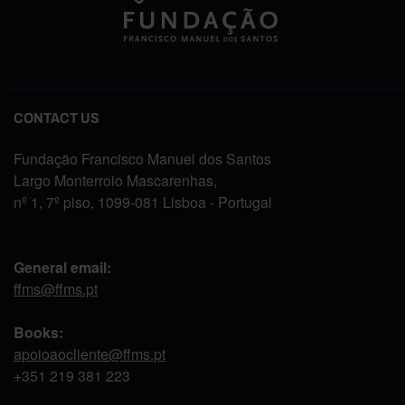
CONTACT US
Fundação Francisco Manuel dos Santos
Largo Monterroio Mascarenhas,
nº 1, 7º piso, 1099-081 Lisboa - Portugal
General email:
ffms@ffms.pt
Books:
apoioaocliente@ffms.pt
+351
219 381 223