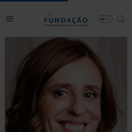
Skip to main content
EN