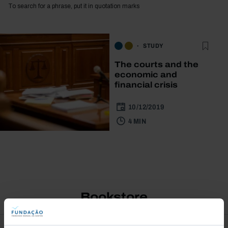
To search for a phrase, put it in quotation marks
STUDY
The courts and the
economic and
financial crisis
10/12/2019
4 MIN
Bookstore