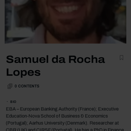
Samuel da Rocha
Lopes
0
CONTENTS
BIO
EBA – European Banking Authority (France); Executive
Education‑Nova School of Business & Economics
(Portugal); Aarhus University (Denmark). Researcher at
CBR (UK) and CIRSF (Portugal). He has a PhD in Finance