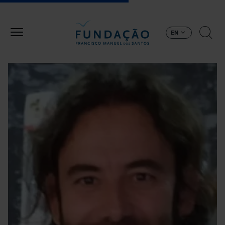
Skip to main content
EN