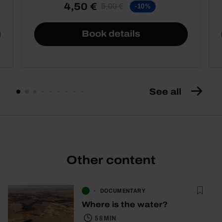
4,50 €
5,00 €
-10%
Book details
See all
Other content
DOCUMENTARY
Where is the water?
58 MIN