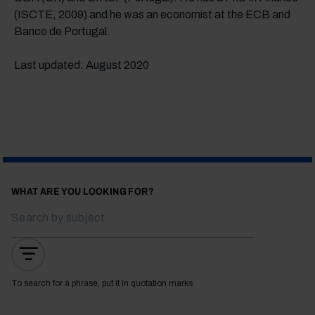
(ISCTE, 2009) and he was an economist at the ECB and
Banco de Portugal.
Last updated: August 2020
WHAT ARE YOU LOOKING FOR?
To search for a phrase, put it in quotation marks