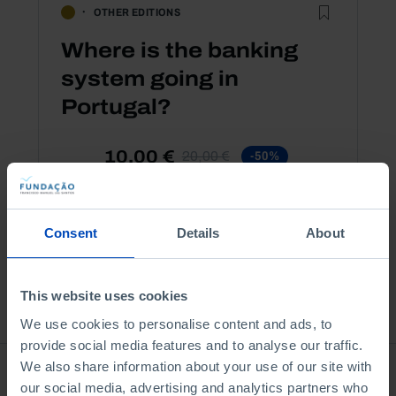
OTHER EDITIONS
Where is the banking
system going in
Portugal?
10,00 €
20,00 €
-50%
Book details
Consent
Details
About
This website uses cookies
See all
We use cookies to personalise content and ads, to
provide social media features and to analyse our traffic.
We also share information about your use of our site with
Bookstore
our social media, advertising and analytics partners who