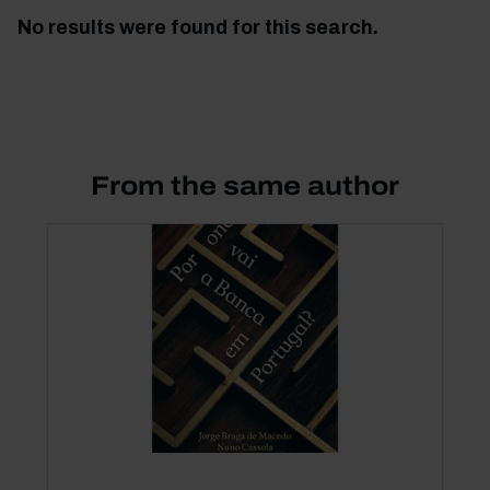
No results were found for this search.
From the same author