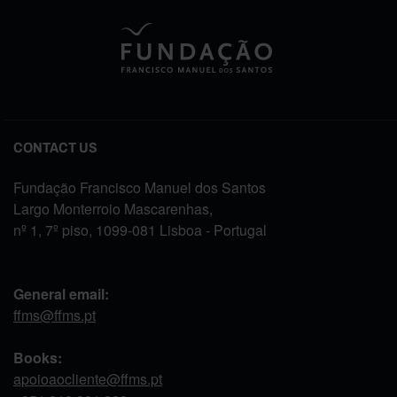
CONTACT US
Fundação Francisco Manuel dos Santos
Largo Monterroio Mascarenhas,
nº 1, 7º piso, 1099-081 Lisboa - Portugal
General email:
ffms@ffms.pt
Books:
apoioaocliente@ffms.pt