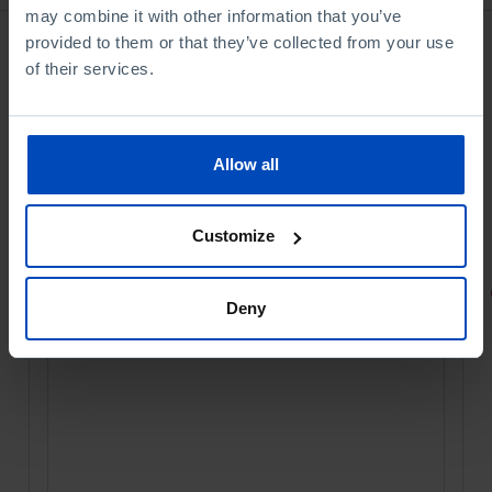
may combine it with other information that you’ve
provided to them or that they’ve collected from your use
of their services.
Allow all
Customize
PORTRAITS
Deny
Football promises