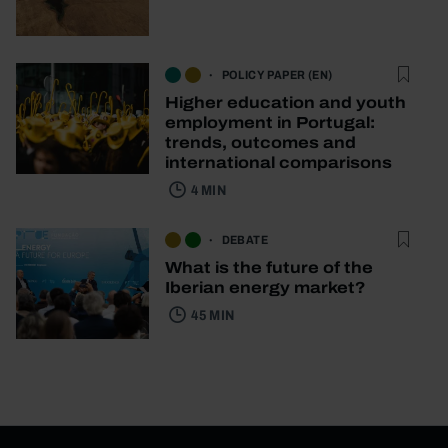
POLICY PAPER (EN)
Higher education and youth
employment in Portugal:
trends, outcomes and
international comparisons
4 MIN
DEBATE
What is the future of the
Iberian energy market?
45 MIN