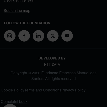
+351
219 381 223
See on the map
FOLLOW THE FOUNDATION
DEVELOPED BY
NTT DATA
Copyright © 2026 Fundação Francisco Manuel dos
Santos. All rights reserved
FOOTER MENU
Cookie Policy
Terms and Conditions
Privacy Policy
Complaint book