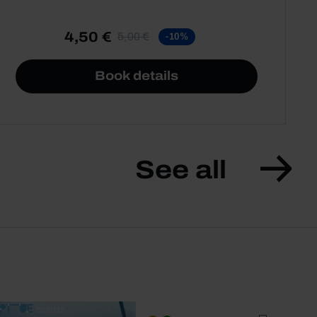
4,50 €
5,00 €
-10%
Book details
See all