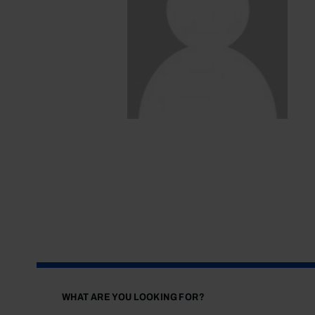
WHAT ARE YOU LOOKING FOR?