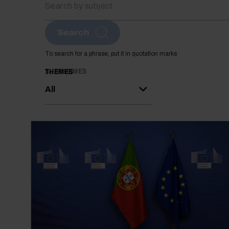
Search
To search for a phrase, put it in quotation marks
SUBTHEMES
THEMES
All