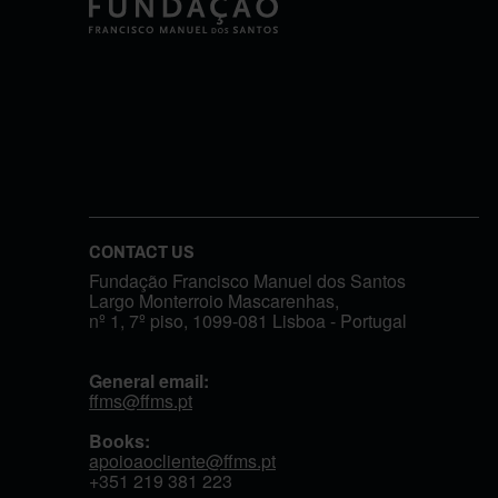
CONTACT US
Fundação Francisco Manuel dos Santos
Largo Monterroio Mascarenhas,
nº 1, 7º piso, 1099-081 Lisboa - Portugal
General email:
ffms@ffms.pt
Books:
apoioaocliente@ffms.pt
+351
219 381 223