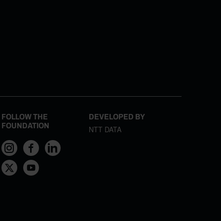
FOLLOW THE
DEVELOPED BY
FOUNDATION
NTT DATA