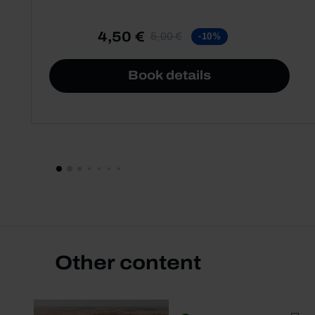
4,50 €
5,00 €
-10%
Book details
Other content