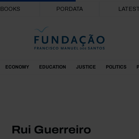
Skip to main content
BOOKS
PORDATA
LATES
ECONOMY
EDUCATION
JUSTICE
POLITICS
Rui Guerreiro