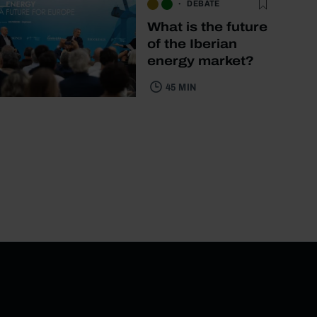
DEBATE
What is the future
of the Iberian
energy market?
45 MIN