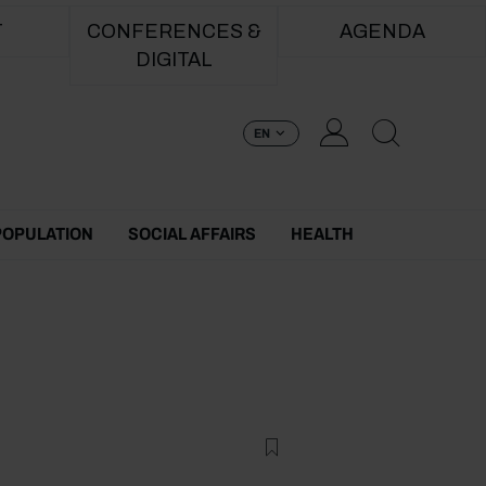
T
CONFERENCES &
AGENDA
DIGITAL
EN
POPULATION
SOCIAL AFFAIRS
HEALTH