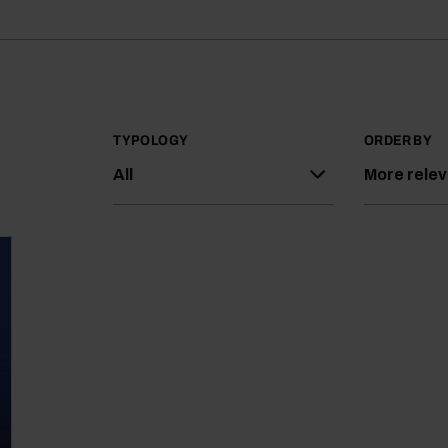
TYPOLOGY
ORDER BY
All
More rele