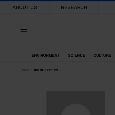
Main navigation
ABOUT US
RESEARCH
Themes Menu
ENVIRONMENT
SCIENCE
CULTURE
HOME
RUI GUERREIRO