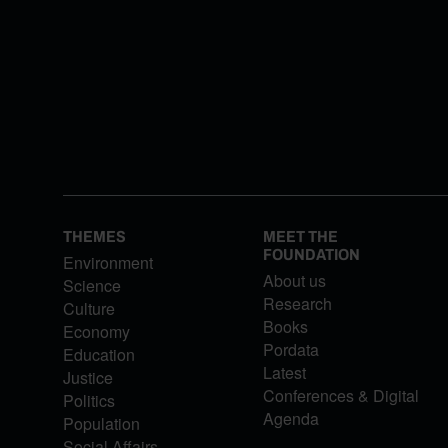
THEMES
MEET THE
FOUNDATION
Environment
About us
Science
Research
Culture
Books
Economy
Pordata
Education
Latest
Justice
Conferences & Digital
Politics
Agenda
Population
Social Affairs