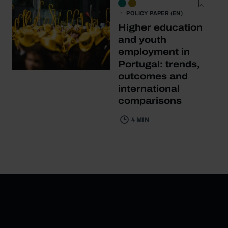
POLICY PAPER (EN)
Higher education
and youth
employment in
Portugal: trends,
outcomes and
international
comparisons
4 MIN