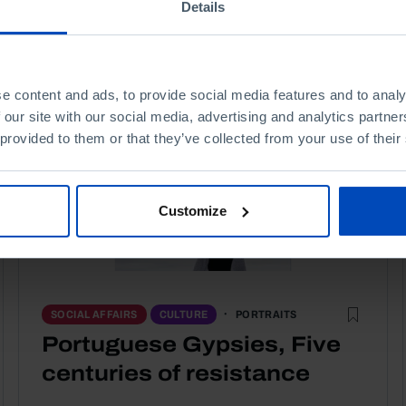
Details
e content and ads, to provide social media features and to analy
 our site with our social media, advertising and analytics partn
 provided to them or that they’ve collected from your use of their
Customize
PORTRAITS
SOCIAL AFFAIRS
CULTURE
Portuguese Gypsies, Five
centuries of resistance