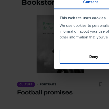
Bookstore
Consent
This website uses cookies
We use cookies to personalis
information about your use of
other information that you’ve
Deny
PORTRAITS
CULTURE
Football promises