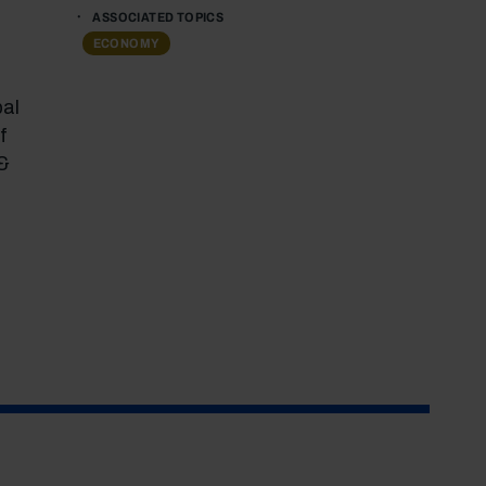
ASSOCIATED TOPICS
ECONOMY
pal
f
 &