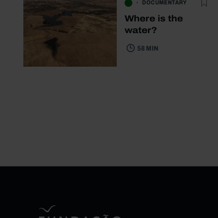
DOCUMENTARY
Where is the
water?
58 MIN