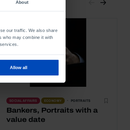
About
se our traffic. We also share
ers who may combine it with
 services.
Allow all
PORTRAITS
SOCIAL AFFAIRS
ECONOMY
Bankers, Portraits with a
value date