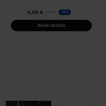
4,50 €
5,00 €
-10%
Book details