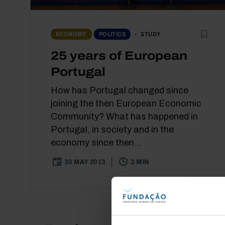
STUDY
ECONOMY
POLITICS
25 years of European
Portugal
How has Portugal changed since
joining the then European Economic
Community? What has happened in
Portugal, in society and in the
economy since then...
30 MAY 2013
3 MIN