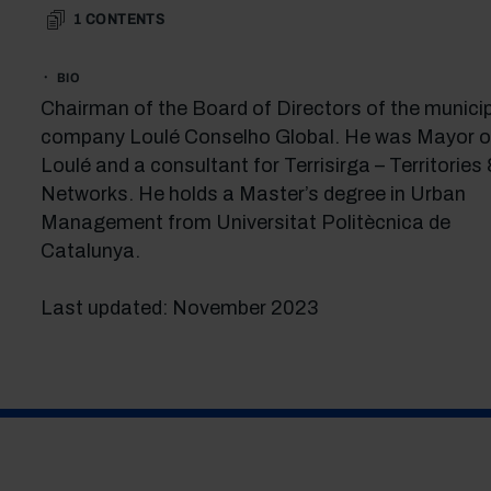
1
CONTENTS
BIO
Chairman of the Board of Directors of the munici
company Loulé Conselho Global. He was Mayor o
Loulé and a consultant for Terrisirga – Territories
Networks. He holds a Master’s degree in Urban
Management from Universitat Politècnica de
Catalunya.
Last updated: November 2023