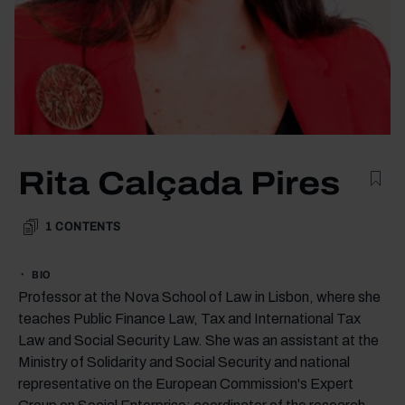
Rita Calçada Pires
1
CONTENTS
BIO
Professor at the Nova School of Law in Lisbon, where she
teaches Public Finance Law, Tax and International Tax
Law and Social Security Law. She was an assistant at the
Ministry of Solidarity and Social Security and national
representative on the European Commission's Expert