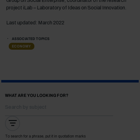
Group on Social Enterprise; coordinator of the research
project iLab – Laboratory of Ideas on Social Innovation.
Last updated: March 2022
ASSOCIATED TOPICS
ECONOMY
WHAT ARE YOU LOOKING FOR?
To search for a phrase, put it in quotation marks