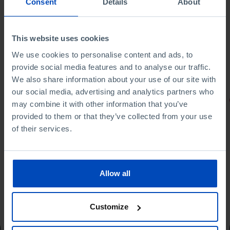
Consent
Details
About
This website uses cookies
We use cookies to personalise content and ads, to
provide social media features and to analyse our traffic.
We also share information about your use of our site with
our social media, advertising and analytics partners who
PORTRAITS
may combine it with other information that you’ve
provided to them or that they’ve collected from your use
Football promises
of their services.
Allow all
4,50 €
5,00 €
-10%
Customize
Book details