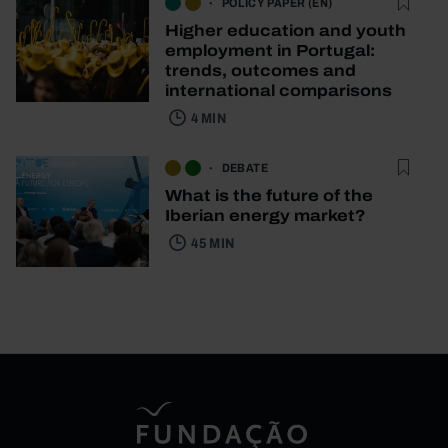
POLICY PAPER (EN)
Higher education and youth
employment in Portugal:
trends, outcomes and
international comparisons
4 MIN
DEBATE
What is the future of the
Iberian energy market?
45 MIN