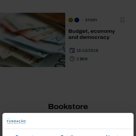
STUDY
Budget, economy
and democracy
15/10/2018
3 MIN
Bookstore