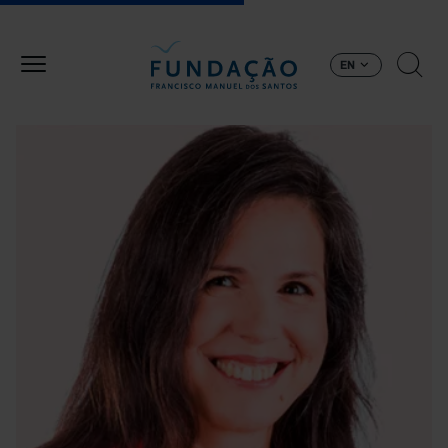
Skip to main content
EN