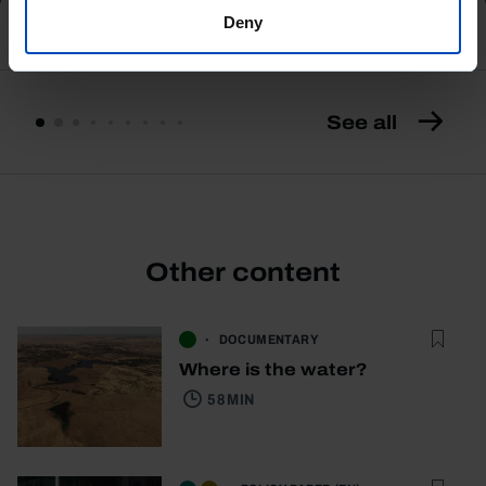
Deny
See all
Other content
DOCUMENTARY
Where is the water?
58 MIN