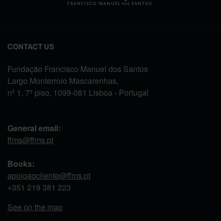
CONTACT US
Fundação Francisco Manuel dos Santos
Largo Monterroio Mascarenhas,
nº 1, 7º piso, 1099-081 Lisboa - Portugal
General email:
ffms@ffms.pt
Books:
apoioaocliente@ffms.pt
+351
219 381 223
See on the map