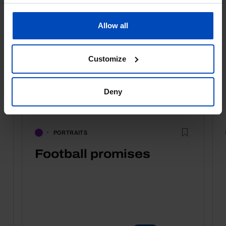
Allow all
Customize
Deny
PORTRAITS
Football promises