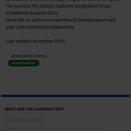
He received the Energy Systems Integration Group
Excellence Award in 2022.
He is the co-author of more than 80 journal papers and
over 140 conference publications.
Last update: november 2024
ASSOCIATED TOPICS
ENVIRONMENT
WHAT ARE YOU LOOKING FOR?