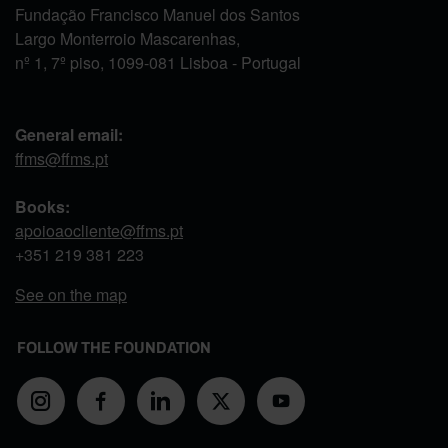
Fundação Francisco Manuel dos Santos
Largo Monterroio Mascarenhas,
nº 1, 7º piso, 1099-081 Lisboa - Portugal
General email:
ffms@ffms.pt
Books:
apoioaocliente@ffms.pt
+351
219 381 223
See on the map
FOLLOW THE FOUNDATION