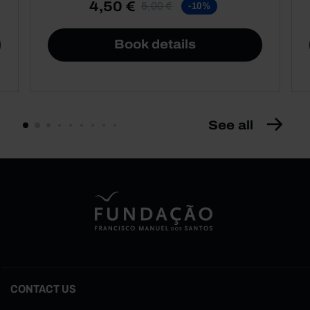
4,50 €
5,00 €
-10%
Book details
See all
CONTACT US