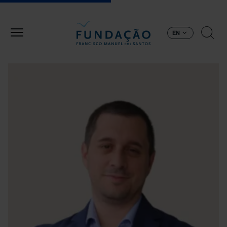
Skip to main content
EN