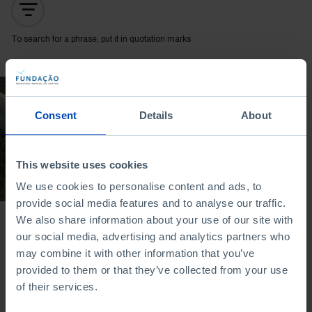
To search for a phrase, put it in quotation marks
DOCUMENTARY
Consent
Details
About
The Clean Energy
Revolution
29/11/2024
This website uses cookies
52 MIN
We use cookies to personalise content and ads, to
provide social media features and to analyse our traffic.
We also share information about your use of our site with
our social media, advertising and analytics partners who
may combine it with other information that you’ve
provided to them or that they’ve collected from your use
of their services.
Bookstore