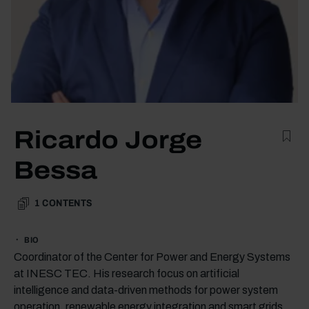
Ricardo Jorge
Bessa
1
CONTENTS
BIO
Coordinator of the Center for Power and Energy Systems
at INESC TEC. His research focus on artificial
intelligence and data-driven methods for power system
operation, renewable energy integration and smart grids.