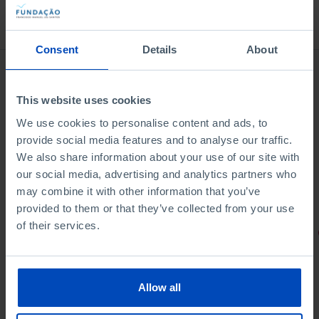
Bookstore
Consent
Details
About
This website uses cookies
We use cookies to personalise content and ads, to
provide social media features and to analyse our traffic.
We also share information about your use of our site with
our social media, advertising and analytics partners who
may combine it with other information that you’ve
provided to them or that they’ve collected from your use
of their services.
PORTRAITS
Football promises
Allow all