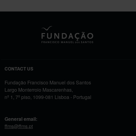
CONTACT US
Fundação Francisco Manuel dos Santos
Largo Monterroio Mascarenhas,
nº 1, 7º piso, 1099-081 Lisboa - Portugal
General email:
ffms@ffms.pt