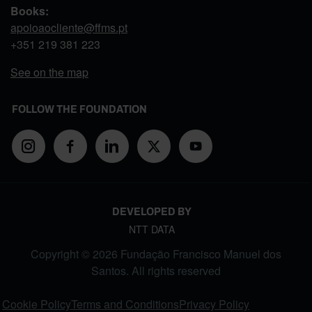
Books:
apoioaocliente@ffms.pt
+351
219 381 223
See on the map
FOLLOW THE FOUNDATION
DEVELOPED BY
NTT DATA
Copyright © 2026 Fundação Francisco Manuel dos
Santos. All rights reserved
FOOTER MENU
Cookie Policy
Terms and Conditions
Privacy Policy