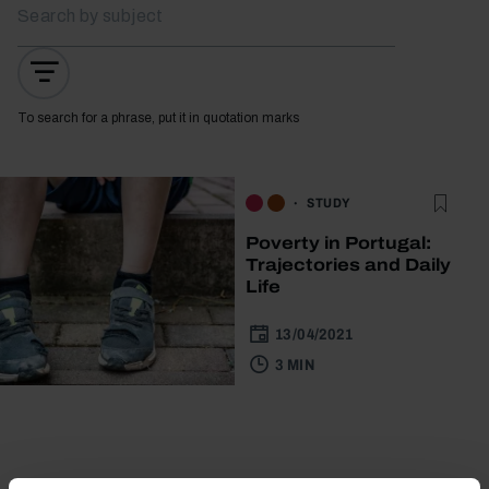
To search for a phrase, put it in quotation marks
STUDY
Poverty in Portugal:
Trajectories and Daily
Life
13/04/2021
3 MIN