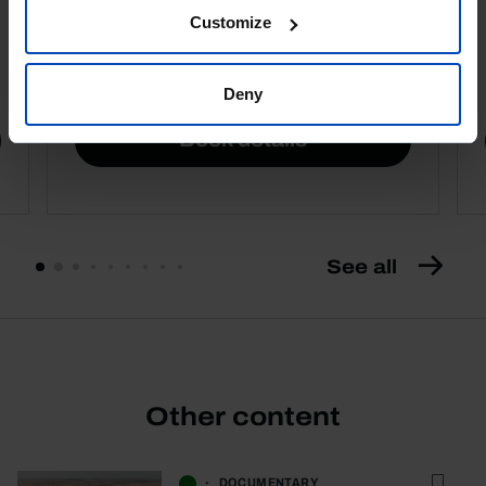
Customize
4,50 €
5,00 €
-10%
Deny
Book details
See all
Other content
DOCUMENTARY