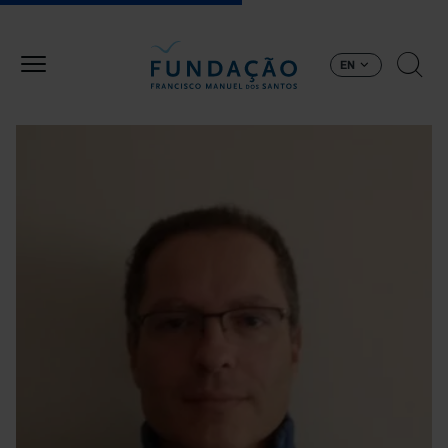
Skip to main content
EN