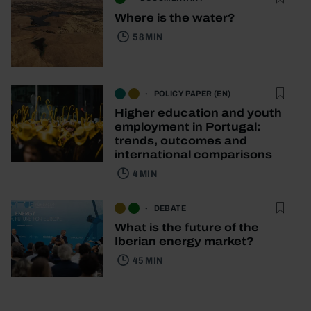
Where is the water?
58 MIN
POLICY PAPER (EN)
Higher education and youth
employment in Portugal:
trends, outcomes and
international comparisons
4 MIN
DEBATE
What is the future of the
Iberian energy market?
45 MIN