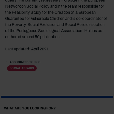
others. He currently represents Portugal in the European
Network on Social Policy and in the team responsible for
the Feasibility Study for the Creation of a European
Guarantee for Vulnerable Children and is co-coordinator of
the Poverty, Social Exclusion and Social Policies section
of the Portuguese Sociological Association. He has co-
authored around 50 publications.
Last updated: April 2021
ASSOCIATED TOPICS
SOCIAL AFFAIRS
WHAT ARE YOU LOOKING FOR?