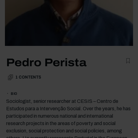
Pedro Perista
1
CONTENTS
BIO
Sociologist, senior researcher at CESIS – Centro de
Estudos para a Intervenção Social. Over the years, he has
participated in numerous national and international
research projects in the areas of poverty and social
exclusion, social protection and social policies, among