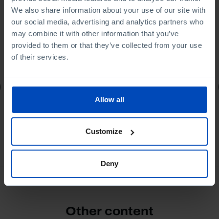
We also share information about your use of our site with
our social media, advertising and analytics partners who
may combine it with other information that you’ve
provided to them or that they’ve collected from your use
of their services.
4,50 €
5,00 €
-10%
Book details
Allow all
Customize
See all
Deny
Other content