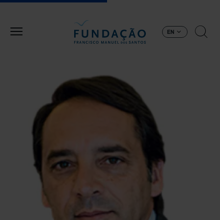
Skip to main content
EN