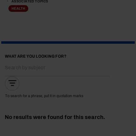
ASSOCIATED TOPICS
HEALTH
WHAT ARE YOU LOOKING FOR?
To search for a phrase, put it in quotation marks
No results were found for this search.