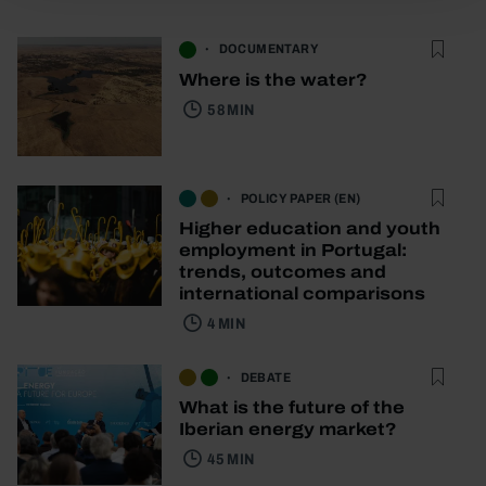
DOCUMENTARY
Where is the water?
58 MIN
POLICY PAPER (EN)
Higher education and youth
employment in Portugal:
trends, outcomes and
international comparisons
4 MIN
DEBATE
What is the future of the
Iberian energy market?
45 MIN