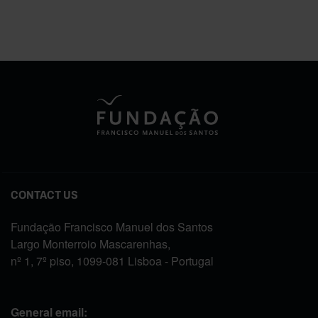
CONTACT US
Fundação Francisco Manuel dos Santos
Largo Monterroio Mascarenhas,
nº 1, 7º piso, 1099-081 Lisboa - Portugal
General email: