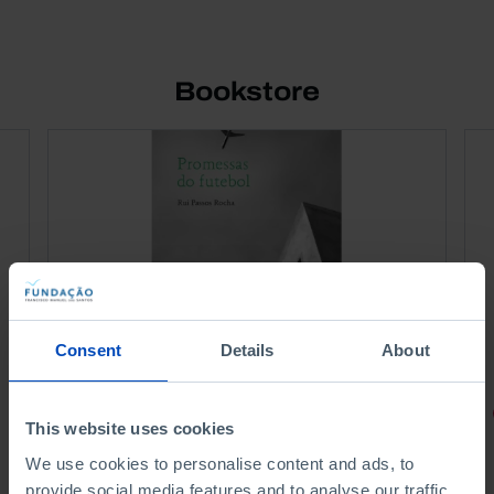
Bookstore
Consent
Details
About
PORTRAITS
This website uses cookies
Football promises
We use cookies to personalise content and ads, to
provide social media features and to analyse our traffic.