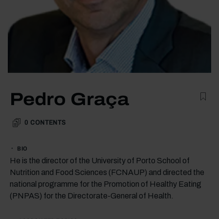
Pedro Graça
0
CONTENTS
BIO
He is the director of the University of Porto School of
Nutrition and Food Sciences (FCNAUP) and directed the
national programme for the Promotion of Healthy Eating
(PNPAS) for the Directorate-General of Health.