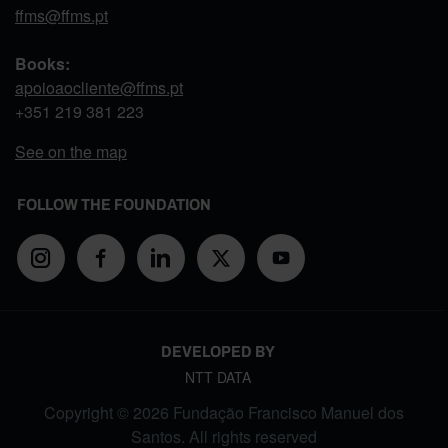
ffms@ffms.pt
Books:
apoioaocliente@ffms.pt
+351
219 381 223
See on the map
FOLLOW THE FOUNDATION
DEVELOPED BY
NTT DATA
Copyright © 2026 Fundação Francisco Manuel dos
Santos. All rights reserved