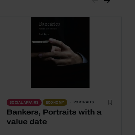
PORTRAITS
SOCIAL AFFAIRS
ECONOMY
Bankers, Portraits with a
value date