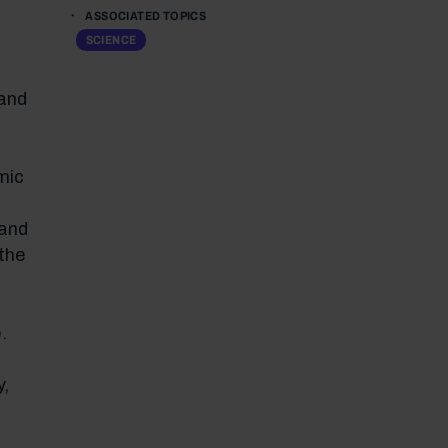
ASSOCIATED TOPICS
SCIENCE
 and
mic
 and
 the
.
y,