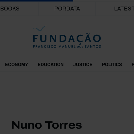
Skip to main content
BOOKS
PORDATA
LATES
ECONOMY
EDUCATION
JUSTICE
POLITICS
Nuno Torres