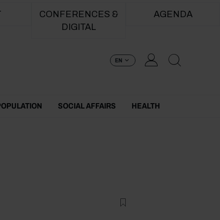
T
CONFERENCES &
AGENDA
DIGITAL
EN
POPULATION
SOCIAL AFFAIRS
HEALTH