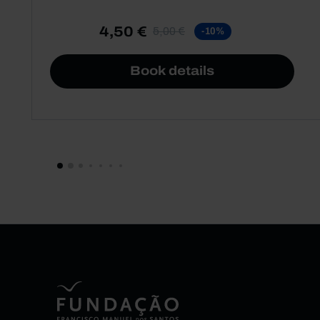
4,50 €
5,00 €
-10%
Book details