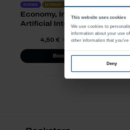
ESSAYS
SCIENCE
ECONOMY
Economy, Innovation and
This website uses cookies
Artificial Intelligence
We use cookies to personalis
information about your use of
4,50 €
5,00 €
-10%
other information that you’ve
Book details
Deny