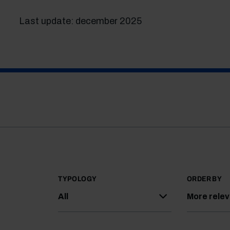
Last update: december 2025
TYPOLOGY
ORDER BY
All
More rele