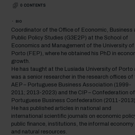
0
CONTENTS
BIO
Coordinator of the Office of Economic, Business
Public Policy Studies (G3E2P) at the School of
Economics and Management of the University of
Porto (FEP), where he obtained his PhD in econo
growth.
He has taught at the Lusíada University of Porto
was a senior researcher in the research offices of
AEP – Portuguese Business Association (1999-
2011; 2013-2023) and the CIP – Confederation of
Portuguese Business Confederation (2011-2013)
He has published articles in national and
international scientific journals on economic polic
public finance, institutions, the informal economy
and natural resources.