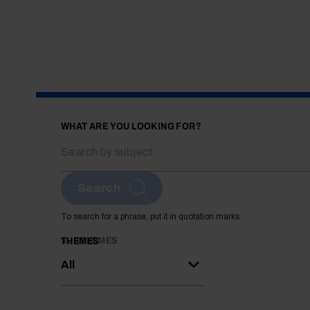
WHAT ARE YOU LOOKING FOR?
Search
To search for a phrase, put it in quotation marks
SUBTHEMES
THEMES
All