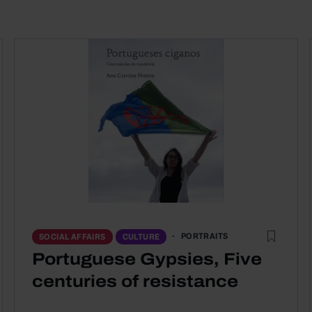
PORTRAITS
SOCIAL AFFAIRS
CULTURE
Portuguese Gypsies, Five
centuries of resistance