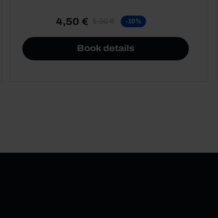
4,50 €
5,00 €
-10%
Book details