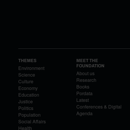
THEMES
MEET THE
FOUNDATION
Environment
About us
Science
Research
Culture
Books
Economy
Pordata
Education
Latest
Justice
Conferences & Digital
Politics
Agenda
Population
Social Affairs
Health