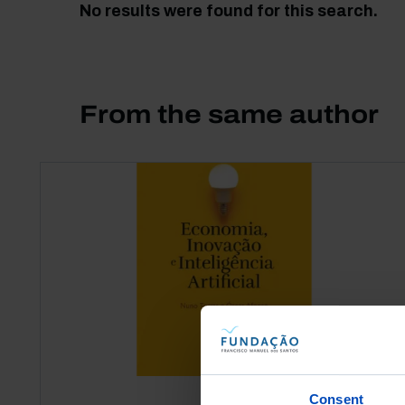
No results were found for this search.
From the same author
Consent