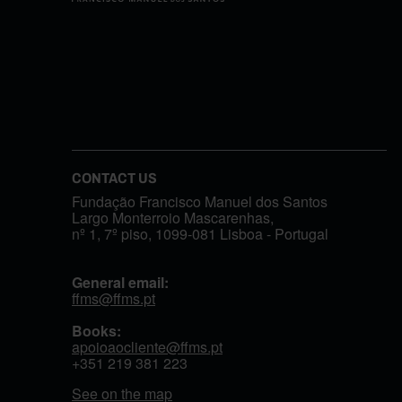
CONTACT US
Fundação Francisco Manuel dos Santos
Largo Monterroio Mascarenhas,
nº 1, 7º piso, 1099-081 Lisboa - Portugal
General email:
ffms@ffms.pt
Books:
apoioaocliente@ffms.pt
+351
219 381 223
See on the map