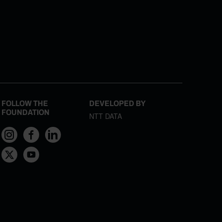
FOLLOW THE
DEVELOPED BY
FOUNDATION
NTT DATA