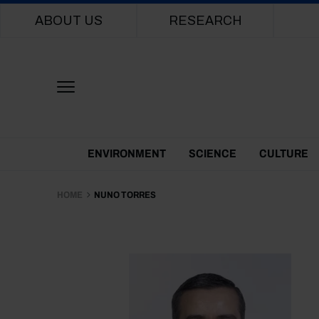
Main navigation
ABOUT US
RESEARCH
Themes Menu
ENVIRONMENT
SCIENCE
CULTURE
HOME
NUNO TORRES