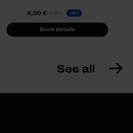
4,50 €
5,00 €
-10%
Book details
See all