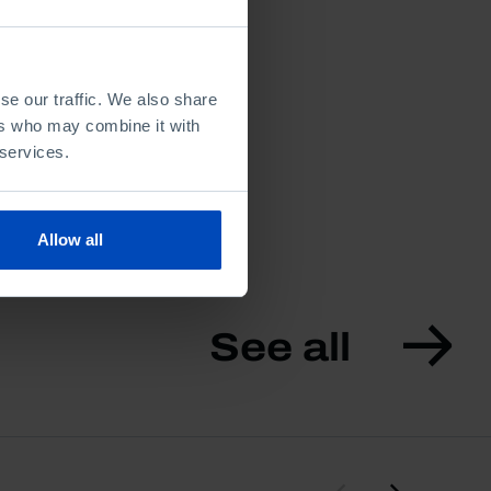
se our traffic. We also share
ers who may combine it with
 services.
Allow all
See all