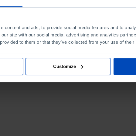
e content and ads, to provide social media features and to analy
 our site with our social media, advertising and analytics partn
 provided to them or that they’ve collected from your use of their
Customize