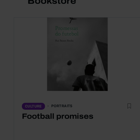
Bookstore
PORTRAITS
CULTURE
Football promises