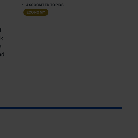
ASSOCIATED TOPICS
ECONOMY
f
k
e
nd