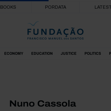
Skip to main content
BOOKS
PORDATA
LATES
ECONOMY
EDUCATION
JUSTICE
POLITICS
Nuno Cassola