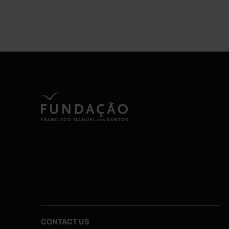
CONTACT US