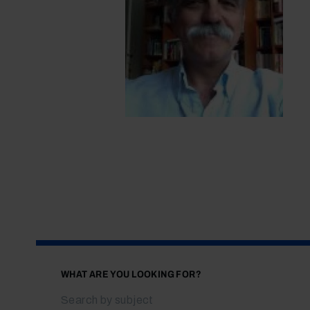
WHAT ARE YOU LOOKING FOR?