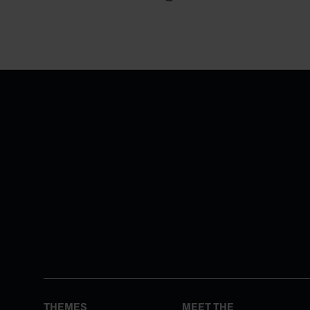
THEMES
MEET THE