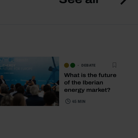
DEBATE
What is the future
of the Iberian
energy market?
45 MIN