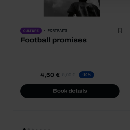
PORTRAITS
CULTURE
Football promises
4,50 €
5,00 €
-10%
Book details