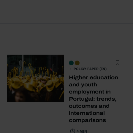
POLICY PAPER (EN)
Higher education
and youth
employment in
Portugal: trends,
outcomes and
international
comparisons
4 MIN