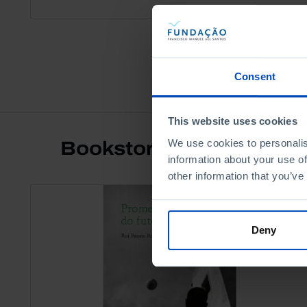
Consent
This website uses cookies
We use cookies to personalis
Bookstore
information about your use of
other information that you’ve
Deny