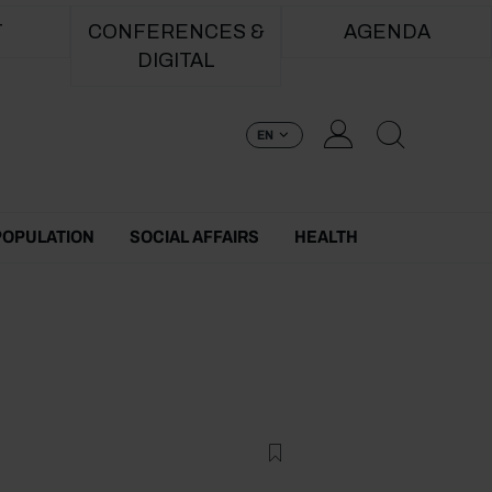
T
CONFERENCES &
AGENDA
DIGITAL
EN
POPULATION
SOCIAL AFFAIRS
HEALTH