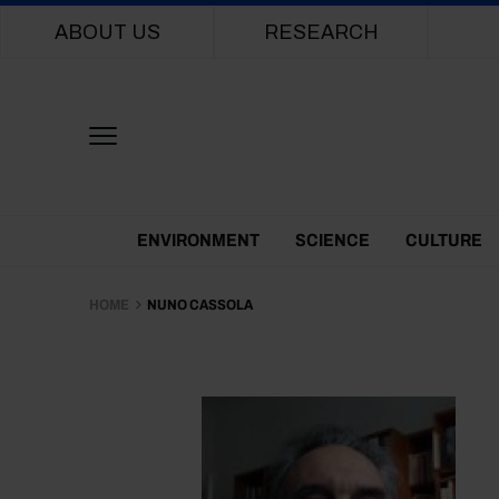
Main navigation
ABOUT US
RESEARCH
Themes Menu
ENVIRONMENT
SCIENCE
CULTURE
HOME
NUNO CASSOLA