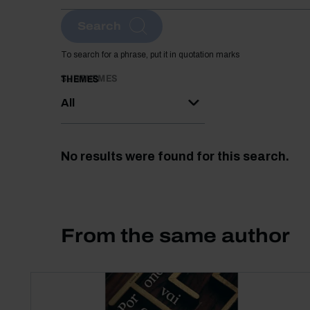
Search
To search for a phrase, put it in quotation marks
SUBTHEMES
THEMES
All
No results were found for this search.
From the same author