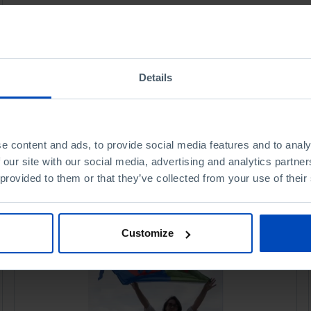
Details
e content and ads, to provide social media features and to analy
 our site with our social media, advertising and analytics partn
 provided to them or that they’ve collected from your use of their
Customize