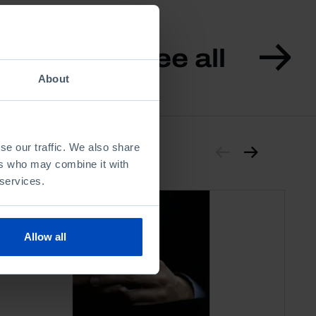
See all
About
se our traffic. We also share
ers who may combine it with
 services.
Allow all