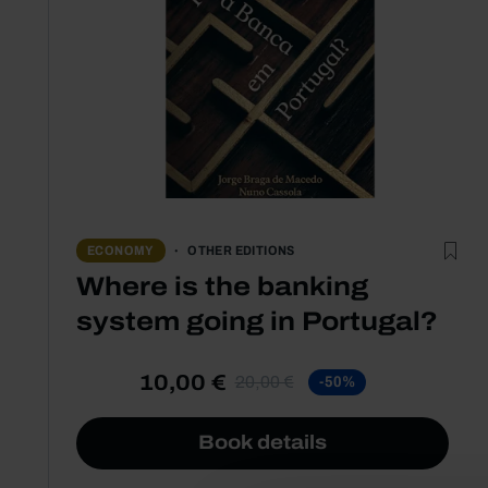
OTHER EDITIONS
ECONOMY
Where is the banking
system going in Portugal?
10,00 €
20,00 €
-50%
Book details