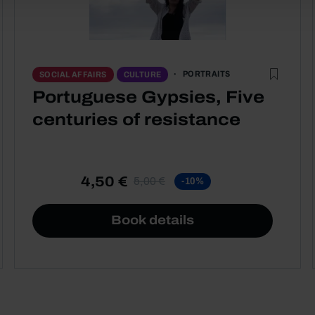
PORTRAITS
SOCIAL AFFAIRS
CULTURE
Portuguese Gypsies, Five
centuries of resistance
4,50 €
5,00 €
-10%
Book details