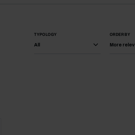
TYPOLOGY
ORDER BY
All
More rele