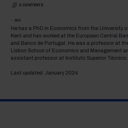
0
CONTENTS
BIO
He has a PhD in Economics from the University o
Kent and has worked at the European Central Ban
and Banco de Portugal. He was a professor at th
Lisbon School of Economics and Management a
assistant professor at Instituto Superior Técnico.
Last updated: January 2024