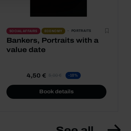
PORTRAITS
SOCIAL AFFAIRS
ECONOMY
Bankers, Portraits with a
value date
4,50 €
5,00 €
-10%
Book details
See all