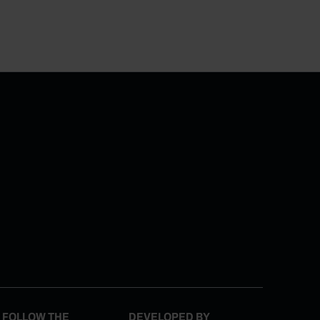
FOLLOW THE
DEVELOPED BY