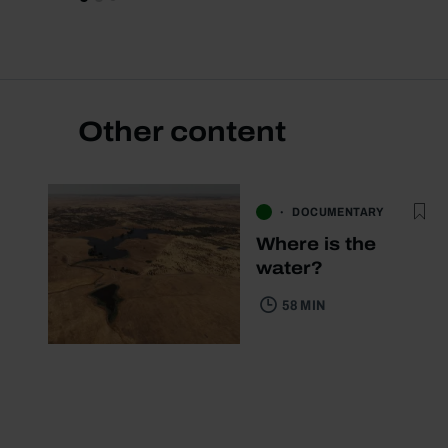
Other content
DOCUMENTARY
Where is the
water?
58 MIN