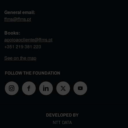
General email:
ffms@ffms.pt
Books:
apoioaocliente@ffms.pt
+351
219 381 223
See on the map
FOLLOW THE FOUNDATION
DEVELOPED BY
NTT DATA