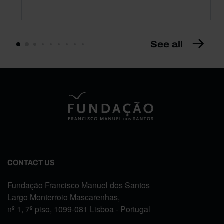
See all
CONTACT US
Fundação Francisco Manuel dos Santos
Largo Monterroio Mascarenhas,
nº 1, 7º piso, 1099-081 Lisboa - Portugal