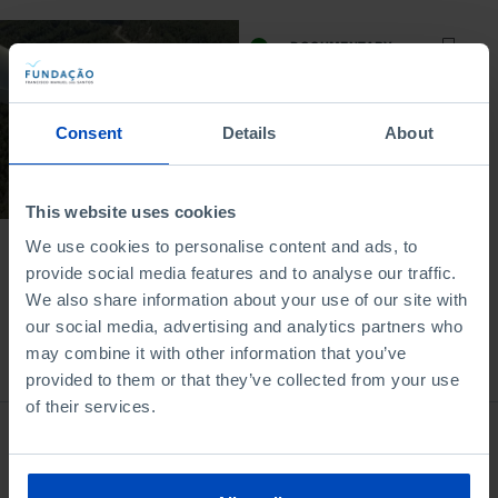
DOCUMENTARY
The Clean Energy
Revolution
Consent
Details
About
29/11/2024
52 MIN
This website uses cookies
We use cookies to personalise content and ads, to
provide social media features and to analyse our traffic.
We also share information about your use of our site with
our social media, advertising and analytics partners who
may combine it with other information that you’ve
Bookstore
provided to them or that they’ve collected from your use
of their services.