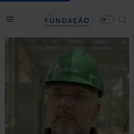
Skip to main content
EN