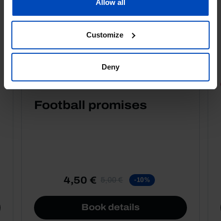
Allow all
Customize
Deny
PORTRAITS
Football promises
4,50 €
5,00 €
-10%
Book details