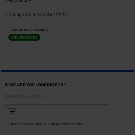
Revolution»
Last update: november 2024
ASSOCIATED TOPICS
ENVIRONMENT
WHAT ARE YOU LOOKING FOR?
To search for a phrase, put it in quotation marks