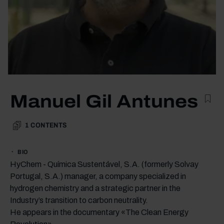
Manuel Gil Antunes
1
CONTENTS
BIO
HyChem - Química Sustentável, S.A. (formerly Solvay
Portugal, S.A.) manager, a company specialized in
hydrogen chemistry and a strategic partner in the
Industry’s transition to carbon neutrality.
He appears in the documentary «The Clean Energy