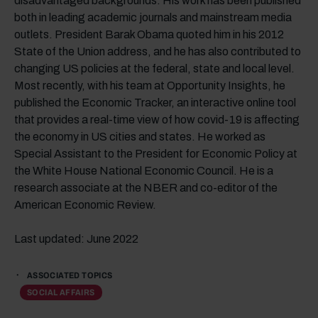
disadvantaged backgrounds. His work has been published
both in leading academic journals and mainstream media
outlets. President Barak Obama quoted him in his 2012
State of the Union address, and he has also contributed to
changing US policies at the federal, state and local level.
Most recently, with his team at Opportunity Insights, he
published the Economic Tracker, an interactive online tool
that provides a real-time view of how covid-19 is affecting
the economy in US cities and states. He worked as
Special Assistant to the President for Economic Policy at
the White House National Economic Council. He is a
research associate at the NBER and co-editor of the
American Economic Review.
Last updated: June 2022
ASSOCIATED TOPICS
SOCIAL AFFAIRS