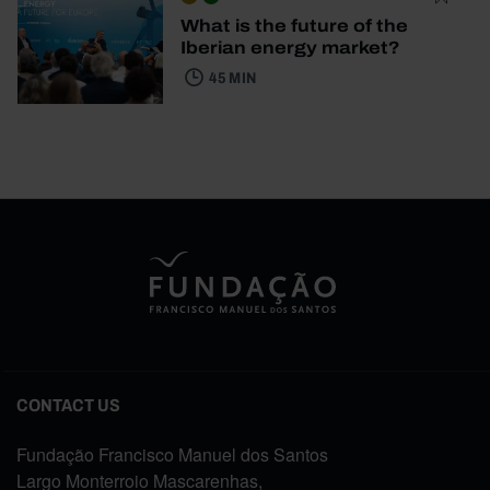
What is the future of the
Iberian energy market?
45 MIN
CONTACT US
Fundação Francisco Manuel dos Santos
Largo Monterroio Mascarenhas,