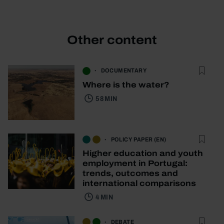
Other content
DOCUMENTARY
Where is the water?
58 MIN
POLICY PAPER (EN)
Higher education and youth
employment in Portugal:
trends, outcomes and
international comparisons
4 MIN
DEBATE