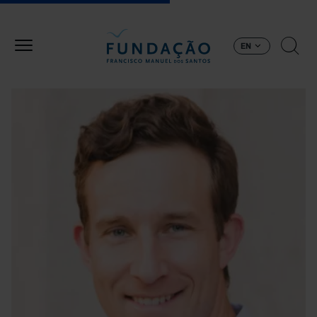
Skip to main content
EN