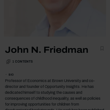
John N. Friedman
1
CONTENTS
BIO
Professor of Economics at Brown University and co-
director and founder of Opportunity Insights. He has
dedicated himself to studying the causes and
consequences of childhood inequality, as well as policies
for improving opportunities for children from