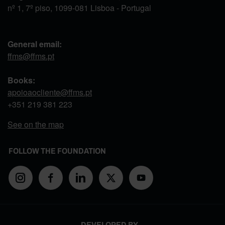
nº 1, 7º piso, 1099-081 Lisboa - Portugal
General email:
ffms@ffms.pt
Books:
apoioaocliente@ffms.pt
+351
219 381 223
See on the map
FOLLOW THE FOUNDATION
DEVELOPED BY