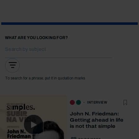
WHAT ARE YOU LOOKING FOR?
To search for a phrase, put it in quotation marks
INTERVIEW
John N. Friedman:
Getting ahead in life
is not that simple