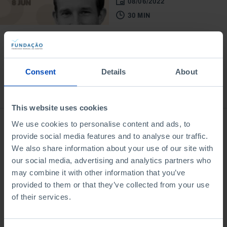
08/06/2022
30 MIN
Consent
Details
About
Bookstore
This website uses cookies
We use cookies to personalise content and ads, to
provide social media features and to analyse our traffic.
We also share information about your use of our site with
our social media, advertising and analytics partners who
may combine it with other information that you’ve
provided to them or that they’ve collected from your use
of their services.