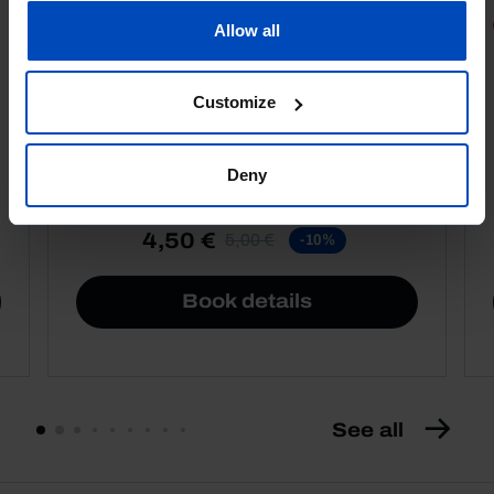
PORTRAITS
Allow all
Football promises
Customize
Deny
4,50 €
5,00 €
-10%
Book details
See all