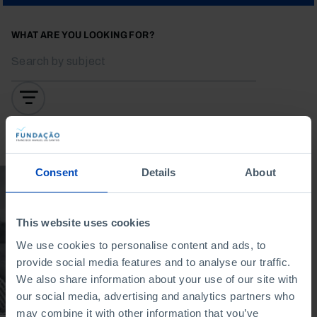
WHAT ARE YOU LOOKING FOR?
To search for a phrase, put it in quotation marks
Consent
Details
About
DOCUMENTARY
After the Carnation
Revolution: how do
This website uses cookies
we experience
We use cookies to personalise content and ads, to
culture?
provide social media features and to analyse our traffic.
We also share information about your use of our site with
17/02/2025
our social media, advertising and analytics partners who
15 MIN
may combine it with other information that you’ve