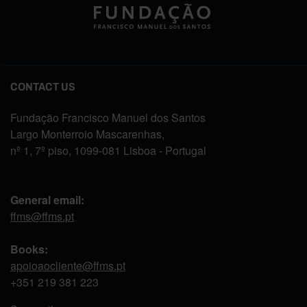
CONTACT US
Fundação Francisco Manuel dos Santos
Largo Monterroio Mascarenhas,
nº 1, 7º piso, 1099-081 Lisboa - Portugal
General email:
ffms@ffms.pt
Books:
apoioaocliente@ffms.pt
+351
219 381 223