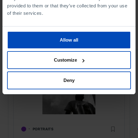
provided to them or that they’ve collected from your use
of their services.
Bookstore
Allow all
Customize
Deny
PORTRAITS