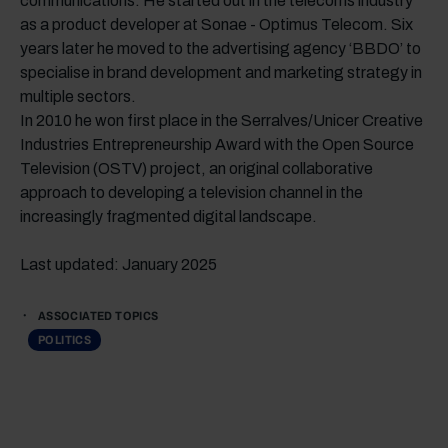
communications. He started out in the telecoms industry
as a product developer at Sonae - Optimus Telecom. Six
years later he moved to the advertising agency ‘BBDO’ to
specialise in brand development and marketing strategy in
multiple sectors.
In 2010 he won first place in the Serralves/Unicer Creative
Industries Entrepreneurship Award with the Open Source
Television (OSTV) project, an original collaborative
approach to developing a television channel in the
increasingly fragmented digital landscape.
Last updated: January 2025
ASSOCIATED TOPICS
POLITICS