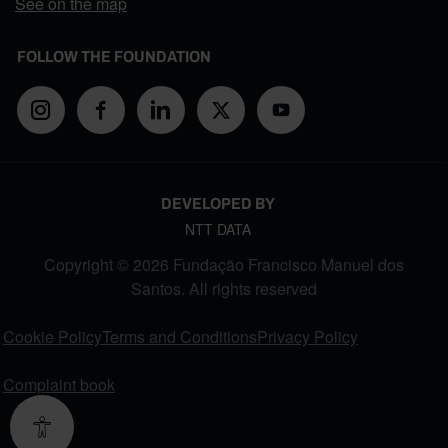
See on the map
FOLLOW THE FOUNDATION
DEVELOPED BY
NTT DATA
Copyright © 2026 Fundação Francisco Manuel dos
Santos. All rights reserved
FOOTER MENU
Cookie Policy
Terms and Conditions
Privacy Policy
Complaint book