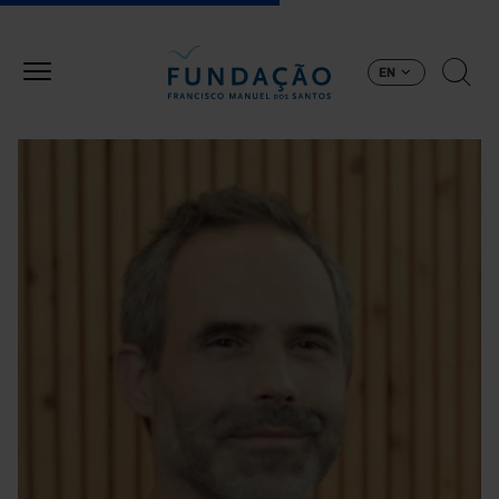
Skip to main content
EN