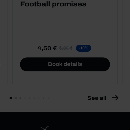
Football promises
4,50 €
5,00 €
-10%
Book details
See all