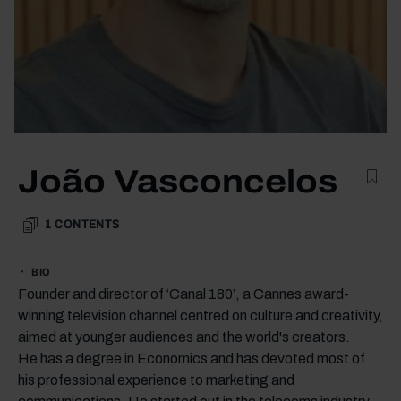
João Vasconcelos
1
CONTENTS
BIO
Founder and director of ‘Canal 180’, a Cannes award-
winning television channel centred on culture and creativity,
aimed at younger audiences and the world's creators.
He has a degree in Economics and has devoted most of
his professional experience to marketing and