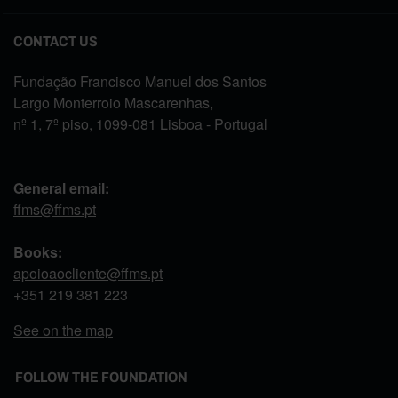
CONTACT US
Fundação Francisco Manuel dos Santos
Largo Monterroio Mascarenhas,
nº 1, 7º piso, 1099-081 Lisboa - Portugal
General email:
ffms@ffms.pt
Books:
apoioaocliente@ffms.pt
+351
219 381 223
See on the map
FOLLOW THE FOUNDATION