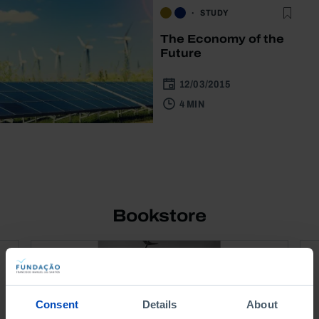
STUDY
The Economy of the
Future
12/03/2015
4 MIN
Bookstore
Consent
Details
About