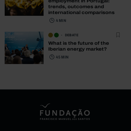
employment in Portugal:
trends, outcomes and
international comparisons
4 MIN
DEBATE
What is the future of the
Iberian energy market?
45 MIN