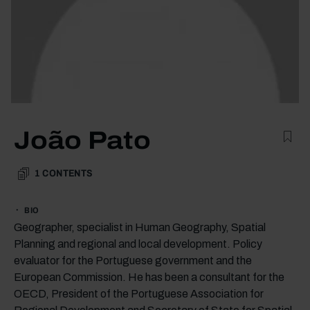
João Pato
1
CONTENTS
BIO
Geographer, specialist in Human Geography, Spatial
Planning and regional and local development. Policy
evaluator for the Portuguese government and the
European Commission. He has been a consultant for the
OECD, President of the Portuguese Association for