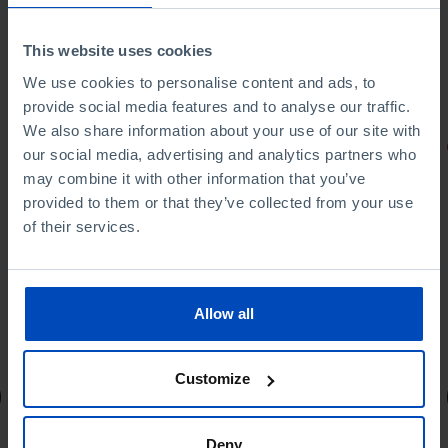
This website uses cookies
We use cookies to personalise content and ads, to
provide social media features and to analyse our traffic.
We also share information about your use of our site with
PORTRAITS
our social media, advertising and analytics partners who
may combine it with other information that you’ve
Football promises
provided to them or that they’ve collected from your use
of their services.
Allow all
4,50 €
5,00 €
-10%
Customize
Book details
Deny