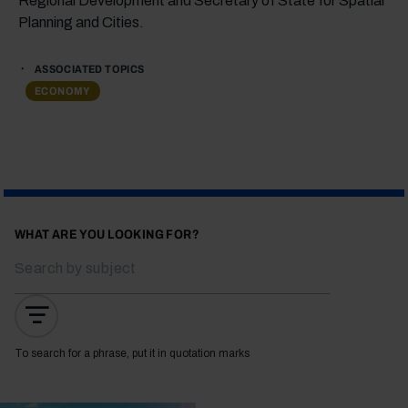
Regional Development and Secretary of State for Spatial
Planning and Cities.
ASSOCIATED TOPICS
ECONOMY
WHAT ARE YOU LOOKING FOR?
To search for a phrase, put it in quotation marks