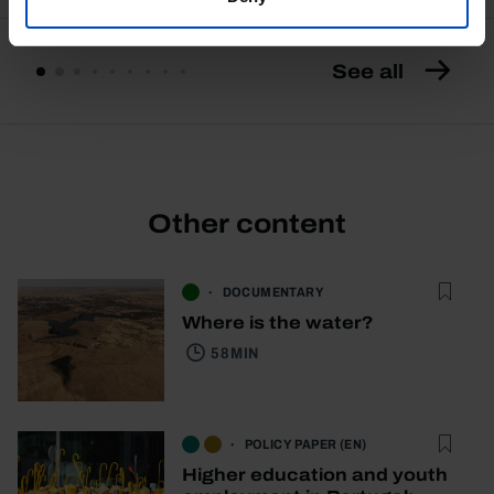
See all
Other content
DOCUMENTARY
Where is the water?
58 MIN
POLICY PAPER (EN)
Higher education and youth