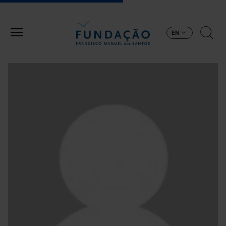
Skip to main content
EN