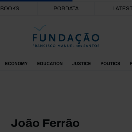
Skip to main content
BOOKS
PORDATA
LATES
ECONOMY
EDUCATION
JUSTICE
POLITICS
João Ferrão