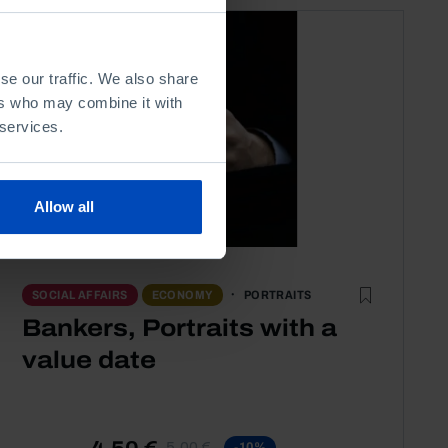
se our traffic. We also share
ers who may combine it with
 services.
Allow all
PORTRAITS
SOCIAL AFFAIRS
ECONOMY
Bankers, Portraits with a
value date
4,50 €
5,00 €
-10%