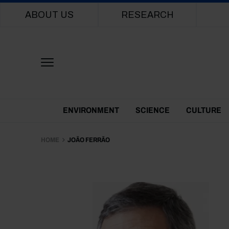
Main navigation
ABOUT US
RESEARCH
Themes Menu
ENVIRONMENT
SCIENCE
CULTURE
HOME
JOÃO FERRÃO