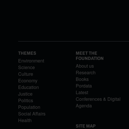
THEMES
MEET THE
FOUNDATION
Environment
About us
Science
Research
Culture
Books
Economy
Pordata
Education
Latest
Justice
Conferences & Digital
Politics
Agenda
Population
Social Affairs
Health
SITE MAP