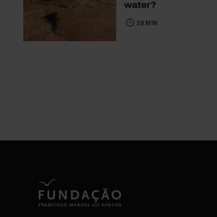
water?
58 MIN