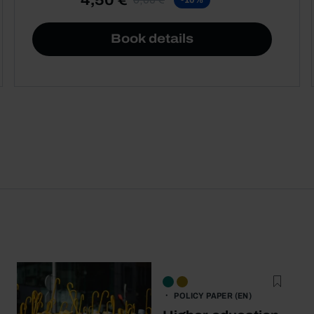
Book details
POLICY PAPER (EN)