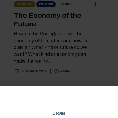
STUDY
ECONOMY
POLITICS
The Economy of the
Future
How do the Portuguese see the
economy of the future and how to
build it? What kind of future do we
want? What kind of economy can
make it a reality...
12 MARCH 2015
4 MIN
Details