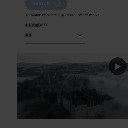
Search
To search for a phrase, put it in quotation marks
SUBTHEMES
THEMES
All