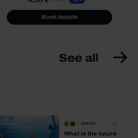
Book details
See all
DEBATE
What is the future