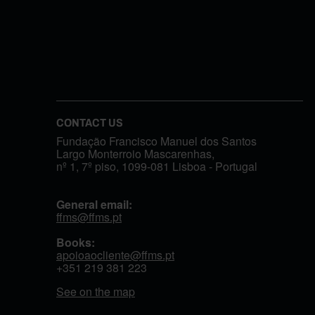
CONTACT US
Fundação Francisco Manuel dos Santos
Largo Monterroio Mascarenhas,
nº 1, 7º piso, 1099-081 Lisboa - Portugal
General email:
ffms@ffms.pt
Books:
apoioaocliente@ffms.pt
+351
219 381 223
See on the map