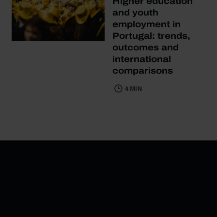
Higher education
and youth
employment in
Portugal: trends,
outcomes and
international
comparisons
4 MIN