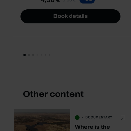
Book details
Other content
DOCUMENTARY
Where is the