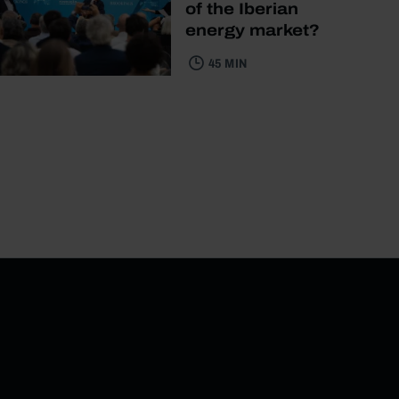
of the Iberian
energy market?
45 MIN