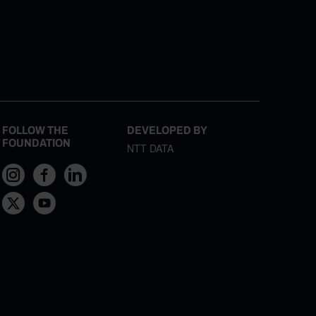
FOLLOW THE
DEVELOPED BY
FOUNDATION
NTT DATA