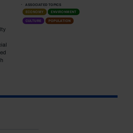
ASSOCIATED TOPICS
ECONOMY
ENVIRONMENT
CULTURE
POPULATION
lty
ial
ted
ch