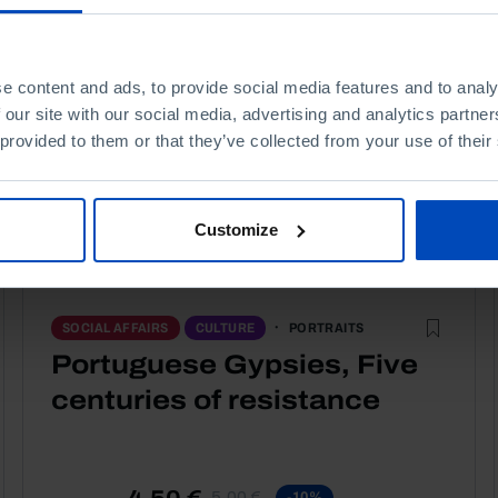
e content and ads, to provide social media features and to analy
 our site with our social media, advertising and analytics partn
 provided to them or that they’ve collected from your use of their
Customize
PORTRAITS
SOCIAL AFFAIRS
CULTURE
Portuguese Gypsies, Five
centuries of resistance
4,50 €
5,00 €
-10%