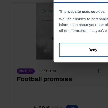
This website uses cookies
We use cookies to personalis
information about your use of
other information that you’ve
Deny
PORTRAITS
CULTURE
Football promises
4,50 €
5,00 €
-10%