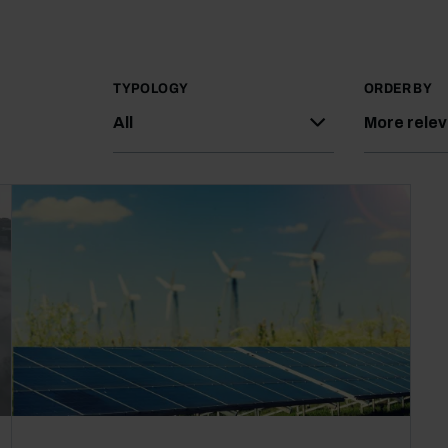
TYPOLOGY
ORDER BY
All
More rele