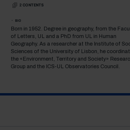
2
CONTENTS
BIO
Born in 1952. Degree in geography, from the Facu
of Letters, UL and a PhD from UL in Human
Geography. As a researcher at the Institute of Soc
Sciences of the University of Lisbon, he coordina
the «Environment, Territory and Society» Resear
Group and the ICS-UL Observatories Council.