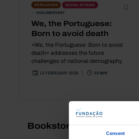
POPULATION
SOCIAL AFFAIRS
DOCUMENTARY
We, the Portuguese:
Born to avoid death
«We, the Portuguese: Born to avoid
death» addresses the future
challenges of national demography.
13 FEBRUARY 2020
48 MIN
Bookstore
Consent