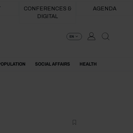
T
CONFERENCES &
AGENDA
DIGITAL
EN
POPULATION
SOCIAL AFFAIRS
HEALTH