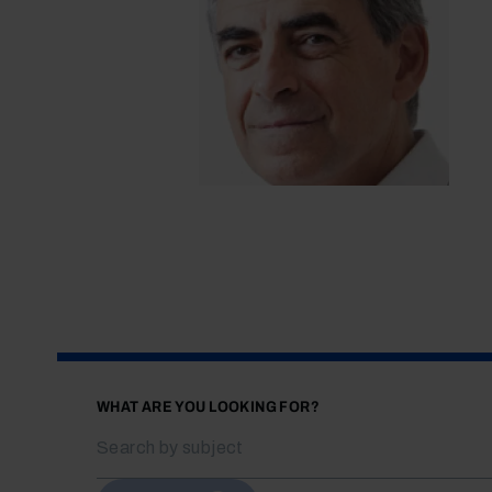
WHAT ARE YOU LOOKING FOR?